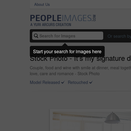
About Us
Or search b
Start your search for images here
Stock Photo - It's my signature d
Couple, food and wine with smile at dinner, meal toge
love, care and romance - Stock Photo
Model Released
Retouched