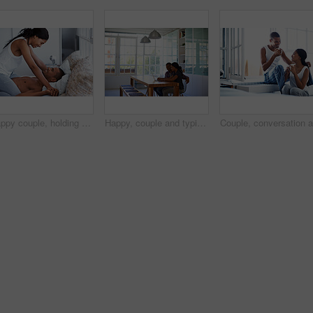
Happy couple, holding hands and bonding on bed, home and playing with partner on break and together. People, laughing and connection with spouse on weekend, fun and relationship commitment in bedroom
Happy, couple and typing in house with laptop, search trip itinerary and online booking for vacation. People, dating and planning holiday together in apartment with computer, travel website and smile