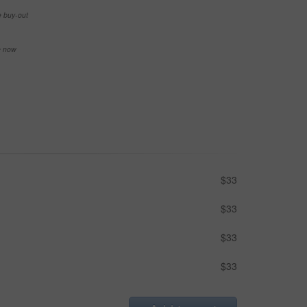
e buy-out
se now
$33
$33
$33
$33