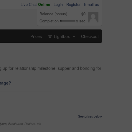
Live Chat
Online
-
Login
Register
Email us
Balance (bonus)
$0
Completion
3 sec
Prices
Lightbox
Checkout
...
 up for relationship milestone, supper and bonding for
image?
See prices below
yers, Brochures, Posters, etc