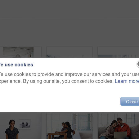
e use cookies
e use cookies to provide and improve our services and your us
xperience. By using our site, you consent to cookies.
Learn mor
Happy, couple and reading at house with laptop, social media and streaming online for latest film. Smile, people and typing in lounge with pc, browsing website and watching movies for weekend unwind
Relax, travel and happy couple with laptop on sofa in home for planning vacation together. Man, woman or chilling with computer for holiday booking, online getaway or weekend accommodation in house
Close