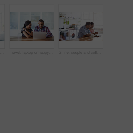
Couple, conversation and coffee in morning in home, smile and bonding with routine in relationship. Drink, talking and people together in house with trust, loyalty and communication for connection
Travel, laptop or happy couple in home with plan, trip option or vacation review on booking app. Digital, man or woman in house with tech, destination decision or resort selection with online map.
Smile, couple and coffee at house with tablet, social media and streaming for morning news. Happy, people and beverage in kitchen with digital, browsing website and watching movies for weekend unwind