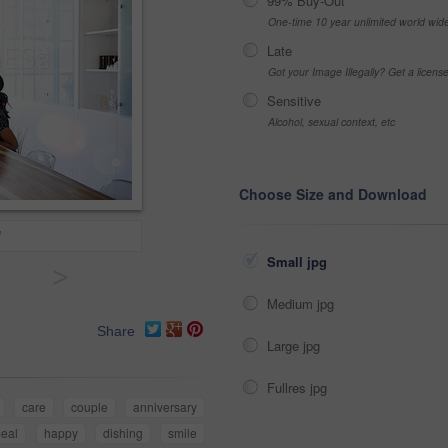
99% Buy-Out
One-time 10 year unlimited world wid
Late
Got your Image Illegally? Get a licen
Sensitive
Alcohol, sexual context, etc
Choose Size and Download
!
Small jpg
>
Medium jpg
Share
Large jpg
Fullres jpg
care
couple
anniversary
eal
happy
dishing
smile