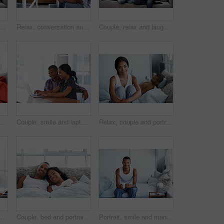
ng movie in home with laptop, internet connectivity and bonding on weekend. People, dating and relax on sofa with computer, streaming show or website for online entertainment.
Relax, conversation and couple on bed in home for bonding, connection or weekend break. Happy, love and man with woman in bedroom with commitment, marriage and relationship trust at apartment.
Couple, relax and laugh at house with tablet, social media and streaming online for latest film. Smile, people or funny in lounge with digital, browsing website and watching movies for weekend unwind
n home for online entertainment together. Man, woman or chilling with technology for holiday, app subscription or streaming service in house
Couple, smile and laptop in living room for research, travel planning and browsing flight information. Happy man, woman and computer in home for trip itinerary, ecommerce and booking accommodation
Relax, couple and portrait of woman on bed in home with bonding, love and connection in marriage. Smile, calm and people in bedroom for weekend together with commitment, care and relationship trust.
Couple, bed and breakfast with laughing in home, happy and bonding with special morning meal. Coffee, talking and people with humor for love, connection and drink together in bedroom for relationship
Couple, bed and portrait with happiness in home, smile and bonding with special moment in bedroom. Man, woman and positive together in house, trust and connection with relax in morning on weekend
Portrait, smile and man with coffee in bedroom for wellness, relax and morning beverage on weekend. Drink, bed and happy Indian person at home with peace, calm and start day with positive attitude