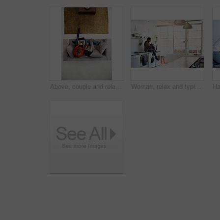
Above, couple and relax at house with laptop, social media and streaming online for latest film. People, unwind and typing in lounge with tech, browsing website and watching movies for weekend break
Woman, relax and typing on kitchen counter with phone, text message or reading blog on weekend break. Calm, person and chill in home with mobile tech, browsing social media and internet connectivity.