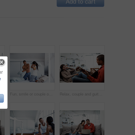
Add to cart
er
e
Couple, conversation and coffee by window in house, smile and bonding with routine in relationship. Drink, talking and people together in morning at home, trust and communication for connection
Fun, smile or couple on bed with pillow fight, bonding together or happy moment in morning routine. Love, cushion or people in home with battle, connection or playful game in romantic relationship.
Relax, couple and guitar in living room with smile, love and bonding together on weekend break. Happy, man and woman with acoustic instrument for music, entertainment and connection on sofa in home