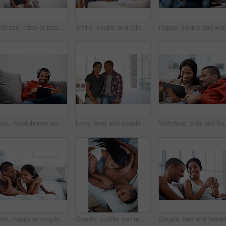
Wellness, relax or black woman on sofa with portrait, unwind or positive attitude on weekend break. Wellbeing, space and person in house with confidence, happy moment and good mood with day off.
Smile, couple and relax at house with laptop, social media and streaming online for latest film. Happy, people and bonding in lounge with tech, browsing website and watching movies for weekend unwind
Happy, couple and watchi
Relax, headphones and happy man with tablet on sofa for music, audio streaming or vibe in home. Male person, smile technology with song playlist for sound app, entertainment or online subscription
Love, trust and couple in house with support, partner loyalty and bonding together in connection. Safety, portrait or people in home with security, romantic moment or commitment in happy relationship
Watching, sofa and happy couple relaxing with tablet i
Relax, happy or couple on bed with cuddle, partner comfort or bonding together with weekend break. Smile, love and people in house with chill, tender connection and romantic relationship with day off
Couple, cuddle and relax on bed, home and bonding with partner or relationship commitment in bedroom. Romance, above and comfortable with spouse, love and connection with people and resting in house