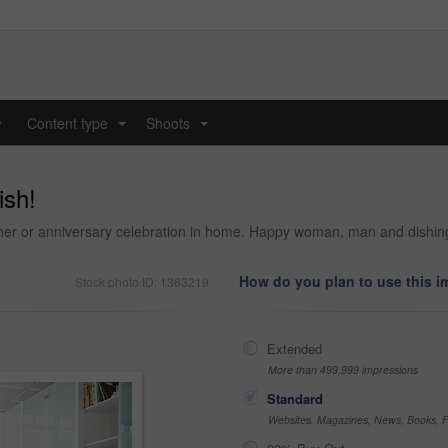
y
Content type
Shoots
...
...
ish!
ther or anniversary celebration in home. Happy woman, man and dishing
How do you plan to use this 
Stock photo ID: 1363219
Extended
More than 499,999 impressions
Standard
Websites, Magazines, News, Books, Fl