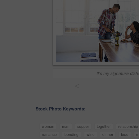
It's my signature dish
<
Stock Photo Keywords:
woman
man
supper
together
relationship
romance
bonding
wine
dinner
food
m