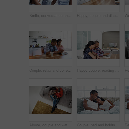
Smile, conversation and couple on bed in home for bonding, connection or weekend break. Happy, love and man with woman in bedroom with commitment, marriage and relationship trust at apartment.
Happy, couple and discussion in home with laptop, plan trip itinerary or online booking for vacation. People, dating and conversation in apartment with computer, smile or research for holiday travel.
Couple, relax and coffee at house with tablet, social media and streaming for morning news. Smile, people and beverage in kitchen with digital, browsing website and watching movies for weekend unwind
Happy couple, reading and financial planning with laptop in house, point and budget review together. Online, info and people with technology, asset management and tax strategy on website in home
Above, couple and watching movie on couch with tablet, internet connectivity and bonding on weekend. People, dating and relax in home with tech, streaming show and website for online entertainment.
Couple, bed and holding hands with happiness in house, smile and bonding with special moment. Man, woman and cuddle in bedroom, trust or connection with relax for morning affection on weekend