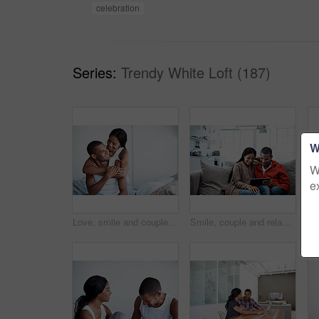
celebration
Series:
Trendy White Loft (187)
W
W
e
Love, smile and couple on bed with embrace, partner comfort and bonding together with weekend break. Tender, space and people in home with hug, happy connection and romantic relationship with day off
Smile, couple and relax in lounge with tablet, social media and streaming online for latest film. Happy, people and rest at house with digital, browsing website and watching movies for weekend unwind