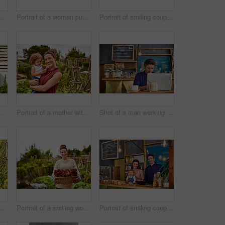
Shot of a woman talking on the phone in a bakery with her little girl next to her on the counter
Portrait of a woman pushing a wheelbarrow through her organic garden
Portrait of smiling couple and their little girl standing in front of their bakery
couple with their baby girl sitting their organic garden
Portrait of a mother with her little girl standing an organic garden
Shot of a man working on a laptop in a cafe
Shot of a smiling couple with their little girl working in their organic garden
Portrait of a smiling woman holding a basket of lettuce while standing in her organic garden
Portrait of smiling couple and their little girl standing in their bakery