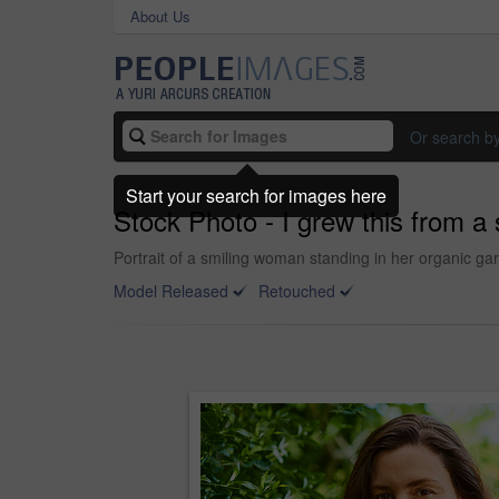
About Us
Or search b
Start your search for images here
Stock Photo - I grew this from a
Portrait of a smiling woman standing in her organic ga
Model Released
Retouched