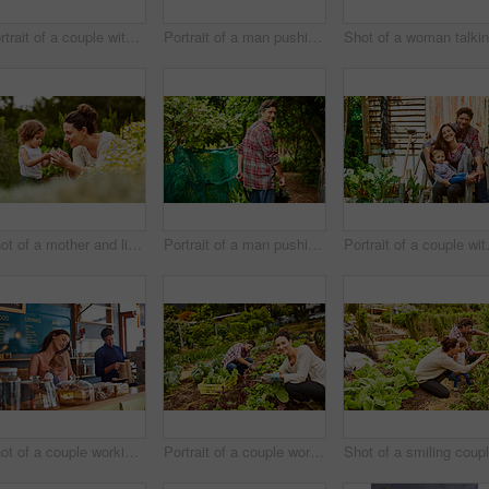
Portrait of a couple with their little girl standing their organic garden
Portrait of a man pushing a wheelbarrow through his organic garden
Shot of a mother and little daughter looking at plants in an organic garden
Portrait of a man pushing a wheelbarrow through his organic garden
Portrait of a 
Shot of a couple working in their cafe bakery with their baby girl
Portrait of a couple working in their organic garden