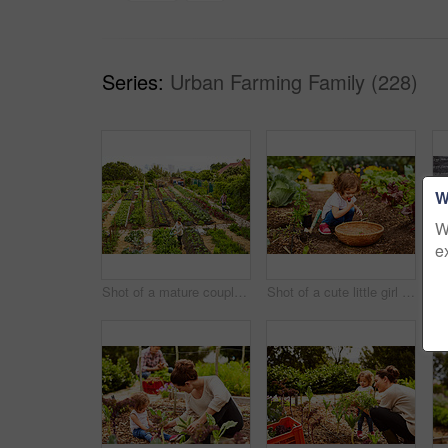
Series:
Urban Farming Family (228)
W
W
e
Shot of a mature couple working in their organic couple
Shot of a cute little girl crouching in an organic garden eating strawberries from a basket