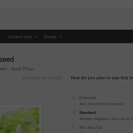
y
Content type
Shoots
...
...
 seed
rden - Stock Photo
How do you plan to use this 
Stock photo ID: 1363232
Extended
More than 499,999 impressions
Standard
Websites, Magazines, News, Books, Fl
99% Buy-Out