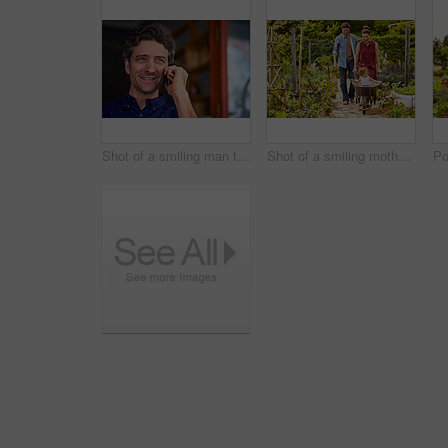
Shot of a smiling man talking on his cellphone wile standing in front of a cafe
Shot of a smiling mother and father pushing their little girl through their organic garden in a wheelbarrow