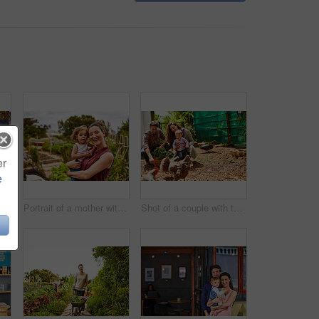
er
e
Closeup shot of a man looking at cabbage growing in his organic garden
Portrait of a mother with her little girl standing an organic garden
Shot of a couple with their baby girl watching chickens in their organic garden