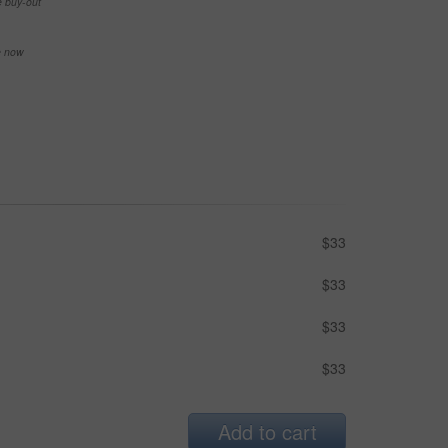
e buy-out
se now
$33
$33
$33
$33
Add to cart