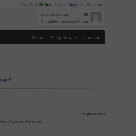
Live Chat
Online
-
Login
Register
Email us
Balance (bonus)
$0
Completion
3 sec
Prices
Lightbox
Checkout
...
image?
See prices below
yers, Brochures, Posters, etc