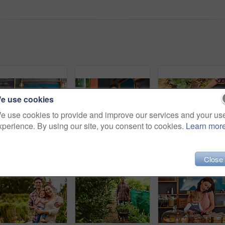
e use cookies
e use cookies to provide and improve our services and your us
xperience. By using our site, you consent to cookies.
Learn mor
Portrait of smiling couple and their little girl standing in their bakery
Portrait of smiling couple and their little girl standing in the window of their bakery
Close