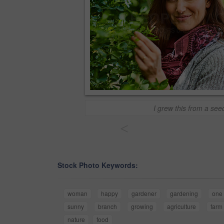
I grew this from a see
<
Stock Photo Keywords:
woman
happy
gardener
gardening
one
sunny
branch
growing
agriculture
farm
nature
food