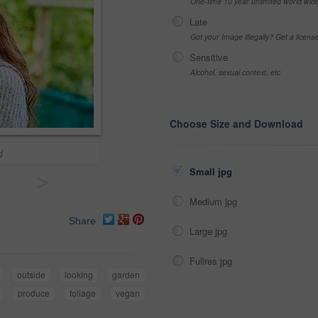
One-time 10 year unlimited world wid
Late
Got your Image Illegally? Get a licen
Sensitive
Alcohol, sexual context, etc
Choose Size and Download
d
Small jpg
>
Medium jpg
Share
Large jpg
Fullres jpg
outside
looking
garden
produce
foliage
vegan