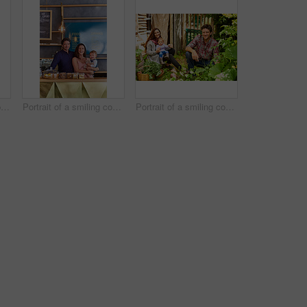
Portrait of smiling couple and their little girl standing in their bakery
Portrait of a smiling couple and their little girl standing in their bakery
Portrait of a smiling couple working in their organic garden