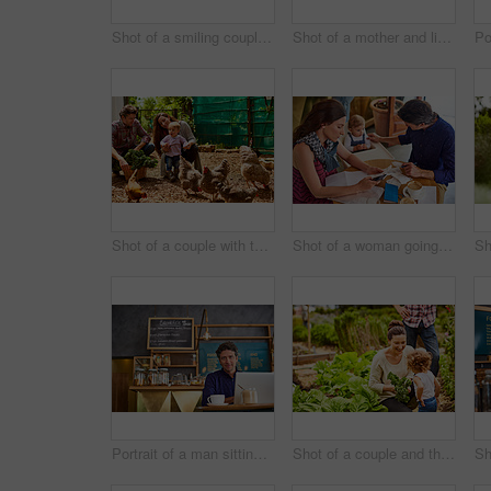
Shot of a smiling couple with their little girl working in their organic garden
Shot of a mother and little daughter looking at plants in an organic garden
Shot of a couple with their baby girl watching chickens in their organic garden
Shot of a woman going through bills at a cafe with her husband and baby girl next to her
Portrait of a man sitting in a cafe bakery working on a laptop
Shot of a couple and their baby girl working in their organic garden