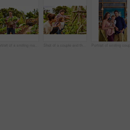
Portrait of a smiling man holding a basket of turnips while standing in his organic garden
Shot of a couple and their baby girl working in their organic garden