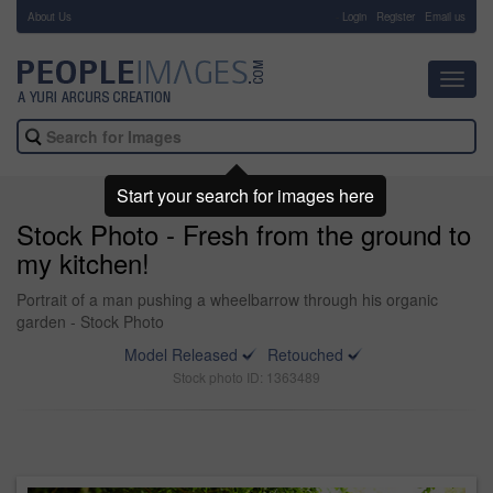
About Us
-
Login
Register
Email us
Toggl
navig
Start your search for images here
Stock Photo - Fresh from the ground to
my kitchen!
Portrait of a man pushing a wheelbarrow through his organic
garden - Stock Photo
Model Released
Retouched
Stock photo ID: 1363489