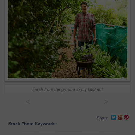
Fresh from the ground to my kitchen!
<
>
Share
Stock Photo Keywords: