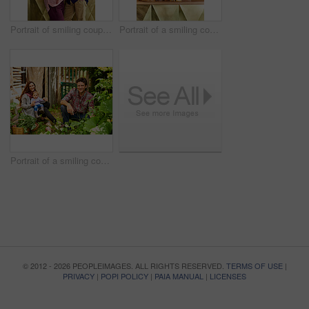
Portrait of smiling couple and their little girl standing in their bakery
Portrait of a smiling couple and their little girl standing in their bakery
Portrait of a smiling couple working in their organic garden
© 2012 - 2026 PEOPLEIMAGES. ALL RIGHTS RESERVED.
TERMS OF USE
|
PRIVACY
|
POPI POLICY
|
PAIA MANUAL
|
LICENSES