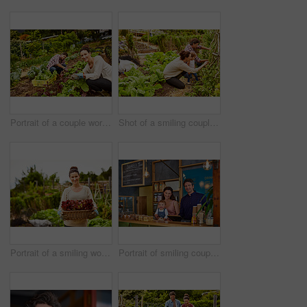
Portrait of a couple working in their organic garden
Shot of a smiling couple with their little girl working in their organic garden
Portrait of a smiling woman holding a basket of lettuce while standing in her organic garden
Portrait of smiling couple and their little girl standing in their bakery