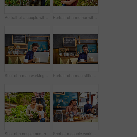
Portrait of a couple with their baby girl sitting their organic garden
Portrait of a mother with her little girl standing an organic garden
Shot of a man working on a laptop in a cafe
Portrait of a man sitting in a cafe bakery working on a laptop
Shot of a couple and their baby girl working in their organic garden
Shot of a couple working in their cafe bakery with their baby girl