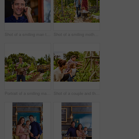
Shot of a smiling man talking on his cellphone wile standing in front of a cafe
Shot of a smiling mother and father pushing their little girl through their organic garden in a wheelbarrow
Portrait of a smiling man holding a basket of turnips while standing in his organic garden
Shot of a couple and their baby girl working in their organic garden