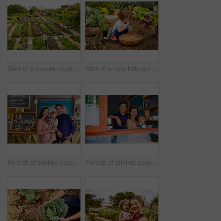
Shot of a mature couple working in their organic couple
Shot of a cute little girl crouching in an organic garden eating strawberries from a basket
Portrait of smiling couple and their little girl standing in their bakery
Portrait of smiling couple and their little girl standing in the window of their bakery