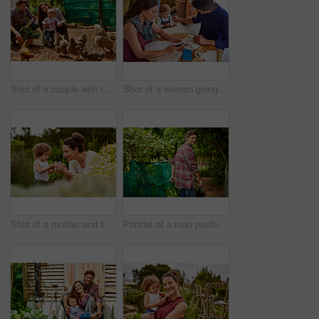
Shot of a couple with their baby girl watching chickens in their organic garden
Shot of a woman going through bills at a cafe with her husband and baby girl next to her
Shot of a mother and little daughter looking at plants in an organic garden
Portrait of a man pushing a wheelbarrow through his organic garden