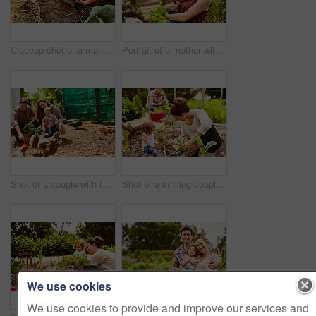
Closeup shot of a man looking at cabbage growing in his organic garden
Portrait of a mother with her little girl standing an organic garden
Shot of a couple with their baby girl watching chickens in their organic garden
Shot of a smiling couple with their little girl working in their organic garden
We use cookies
We use cookies to provide and improve our services and