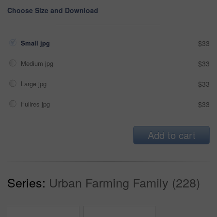
Choose Size and Download
Small jpg
$33
Medium jpg
$33
Large jpg
$33
Fullres jpg
$33
Add to cart
Series:
Urban Farming Family (228)