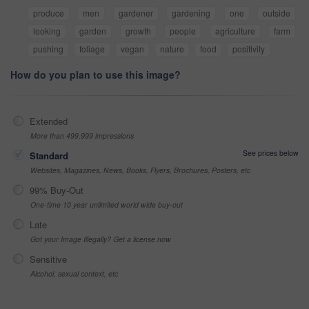
produce
men
gardener
gardening
one
outside
looking
garden
growth
people
agriculture
farm
pushing
foliage
vegan
nature
food
positivity
How do you plan to use this image?
Extended
More than 499,999 impressions
See prices below
Standard
Websites, Magazines, News, Books, Flyers, Brochures, Posters, etc
99% Buy-Out
One-time 10 year unlimited world wide buy-out
Late
Got your Image Illegally? Get a license now
Sensitive
Alcohol, sexual context, etc