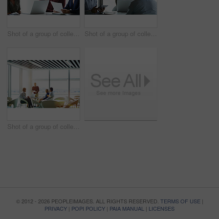
Shot of a group of colleagues talking together in a modern office
Shot of a group of colleagues talking together in a modern office
Shot of a group of colleagues talking together in a modern office
© 2012 - 2026 PEOPLEIMAGES. ALL RIGHTS RESERVED.
TERMS OF USE
|
PRIVACY
|
POPI POLICY
|
PAIA MANUAL
|
LICENSES