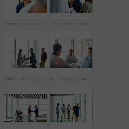
Shot of two colleagues talking together in an office hallway
Shot of a group of colleagues talking together in a modern office
Shot of a two colleagues shaking hands during a meeting
Shot of a group of coworkers having a meeting in an office