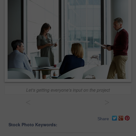
Let's getting everyone's input on the project
<
>
Share
Stock Photo Keywords: