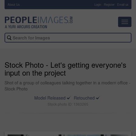
About Us
-
Login
Register
Email us
Toggl
navig
Stock Photo - Let's getting everyone's
input on the project
Shot of a group of colleagues talking together in a modern office -
Stock Photo
Model Released
Retouched
Stock photo ID: 1363265