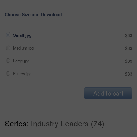
Choose Size and Download
Small jpg
$33
Medium jpg
$33
Large jpg
$33
Fullres jpg
$33
Add to cart
Series:
Industry Leaders (74)