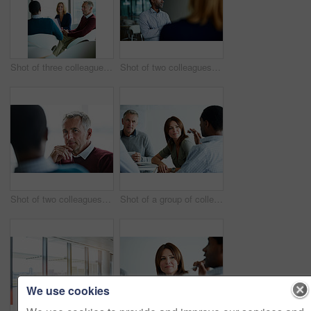
Shot of three colleagues having a meeting in an office
Shot of two colleagues talking together in an office
Shot of two colleagues talking together in an office
Shot of a group of colleagues talking together in a modern office
We use cookies