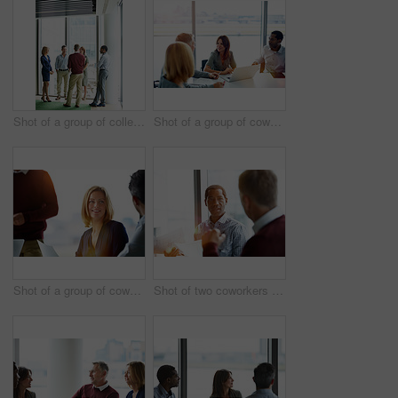
Shot of a group of colleagues talking together in a modern office
Shot of a group of coworkers having a meeting in an office
Shot of a group of coworkers talking together while sitting in an office
Shot of two coworkers talking together while sitting in an office