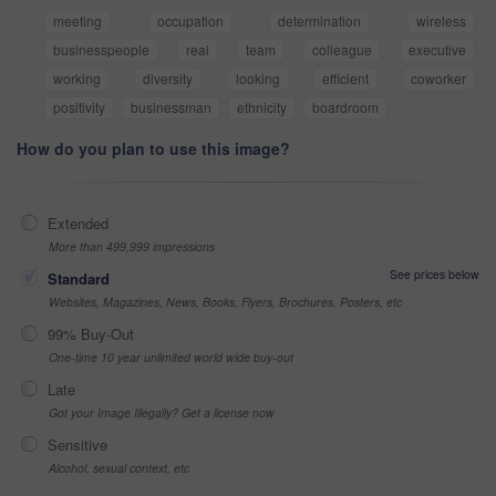
meeting
occupation
determination
wireless
businesspeople
real
team
colleague
executive
working
diversity
looking
efficient
coworker
positivity
businessman
ethnicity
boardroom
How do you plan to use this image?
Extended
More than 499,999 impressions
See prices below
Standard
Websites, Magazines, News, Books, Flyers, Brochures, Posters, etc
99% Buy-Out
One-time 10 year unlimited world wide buy-out
Late
Got your Image Illegally? Get a license now
Sensitive
Alcohol, sexual context, etc