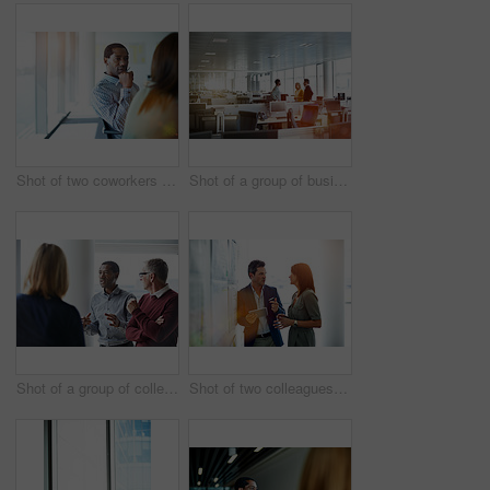
Shot of two coworkers talking together while sitting in an office
Shot of a group of businesspeople talking together in an office
Shot of a group of colleagues talking together in a modern office
Shot of two colleagues talking together in an office hallway