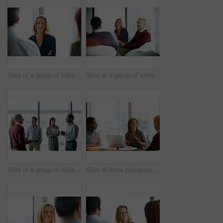
Shot of a group of colleagues talking together in a modern office
Shot of a group of smiling coworkers having a meeting in an office
Shot of a group of colleagues talking together in a modern office
Shot of three professional businesspeople meeting in their office