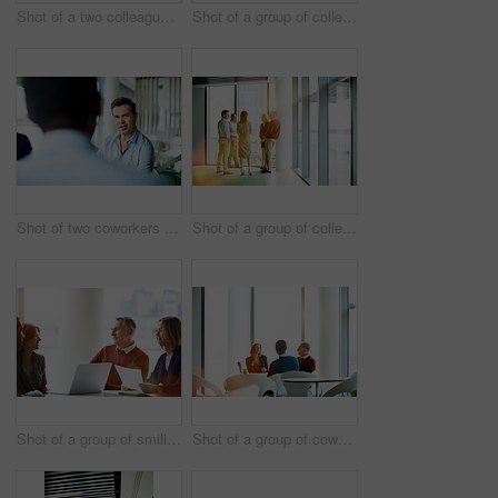
Shot of a two colleagues shaking hands during a meeting
Shot of a group of colleagues talking together in a modern office
Shot of two coworkers talking together while sitting in an office
Shot of a group of colleagues talking together while standing in an office hallway
Shot of a group of smiling coworkers having a meeting in an office
Shot of a group of coworkers having a meeting in an office