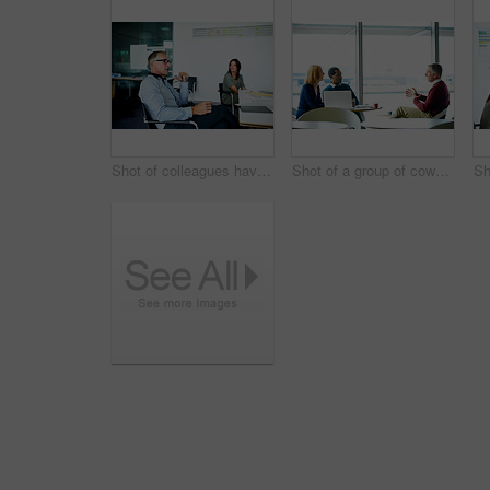
Shot of colleagues having a meeting around a boardroom table in an office
Shot of a group of coworkers having a meeting in an office