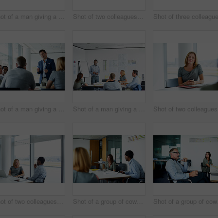
Shot of a man giving a presentation to coworkers in an office
Shot of two colleagues talking together in an office
Shot of a man giving a presentation to colleagues in an office
Shot of a man giving a presentation to coworkers in an office
Sh
Shot of two colleagues having a meeting in an office
Shot of a group of coworkers having a meeting in an office
Shot of