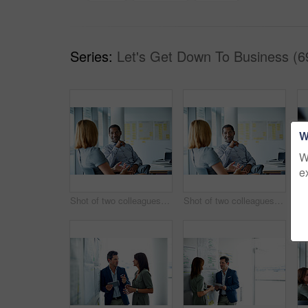
Series:
Let's Get Down To Business (6
W
W
e
Shot of two colleagues talking together in a modern office
Shot of two colleagues talking together while sitting in a modern office