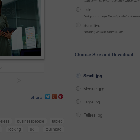
One-time 10 year unlimited world wid
Late
Got your Image Illegally? Get a licen
Sensitive
Alcohol, sexual context, etc
Choose Size and Download
ns
Small jpg
>
Medium jpg
Share
Large jpg
Fullres jpg
reless
businesspeople
tablet
looking
skill
touchpad