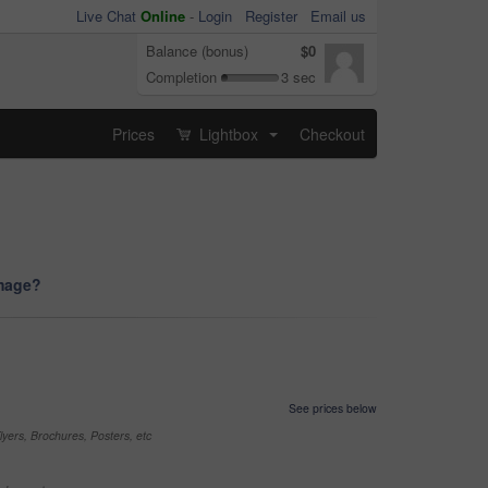
Live Chat
Online
-
Login
Register
Email us
Balance (bonus)
$0
Completion
3 sec
Prices
Lightbox
Checkout
...
image?
See prices below
yers, Brochures, Posters, etc