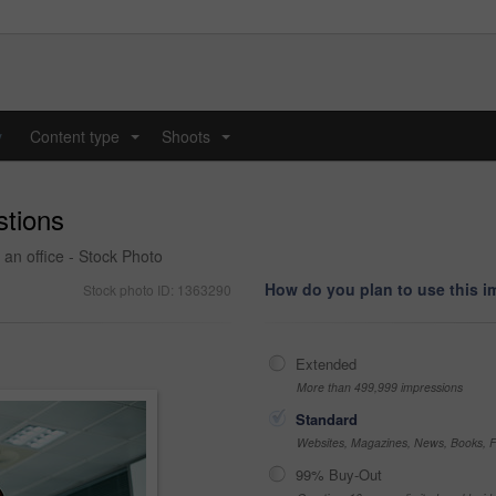
y
Content type
Shoots
...
...
stions
 an office - Stock Photo
How do you plan to use this 
Stock photo ID: 1363290
Extended
More than 499,999 impressions
Standard
Websites, Magazines, News, Books, Fl
99% Buy-Out