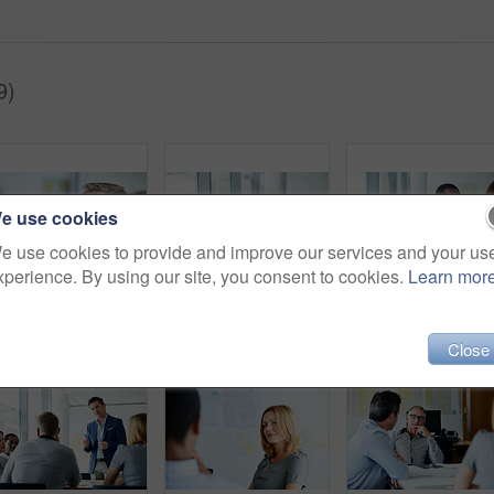
9)
e use cookies
e use cookies to provide and improve our services and your us
xperience. By using our site, you consent to cookies.
Learn mor
Shot of a group of colleagues listening to a presentation in an office
Shot of two colleagues talking together in a modern office
Close