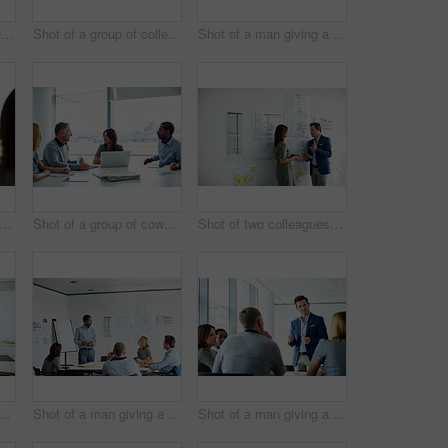
Shot of three colleagues having a meeting in an office
Shot of a group of colleagues talking together in a modern office
Shot of a man giving a presentation to coworkers in an office
ot of two colleagues talking together in an office
Shot of a group of coworkers having a meeting in an office
Shot of two colleagues talking together in an office hallway
 a group of coworkers having a meeting in an office
Shot of a man giving a presentation to a group of colleagues sitting together in a modern office
Shot of a man giving a presentation to a group of colleagues sitting together in a modern office