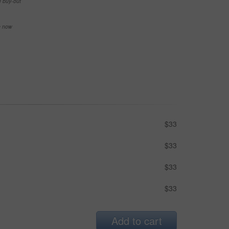
e buy-out
se now
$33
$33
$33
$33
Add to cart