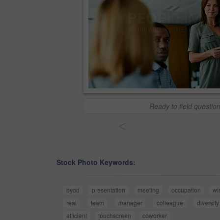
Ready to field questio
<
Stock Photo Keywords:
byod
presentation
meeting
occupation
wi
real
team
manager
colleague
diversity
efficient
touchscreen
coworker