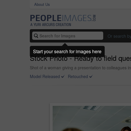
About Us
Or search b
Start your search for images here
Stock Photo - Ready to field que
Shot of a woman giving a presentation to colleagues in
Model Released
Retouched