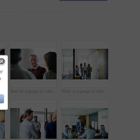
er
e
Shot of two coworkers talking together while sitting in an office
Shot of a group of colleagues talking together in a modern office
Shot of a group of colleagues talking together in a modern office