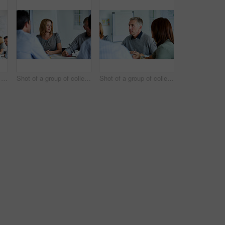
Shot of a man giving a presentation to a group of colleagues sitting together in a modern office
Shot of a group of colleagues talking together in a modern office
Shot of a group of colleagues talking together in a modern office