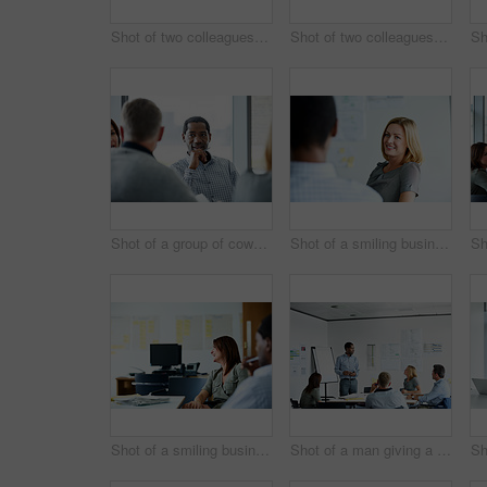
Shot of two colleagues talking together in an office hallway
Shot of two colleagues talking together in an office hallway
Shot of a group of coworkers having a meeting in an office
Shot of a smiling businesswoman talking to a colleague in an office
Shot of a smiling businesswoman sitting with a colleague in an office
Shot of a man giving a presentation to coworkers in an office