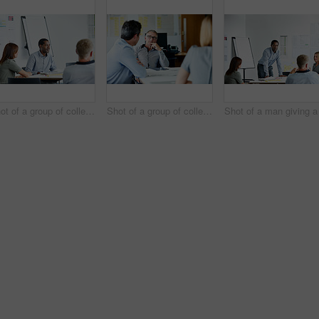
Shot of a group of colleagues talking together in a modern office
Shot of a group of colleagues talking together in a modern office