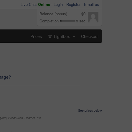
Live Chat
Online
-
Login
Register
Email us
Balance (bonus)
$0
Completion
3 sec
Prices
Lightbox
Checkout
...
image?
See prices below
yers, Brochures, Posters, etc