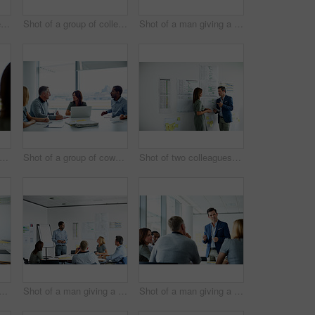
Shot of three colleagues having a meeting in an office
Shot of a group of colleagues talking together in a modern office
Shot of a man giving a presentation to coworkers in an office
ot of two colleagues talking together in an office
Shot of a group of coworkers having a meeting in an office
Shot of two colleagues talking together in an office hallway
 a group of coworkers having a meeting in an office
Shot of a man giving a presentation to a group of colleagues sitting together in a modern office
Shot of a man giving a presentation to a group of colleagues sitting together in a modern office