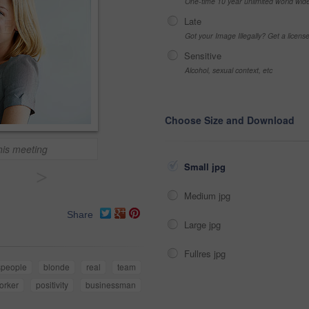
One-time 10 year unlimited world wid
Late
Got your Image Illegally? Get a licen
Sensitive
Alcohol, sexual context, etc
Choose Size and Download
his meeting
Small jpg
>
Medium jpg
Share
Large jpg
Fullres jpg
speople
blonde
real
team
orker
positivity
businessman