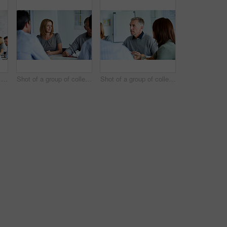
Shot of a man giving a presentation to a group of colleagues sitting together in a modern office
Shot of a group of colleagues talking together in a modern office
Shot of a group of colleagues talking together in a modern office