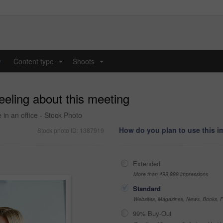
y
Content type
Shoots
...
...
eeling about this meeting
 in an office - Stock Photo
How do you plan to use this 
Stock photo ID: 1387919
Extended
More than 499,999 impressions
Standard
Websites, Magazines, News, Books, Fl
99% Buy-Out