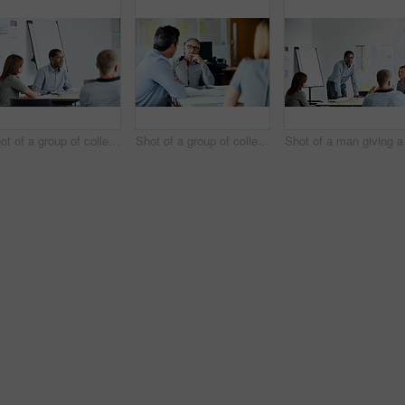
Shot of a group of colleagues talking together in a modern office
Shot of a group of colleagues talking together in a modern office