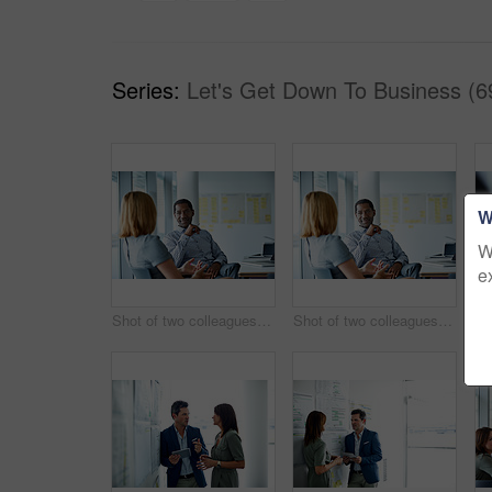
Series:
Let's Get Down To Business (6
W
W
e
Shot of two colleagues talking together in a modern office
Shot of two colleagues talking together while sitting in a modern office