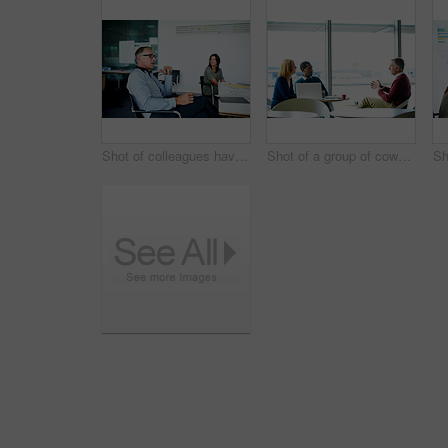
Shot of colleagues having a meeting around a boardroom table in an office
Shot of a group of coworkers having a meeting in an office