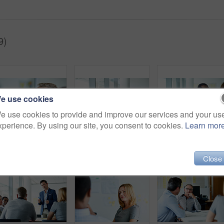
9)
e use cookies
e use cookies to provide and improve our services and your us
xperience. By using our site, you consent to cookies.
Learn mor
Shot of a group of colleagues listening to a presentation in an office
Shot of two colleagues talking together in a modern office
Close