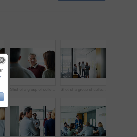
er
e
Shot of two coworkers talking together while sitting in an office
Shot of a group of colleagues talking together in a modern office
Shot of a group of colleagues talking together in a modern office