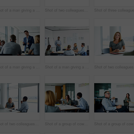
Shot of a man giving a presentation to coworkers in an office
Shot of two colleagues talking together in an office
Shot of a man giving a presentation to colleagues in an office
Shot of a man giving a presentation to coworkers in an office
Sh
Shot of two colleagues having a meeting in an office
Shot of a group of coworkers having a meeting in an office
Shot of