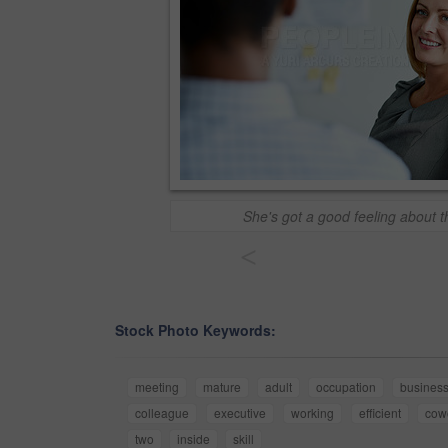
She's got a good feeling about t
<
Stock Photo Keywords:
meeting
mature
adult
occupation
busines
colleague
executive
working
efficient
cow
two
inside
skill