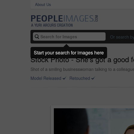
About Us
Or search b
Start your search for images here
Stock Photo - She's got a good f
Shot of a smiling businesswoman talking to a colleague
Model Released
Retouched