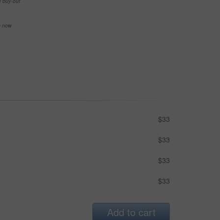
e buy-out
se now
$33
$33
$33
$33
Add to cart