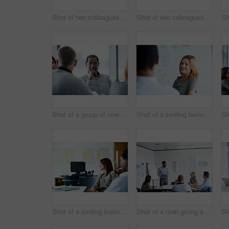
Shot of two colleagues talking together in an office hallway
Shot of two colleagues talking together in an office hallway
Shot of a group of coworkers having a meeting in an office
Shot of a smiling businesswoman talking to a colleague in an office
Shot of a smiling businesswoman sitting with a colleague in an office
Shot of a man giving a presentation to coworkers in an office