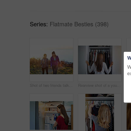
Series:
Flatmate Besties (398)
W
W
e
Shot of two friends talking together while out for a cross country walk
Rearview shot of a young woman standing in front of her closet choosing something to wear