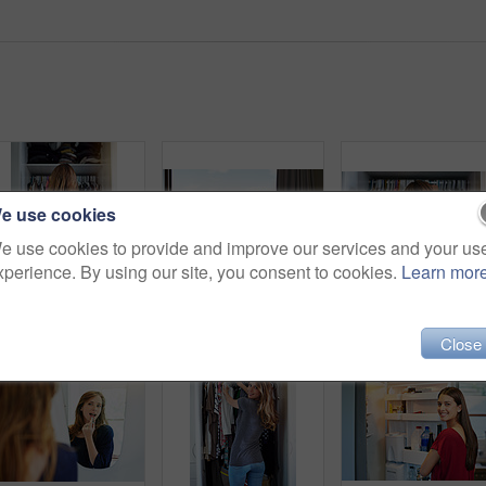
e use cookies
e use cookies to provide and improve our services and your us
xperience. By using our site, you consent to cookies.
Learn mor
Rearview shot of a young woman standing in front of her closet choosing something to wear
Shot of two friends eating breakfast together on a balcony
Close