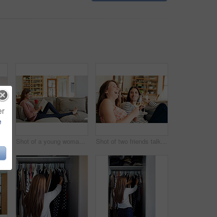
er
e
Rearview shot of a young woman standing in front of her closet choosing something to wear
Shot of a young woman sitting on her sofa reading a book and drinking a coffee
Shot of two friends talking together and drinking wine while sitting on the sofa at home