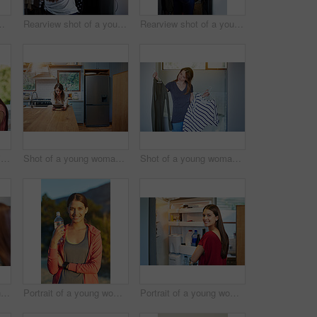
anding by an open fridge in her kitchen
Rearview shot of a young woman standing in front of her closet choosing something to wear
Rearview shot of a young woman standing in front of her closet choosing something to wear
Shot of two friends eating breakfast together on a balcony
Shot of a young woman leaning on her kitchen counter using a digital tablet
Shot of a young woman standing in her bathroom choosing outfits
Shot of two young friends putting on mascara in the bathroom mirror
Portrait of a young woman taking a water break while out for a cross country run
Portrait of a young woman standing by an open fridge in her kitchen