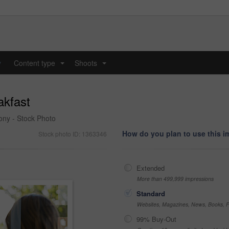
y
Content type
Shoots
...
...
akfast
cony - Stock Photo
How do you plan to use this 
Stock photo ID: 1363346
Extended
More than 499,999 impressions
Standard
Websites, Magazines, News, Books, Fl
99% Buy-Out