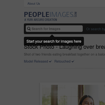
About Us
Or search b
Start your search for images here
Stock Photo - Laughing over bre
Shot of two friends eating breakfast together on a bal
Model Released
Retouched