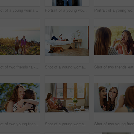
Shot of a young woman putting on lipstick in her bathroom mirror
Portrait of a young woman standing in front of her closet choosing something to wear
Portrait of a young woman st
Shot of two friends talking together while out for a cross country walk
Shot of a young woman lying on her bed using a digital tablet
Shot of two young friends hugging while enjoying a day outside together
Shot of a young woman sitting on her living room sofa drinking a coffee and using a cellphone