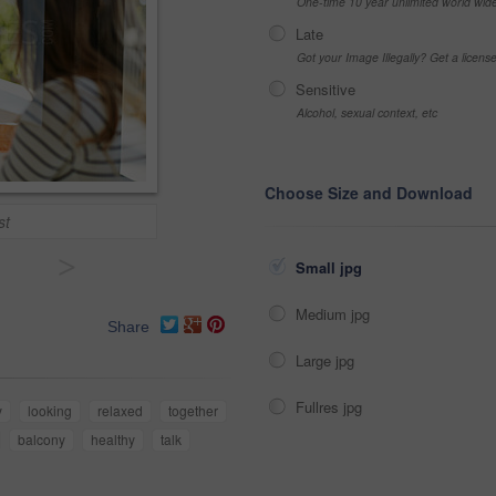
One-time 10 year unlimited world wid
Late
Got your Image Illegally? Get a licen
Sensitive
Alcohol, sexual context, etc
Choose Size and Download
st
>
Small jpg
Medium jpg
Share
Large jpg
Fullres jpg
y
looking
relaxed
together
balcony
healthy
talk