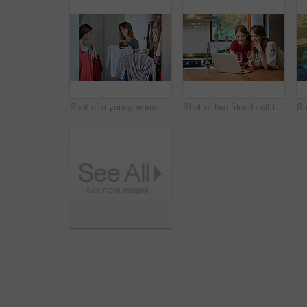
Shot of a young woman helping her friend choose something to wear
Shot of two friends sitting at the kitchen table using a laptop and drinking wine