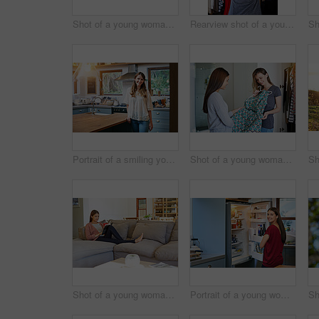
Shot of a young woman standing by an open fridge in her kitchen
Rearview shot of a young woman standing in front of her closet choosing something to wear
Portrait of a smiling young woman standing in a kitchen
Shot of a young woman helping her friend choose a dress to wear while standing in a bedroom
Shot of a young woman sitting on her sofa reading a book and drinking a coffee
Portrait of a young woman standing by an open fridge in her kitchen