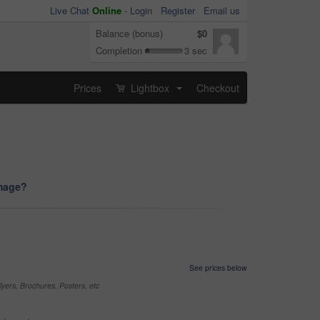
Live Chat
Online
-
Login
Register
Email us
Balance (bonus)
$0
Completion
3 sec
Prices
Lightbox
Checkout
...
image?
See prices below
yers, Brochures, Posters, etc