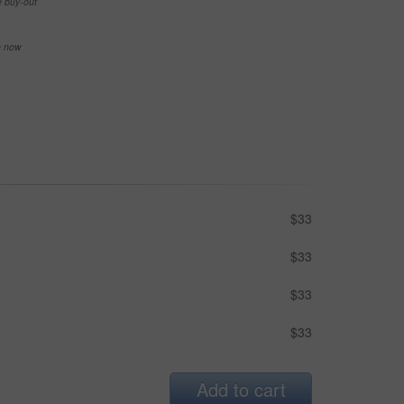
e buy-out
se now
$33
$33
$33
$33
Add to cart