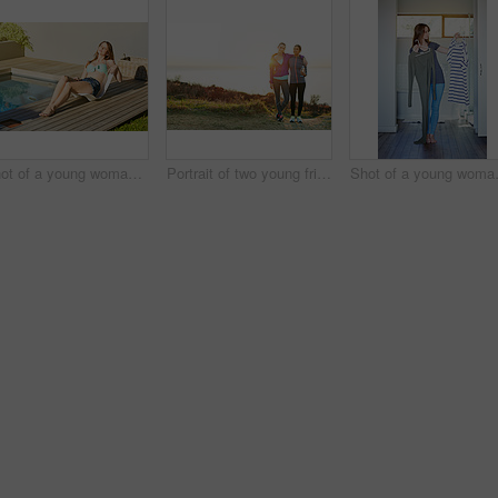
Shot of a young woman in a bikini top and cutoffs sunbathing by a swimming pool
Portrait of two young friends standing arm in arm after a run
Shot of a youn