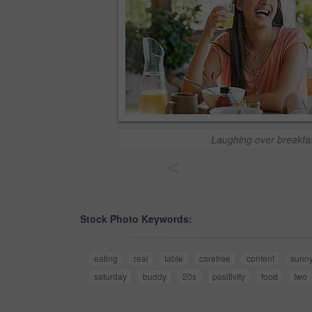
Laughing over breakfa
<
Stock Photo Keywords:
eating
real
table
carefree
content
sunn
saturday
buddy
20s
positivity
food
two