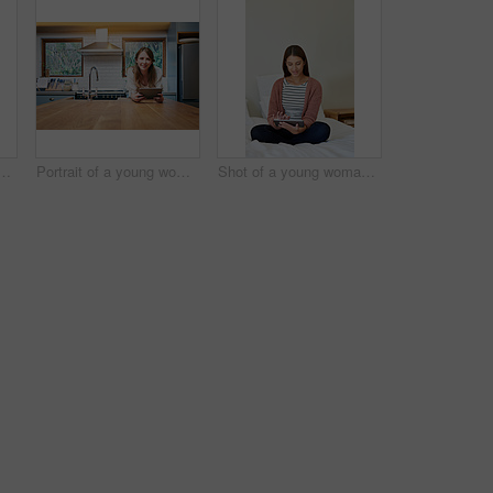
g woman standing in her bathroom choosing outfits to wear
Portrait of a young woman leaning on her kitchen counter using a digital tablet
Shot of a young woman sitting on her bed using a digital tablet