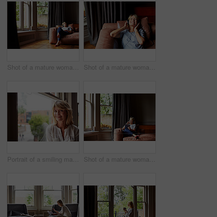
Shot of a mature woman lying back on her sofa listening to music on headphones
Shot of a mature woman lying back on her sofa listening to music on headphones
Portrait of a smiling mature woman sitting by a window at home
Shot of a mature woman lying back on her sofa listening to music on headphones