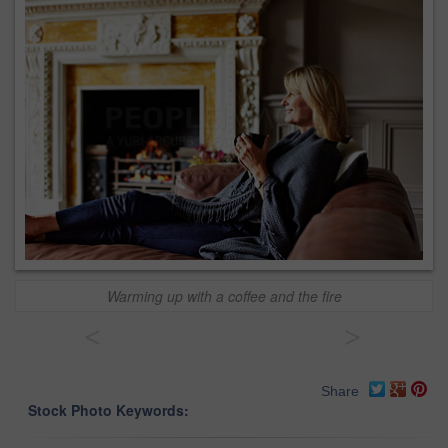
Warming up with a coffee and the fire
<
>
Share
Stock Photo Keywords: