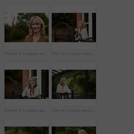
Portrait of a mature woman standing outside
Shot of a mature woman leaning against the railing of her front porch drinking a coffee
Portrait of a mature woman leaning against the railing of her front porch
Shot of a mature woman leaning against the railing of her front porch