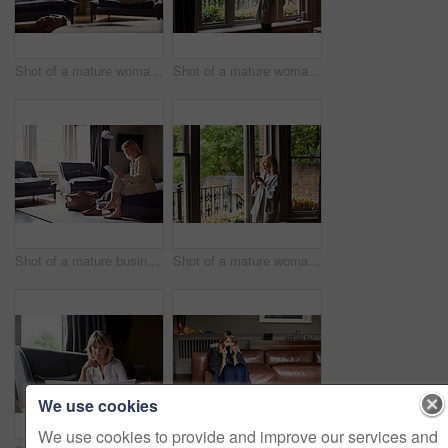
Shot of a mature woman working on a laptop in her living room after a trip
Shot of a mature woman drinking tea while looking out of her living room window
Shot of a mature businesswoman sitting on a hotel bed using a digital tablet
Shot of a mature woman drinking tea while looking out of her living room window
We use cookies
We use cookies to provide and improve our services and