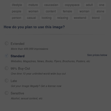
lifestyle
mature
caucasian
copyspace
adult
one
people
women
content
female
woman
alone
person
casual
looking
relaxing
weekend
blond
How do you plan to use this image?
Extended
More than 499,999 impressions
See prices below
Standard
Websites, Magazines, News, Books, Flyers, Brochures, Posters, etc
99% Buy-Out
One-time 10 year unlimited world wide buy-out
Late
Got your Image Illegally? Get a license now
Sensitive
Alcohol, sexual context, etc