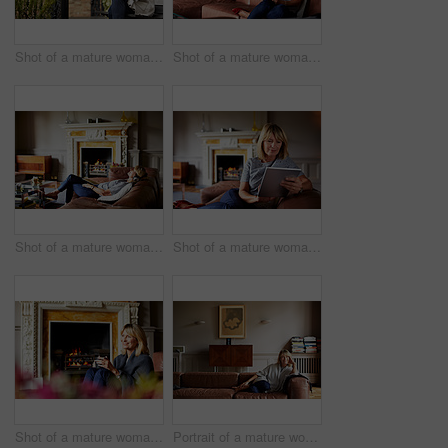
Shot of a mature woman sitting on a bench on her front porch drinking a coffee
Shot of a mature woman sitting on her sofa using a digital tablet
Shot of a mature woman lying back on her sofa listening to music on a digital tablet
Shot of a mature woman sitting on her sofa using a digital tablet
Shot of a mature woman relaxing on her living room sofa with a fire glowing in the background
Portrait of a mature woman relaxing on her living room sofa