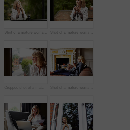
Shot of a mature woman leaning against the railing of her front porch drinking a coffee
Shot of a mature woman leaning against the railing of her front porch drinking a coffee
Cropped shot of a mature woman looking out of her living room window
Shot of a mature woman sitting on her sofa drinking tea while wrapped in a blanket