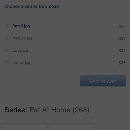
Choose Size and Download
Small jpg
$33
Medium jpg
$33
Large jpg
$33
Fullres jpg
$33
Add to cart
Series:
Pat At Home (268)