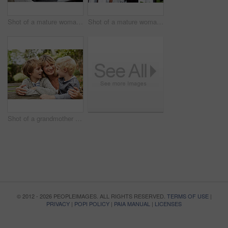
Shot of a mature woman working on a laptop and reading paperwork in her living room
Shot of a mature woman looking out of her living room window
Shot of a grandmother hugging her grandsons while sitting at a table in her yard
© 2012 - 2026 PEOPLEIMAGES. ALL RIGHTS RESERVED.
TERMS OF USE
|
PRIVACY
|
POPI POLICY
|
PAIA MANUAL
|
LICENSES