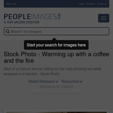
About Us
-
Login
Register
Email us
Toggl
navig
Start your search for images here
Stock Photo - Warming up with a coffee
and the fire
Shot of a mature woman sitting on her sofa drinking tea while
wrapped in a blanket - Stock Photo
Model Released
Retouched
Stock photo ID: 1363454