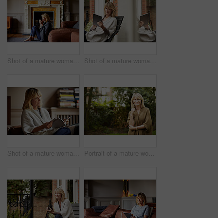
Shot of a mature woman sitting against her sofa drinking tea while wrapped in a blanket
Shot of a mature woman sitting on bench outside using a digital tablet
Shot of a mature woman reading a book while sitting on her sofa
Portrait of a mature woman standing outside in her yard