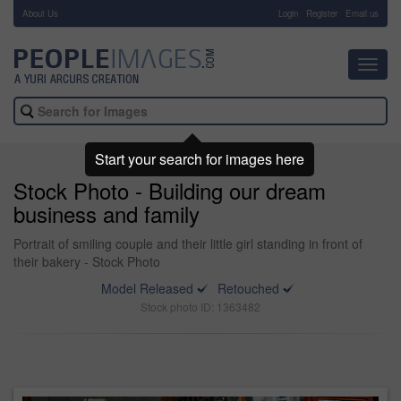
About Us
-
Login
Register
Email us
Toggl
navig
Start your search for images here
Stock Photo - Building our dream
business and family
Portrait of smiling couple and their little girl standing in front of
their bakery - Stock Photo
Model Released
Retouched
Stock photo ID: 1363482