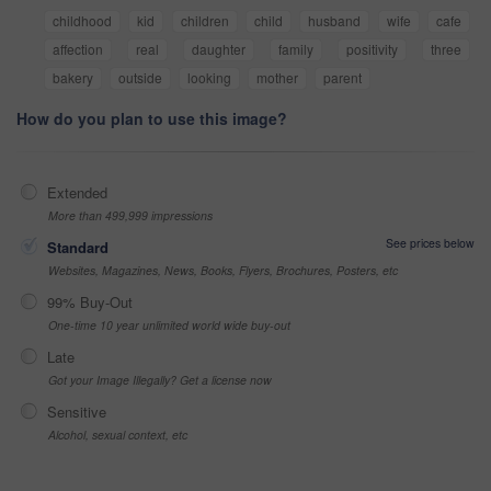
childhood
kid
children
child
husband
wife
cafe
affection
real
daughter
family
positivity
three
bakery
outside
looking
mother
parent
How do you plan to use this image?
Extended
More than 499,999 impressions
See prices below
Standard
Websites, Magazines, News, Books, Flyers, Brochures, Posters, etc
99% Buy-Out
One-time 10 year unlimited world wide buy-out
Late
Got your Image Illegally? Get a license now
Sensitive
Alcohol, sexual context, etc