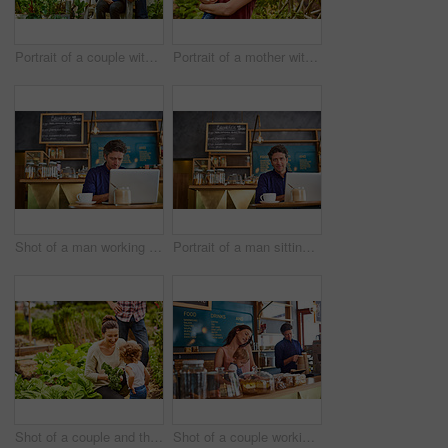
Portrait of a couple with their baby girl sitting their organic garden
Portrait of a mother with her little girl standing an organic garden
Shot of a man working on a laptop in a cafe
Portrait of a man sitting in a cafe bakery working on a laptop
Shot of a couple and their baby girl working in their organic garden
Shot of a couple working in their cafe bakery with their baby girl