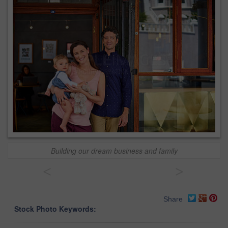
Building our dream business and family
<
>
Share
Stock Photo Keywords: