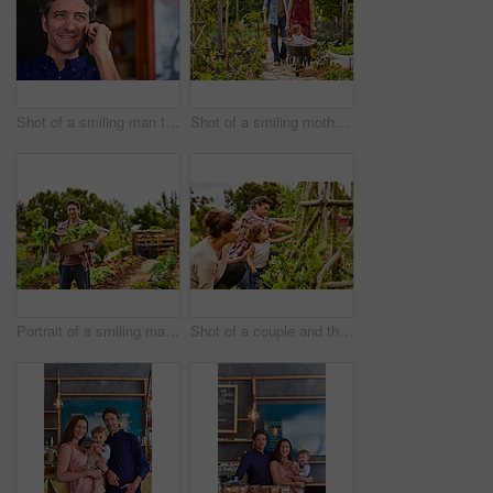
Shot of a smiling man talking on his cellphone wile standing in front of a cafe
Shot of a smiling mother and father pushing their little girl through their organic garden in a wheelbarrow
Portrait of a smiling man holding a basket of turnips while standing in his organic garden
Shot of a couple and their baby girl working in their organic garden