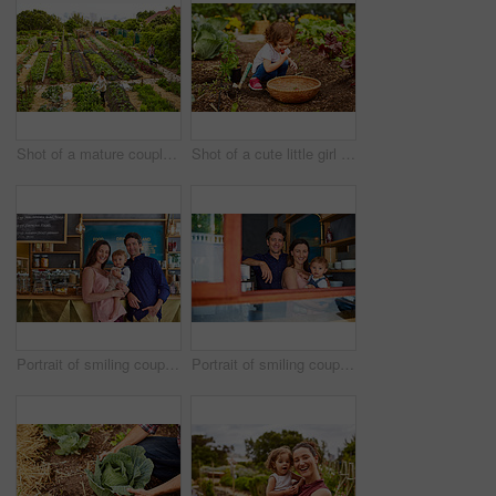
Shot of a mature couple working in their organic couple
Shot of a cute little girl crouching in an organic garden eating strawberries from a basket
Portrait of smiling couple and their little girl standing in their bakery
Portrait of smiling couple and their little girl standing in the window of their bakery