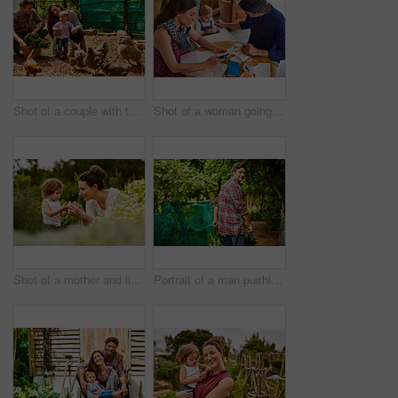
Shot of a couple with their baby girl watching chickens in their organic garden
Shot of a woman going through bills at a cafe with her husband and baby girl next to her
Shot of a mother and little daughter looking at plants in an organic garden
Portrait of a man pushing a wheelbarrow through his organic garden