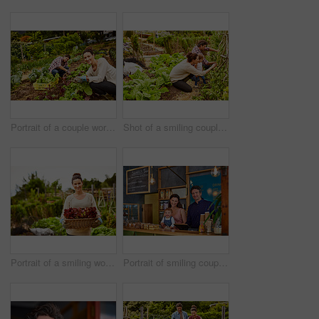
Portrait of a couple working in their organic garden
Shot of a smiling couple with their little girl working in their organic garden
Portrait of a smiling woman holding a basket of lettuce while standing in her organic garden
Portrait of smiling couple and their little girl standing in their bakery