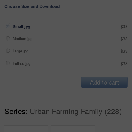
Choose Size and Download
Small jpg
$33
Medium jpg
$33
Large jpg
$33
Fullres jpg
$33
Add to cart
Series:
Urban Farming Family (228)