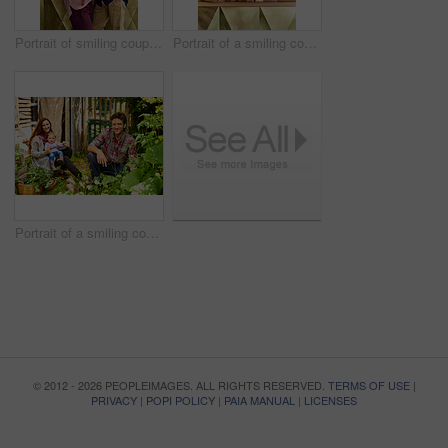
Portrait of smiling couple and their little girl standing in their bakery
Portrait of a smiling couple and their little girl standing in their bakery
Portrait of a smiling couple working in their organic garden
© 2012 - 2026 PEOPLEIMAGES. ALL RIGHTS RESERVED.
TERMS OF USE
|
PRIVACY
|
POPI POLICY
|
PAIA MANUAL
|
LICENSES