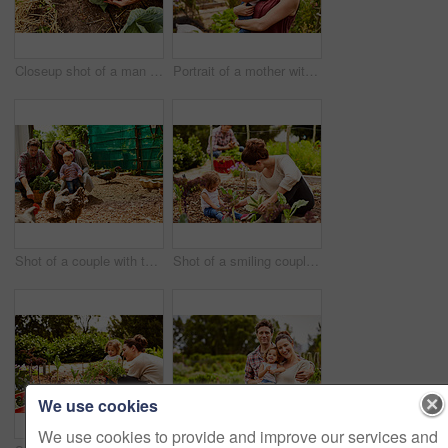
Closeup shot of a man looking at cabbage growing in his organic garden
Portrait of a mother with her little girl standing an organic garden
Shot of a couple with their baby girl watching chickens in their organic garden
Shot of a smiling couple with their little girl working in their organic garden
We use cookies
We use cookies to provide and improve our services and