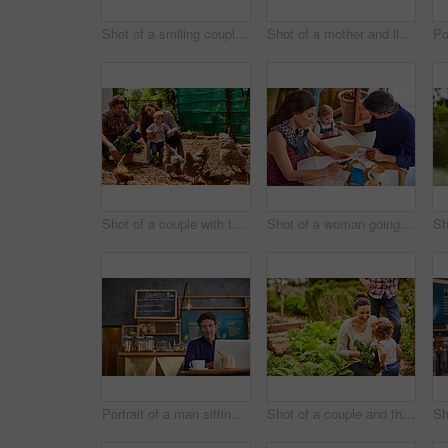
Shot of a smiling couple with their little girl working in their organic garden
Shot of a mother and little daughter looking at plants in an organic garden
Shot of a couple with their baby girl watching chickens in their organic garden
Shot of a woman going through bills at a cafe with her husband and baby girl next to her
Portrait of a man sitting in a cafe bakery working on a laptop
Shot of a couple and their baby girl working in their organic garden