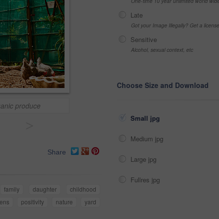
One-time 10 year unlimited world wid
Late
Got your Image Illegally? Get a licen
Sensitive
Alcohol, sexual context, etc
Choose Size and Download
ganic produce
Small jpg
>
Medium jpg
Share
Large jpg
Fullres jpg
family
daughter
childhood
kens
positivity
nature
yard