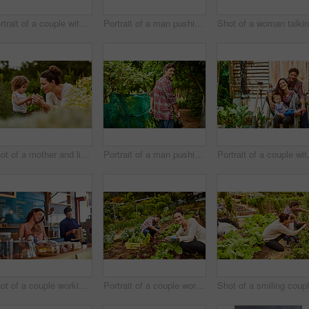
Portrait of a couple with their little girl standing their organic garden
Portrait of a man pushing a wheelbarrow through his organic garden
Shot of a mother and little daughter looking at plants in an organic garden
Portrait of a man pushing a wheelbarrow through his organic garden
Portrait of a 
Shot of a couple working in their cafe bakery with their baby girl
Portrait of a couple working in their organic garden