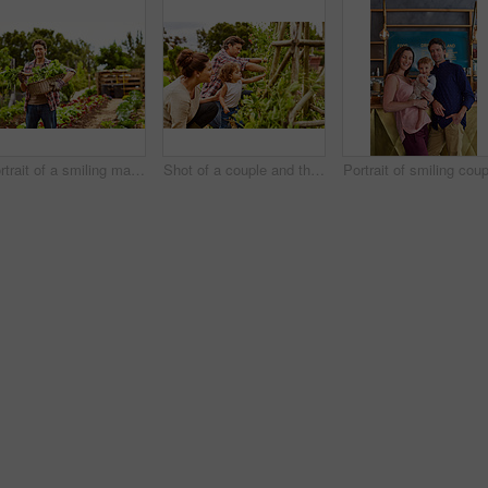
Portrait of a smiling man holding a basket of turnips while standing in his organic garden
Shot of a couple and their baby girl working in their organic garden