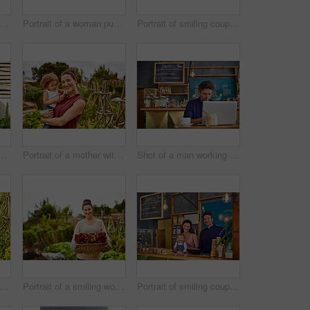
Shot of a woman talking on the phone in a bakery with her little girl next to her on the counter
Portrait of a woman pushing a wheelbarrow through her organic garden
Portrait of smiling couple and their little girl standing in front of their bakery
couple with their baby girl sitting their organic garden
Portrait of a mother with her little girl standing an organic garden
Shot of a man working on a laptop in a cafe
Shot of a smiling couple with their little girl working in their organic garden
Portrait of a smiling woman holding a basket of lettuce while standing in her organic garden
Portrait of smiling couple and their little girl standing in their bakery