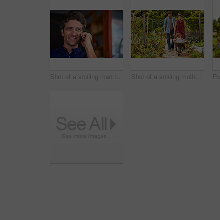
Shot of a smiling man talking on his cellphone wile standing in front of a cafe
Shot of a smiling mother and father pushing their little girl through their organic garden in a wheelbarrow