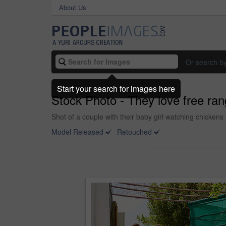
About Us
Or search b
Start your search for images here
Stock Photo - They love free ra
Shot of a couple with their baby girl watching chickens
Model Released
Retouched