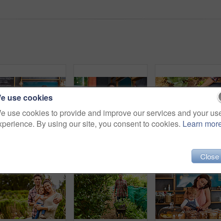
e use cookies
e use cookies to provide and improve our services and your us
xperience. By using our site, you consent to cookies.
Learn mor
Portrait of smiling couple and their little girl standing in their bakery
Portrait of smiling couple and their little girl standing in the window of their bakery
Close