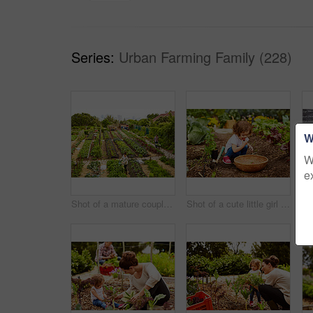
Series:
Urban Farming Family (228)
W
W
e
Shot of a mature couple working in their organic couple
Shot of a cute little girl crouching in an organic garden eating strawberries from a basket