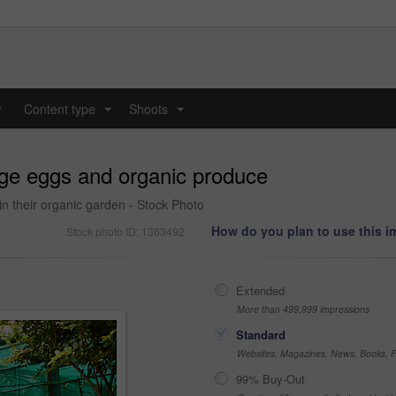
y
Content type
Shoots
...
...
nge eggs and organic produce
 in their organic garden - Stock Photo
How do you plan to use this 
Stock photo ID: 1363492
Extended
More than 499,999 impressions
Standard
Websites, Magazines, News, Books, Fl
99% Buy-Out