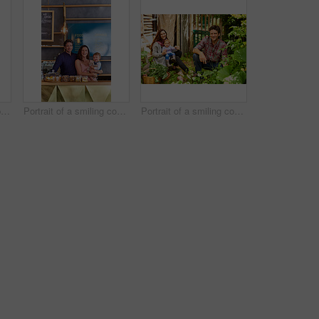
Portrait of smiling couple and their little girl standing in their bakery
Portrait of a smiling couple and their little girl standing in their bakery
Portrait of a smiling couple working in their organic garden