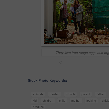
They love free range eggs and or
<
Stock Photo Keywords:
animals
garden
growth
parent
father
kid
children
child
mother
looking
chic
produce