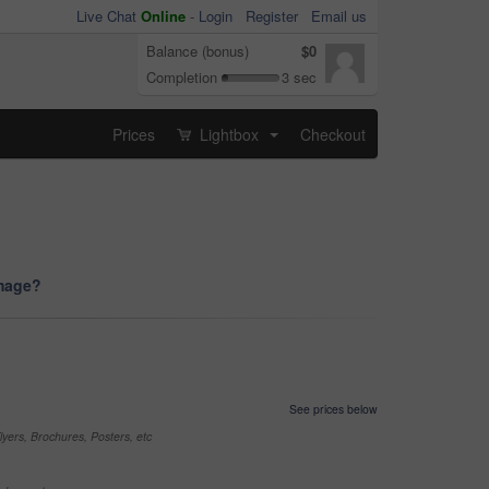
Live Chat
Online
-
Login
Register
Email us
Balance (bonus)
$0
Completion
3 sec
Prices
Lightbox
Checkout
...
image?
See prices below
yers, Brochures, Posters, etc