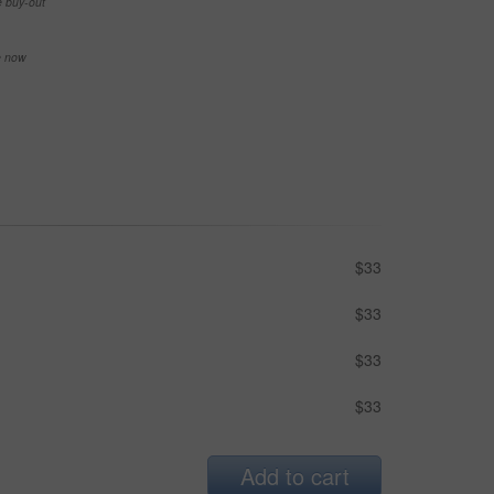
e buy-out
se now
$33
$33
$33
$33
Add to cart