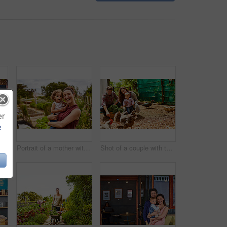
er
e
Closeup shot of a man looking at cabbage growing in his organic garden
Portrait of a mother with her little girl standing an organic garden
Shot of a couple with their baby girl watching chickens in their organic garden