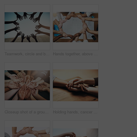
Teamwork, circle and blue sky with hands of people for support, community and help with bottom view. Collaboration, trust and motivation with closeup of friends for partnership, solidarity and faith
Hands together, above staff and blueprint of people with collaboration and architecture project. Architect team, diversity and paperwork of partnership and teamwork group from above with support
Closeup shot of a group of unidentifiable people holding out their cupped hands
Holding hands, cancer and support of friends, care and empathy together on table in home mockup. Kindness, love and women hold hand for hope, trust or prayer, comfort or compassion, help or unity.