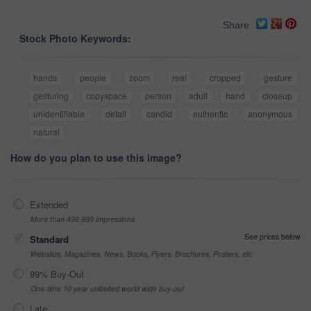
Share
Stock Photo Keywords:
hands
people
zoom
real
cropped
gesture
gesturing
copyspace
person
adult
hand
closeup
unidentifiable
detail
candid
authentic
anonymous
natural
How do you plan to use this image?
Extended
More than 499,999 impressions
See prices below
Standard
Websites, Magazines, News, Books, Flyers, Brochures, Posters, etc
99% Buy-Out
One-time 10 year unlimited world wide buy-out
Late