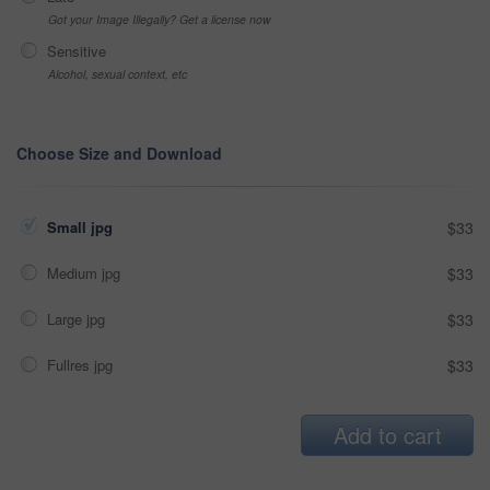
Got your Image Illegally? Get a license now
Sensitive
Alcohol, sexual context, etc
Choose Size and Download
Small jpg
$33
Medium jpg
$33
Large jpg
$33
Fullres jpg
$33
Add to cart