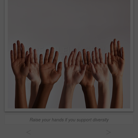
Raise your hands if you support diversity
<
>