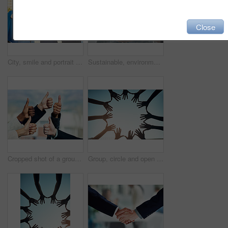
Close
City, smile and portrait of friends with point for offer in opportunity, choice and decision to vote. Nature, happy and group of women with hand gesture for recruitment, selection and headhunting
Sustainable, environment and hands with plant for nature as a team for eco hope and in collaboration together. Carbon footprint, sustainability and group of people with dirt, soil and leaves in palm
Cropped shot of a group of businesspeople showing a thumbs up gesture
Group, circle and open hands for support and teamwork for trust in the community with sky background. Together, diversity and hand for motivation and solidarity for global collaboration and unity.