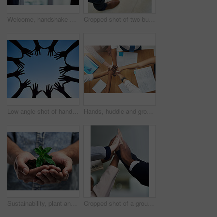
Welcome, handshake and business people with thank you for hiring, interview and recruitment success. Deal, shaking hands and b2b men in partnership, collaboration and onboarding cooperation
Cropped shot of two businessmen shaking hands
Low angle shot of hands forming a circle against a bright blue sky
Hands, huddle and group in office with teamwork for unity with goal in work with collaboration in support. Strategy, diversity and partnership in developer career with synergy for problem solving
Sustainability, plant and future with hands of man for growth, soil and environment. Earth, hope and support with closeup of male person on studio background for recycling, success and eco friendly
Cropped shot of a group of colleagues giving each other a high five