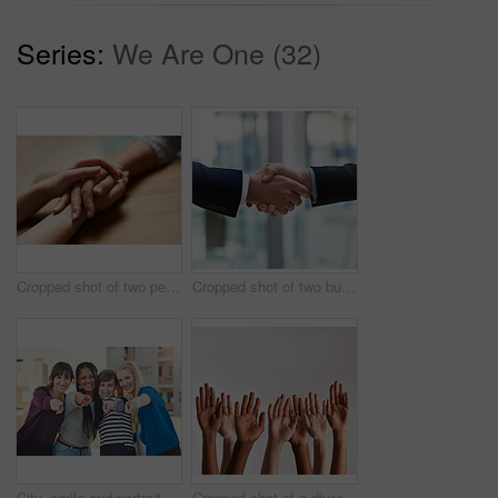
Series:
We Are One (32)
Cropped shot of two people holding hands in comfort
Cropped shot of two businessmen shaking hands
City, smile and portrait of people with point for offer in selection, decision and choice to vote. Happy, friends and group of women with hand gesture for headhunting, opportunity and recruitment
Cropped shot of a diverse group of people raising their hands