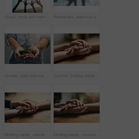
Group, circle and teamwork with open hands of people for support, community and help with bottom view. Collaboration, trust and motivation with closeup of friends for mockup, solidarity and faith
Handshake, welcome and business people with thank you for hiring, interview and recruitment success. Deal, shaking hands and b2b men in partnership, collaboration and onboarding negotiation
Growth, plant and soil with hands of man for sustainability, future and environment. Earth, hope and support with closeup of male person on studio background for recycling, success and eco friendly
Comfort, holding hands and support of friends, care and empathy together on table after cancer. Kindness, love and women hold hand for hope, trust or prayer, solidarity or compassion, help or unity.
Holding hands, cancer and support of friends, care and empathy together on table in home mockup. Kindness, love and women hold hand for hope, trust or prayer, comfort or compassion, help or unity.
Holding hands, counseling and support of friends, care and empathy together on table after cancer. Kindness, love and women hold hand for hope, trust or prayer, comfort or compassion, help or unity.