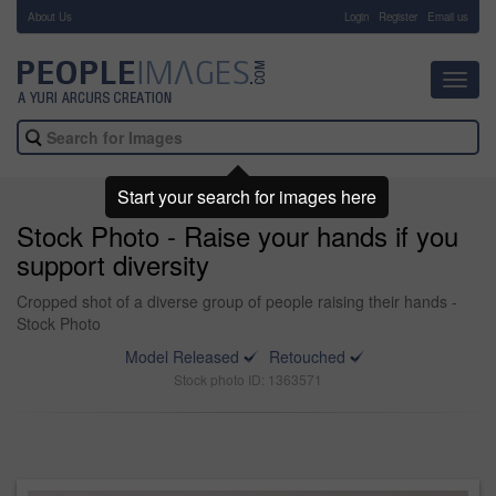
About Us
-
Login
Register
Email us
Toggl
navig
Start your search for images here
Stock Photo - Raise your hands if you
support diversity
Cropped shot of a diverse group of people raising their hands -
Stock Photo
Model Released
Retouched
Stock photo ID: 1363571