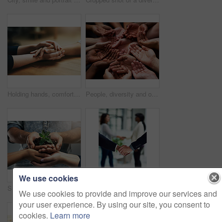
Holding hands, comfort and support of friends, care and empathy together on table in home mockup. Kindness, love and women hold hand for hope, trust or prayer, solidarity or compassion, help or unity
People, diversity and open palm with support in a community with unity and care. Group, helping and hands together for charity with donation and global solidarity for poverty with diverse team.
We use cookies
Sustainability, plant and hands with soil for nature as a team to support the environment in collaboration. Carbon footprint, sustainable and group of people with dirt and leaves in a palm
Handshake, thank you and business people with welcome sign for hiring, interview and recruitment success. Deal, shaking hands and b2b men in partnership, collaboration and onboarding negotiation
We use cookies to provide and improve our services and
your user experience. By using our site, you consent to
cookies.
Learn more