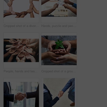
Cropped shot of a diverse group of hands joined together
Hands, puzzle and people in teamwork collaboration, support and strategy or solution. Team building, jigsaw and person team with goal growth, problem solving and partnership, integration or synergy
People, hands and team with circle palm for growing in a start up in a community with trust. Group, diversity and hand for a contribution in business for growth and concept of protection and care.
Cropped shot of a group of people holding a plant growing out of soil