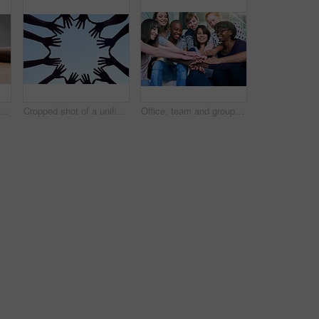
 people holding hands for empathy, love and trust. Help, table and diversity with a helping hand from life coach, care of friends and showing compassion for mental health
Cropped shot of a unified team
Office, team and group of happy people with hands together in solidarity, creative collaboration or support. Synergy, employee engagement or startup employees with growth, development or trust circle