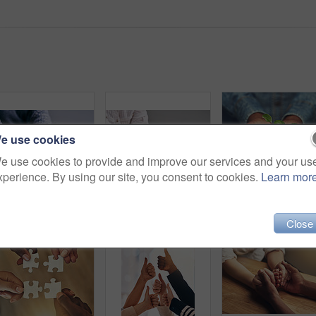
e use cookies
e use cookies to provide and improve our services and your us
xperience. By using our site, you consent to cookies.
Learn mor
Love, support and people holding hands for unity, compassion and sympathy by a wood table. Empathy, care and couple or friends with affection in an intimate bonding moment together for grief and loss
Support, comfort and people holding hands for empathy, love and trust together. Help, table and diversity with a helping hand from life coach, care of friends and showing compassion for mental health
Closeup, man and hands with plant with 
Close