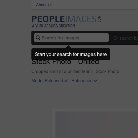
About Us
Or search b
Start your search for images here
Stock Photo - United
Cropped shot of a unified team - Stock Photo
Model Released
Retouched