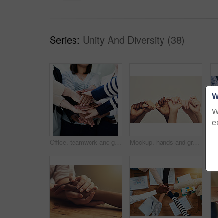
Series:
Unity And Diversity (38)
W
W
e
Office, teamwork and group of people with hands together in huddle in solidarity, creative collaboration or support. Synergy, employee engagement or professional women in growth, development or trust
Mockup, hands and group holding thumb, support and community against a studio background. Zoom, people or friends with teamwork, solidarity or partnership with collaboration, fingers or cooperation