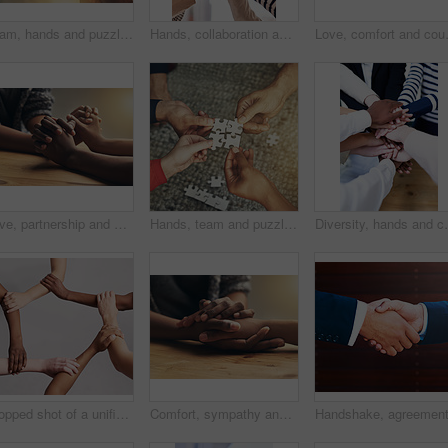
Team, hands and puzzle for teamwork and collaboration of business people for challenge or project. Above group of men and women working together on mockup jigsaw for solution, synergy or goal
Hands, collaboration and thumbs up with a business team in the office together for motivation or success. Teamwork, yes and winner with an employee group in gesture of like, support or celebration
Love, comfort and couple holding hands 
Love, partnership and couple holding hands for support, unity and sympathy by wood table. Empathy, care and couple or friends with affection in an intimate bonding moment together for grief and loss.
Hands, team and puzzle for teamwork or collaboration of business people for challenge or project. Above group of employees or friends building jigsaw together for solution, synergy or problem solving
Diversity, hands and collaboration in office with syne
Cropped shot of a unified team
Comfort, sympathy and people holding hands for unity, compassion and cancer support at wood table. Empathy, care and couple or friends with affection in bonding moment together for grief and loss.