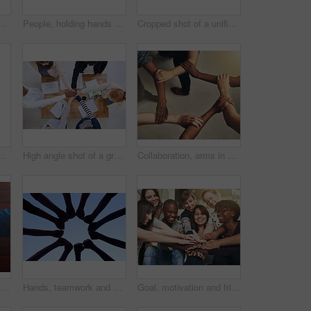
for support, unity and compassion by wood table. Empathy, care and interracial friends with affection in cancer grief together for connection, bond and trust
People, holding hands or thumb together for support, diversity and kindness on studio background. Team or group of friends fingers for unity, promise and solidarity or trust and community diversity
Cropped shot of a unified team
rgy, cooperation and company success. Partnership, support and international group for achievement with zoom, staff trust and teamwork together
High angle shot of a group of colleagues standing around a desk with their hands in a huddle
Collaboration, arms in a circle and business people in the office from above for support or community. Teamwork, trust and solidarity with an employee group or team standing together in a huddle
Handshake, agreement and business people with deal, collaboration or partnership. Shaking hands, cooperation and employees with opportunity, acquisition or b2b negotiation, congratulations and mockup
Hands, teamwork and collaboration for community and support with silhouette on sky backdrop. Group of people and fist, together for team, unity and solidarity in workforce with blue background
Goal, motivation and friends with their hands in a huddle together for education, support or success. Teamwork, smile and trust with a happy group of students bonding at college or university