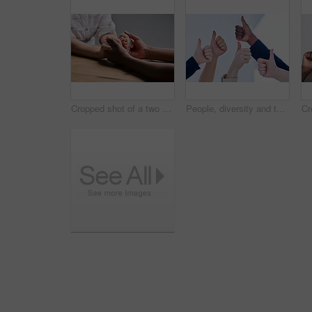
Cropped shot of a two people holding hands in comfort on a table
People, diversity and thumbs up for teamwork, collaboration and partnership for success and support. Hand, group and emoji for good job, thank you, yes sign or winning for solidarity and agreement