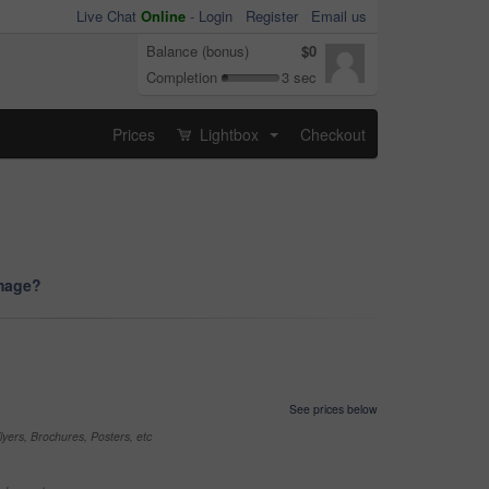
Live Chat
Online
-
Login
Register
Email us
Balance (bonus)
$0
Completion
3 sec
Prices
Lightbox
Checkout
...
image?
See prices below
yers, Brochures, Posters, etc