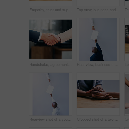
Empathy, trust and support with people holding hands as friends in solidarity in cancer pain, grief or loss. Mental health, depression and love between friends during prayer together or faith in god
Top view, business and hands with teamwork, huddle and collaboration with documents, partnership and meeting. Closeup, group or staff with paperwork, achievement and professional with goal and target
Handshake, agreement and business people with deal, partnership or collaboration. Shaking hands, cooperation and employees with opportunity, acquisition or b2b negotiation, congratulations and mockup
Rear view, business man and passing document with hand for career, report or letter for blank paper. Young person or director with page above for paperwork, collaboration or planning on mockup
Rearview shot of a young businessman handing a document to a colleague in an office
Cropped shot of a two people holding hands in comfort on a table