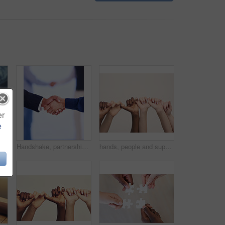
er
e
eco friendly for the environment and sustainability with recycling. Entrepreneur, male person and hand with fertilizer for green energy and growing at a farm.
Handshake, partnership and business people with deal, collaboration or agreement. Shaking hands, cooperation and employees with opportunity, acquisition or b2b negotiation, congratulations and mockup
hands, people and support in studio with unity for community outreach, teamwork and solidarity in diversity. Collaboration, bonding and trust with synergy, campaign and closeup on white background