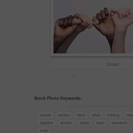
United
<
Stock Photo Keywords:
people
person
hand
adult
holding
natu
together
woman
studio
team
teamwork
unity