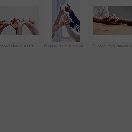
Cropped shot of a unified team
Cropped shot of a group of businesspeople giving thumbs up in an office
Support, forgiveness and