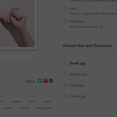
One-time 10 year unlimited world wid
Late
Got your Image Illegally? Get a licen
Sensitive
Alcohol, sexual context, etc
Choose Size and Download
Small jpg
>
Medium jpg
Share
Large jpg
Fullres jpg
ral
cropped
hands
group
support
concept
conceptual