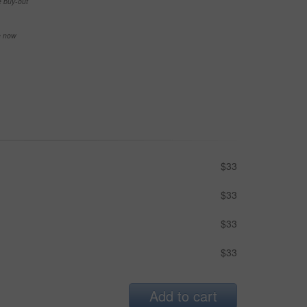
e buy-out
se now
$33
$33
$33
$33
Add to cart