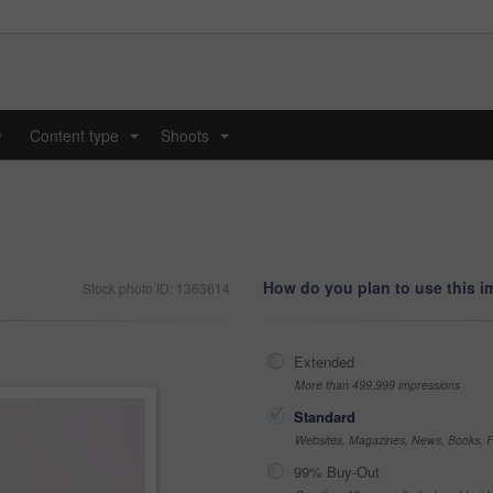
y
Content type
Shoots
...
...
How do you plan to use this 
Stock photo ID: 1363614
Extended
More than 499,999 impressions
Standard
Websites, Magazines, News, Books, Fl
99% Buy-Out