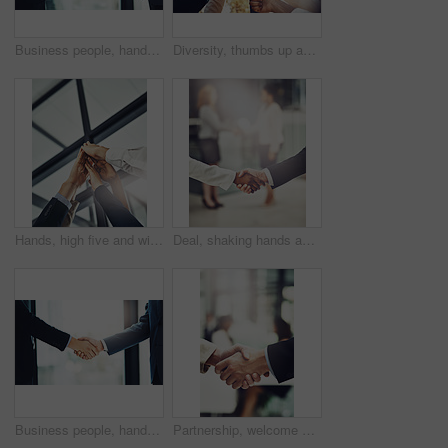
Business people, handshake and teamwork in meeting for b2b deal, agreement or partnership in office. Above view, professional and men shaking hands for greeting, introduction or thank you
Diversity, thumbs up and team of business people in park for good news, satisfaction and achievement. Winning, collaboration and group of professional lawyers with approval hand gesture in garden.
Hands, high five and winner with business people in office from below for celebration of goals or target. Collaboration, motivation and success with employee team in workplace for achievement
Deal, shaking hands and colleagues in office for partnership, corporate meeting or interview. Collaboration, team and closeup of business people with handshake for greeting or welcome in a workplace.
Business people, handshake and partnership in meeting for b2b deal, agreement or collaboration in office. Corporate, professional and men shaking hands for greeting, introduction or thank you
Partnership, welcome and team shaking hands in office after corporate meeting or interview. Collaboration, deal and closeup of business people with handshake for greeting or introduction in workplace