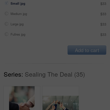
Small jpg
$33
Medium jpg
$33
Large jpg
$33
Fullres jpg
$33
Add to cart
Series:
Sealing The Deal (35)