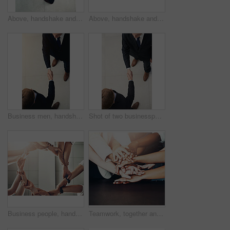
Above, handshake and business people B2B welcome together for meeting in corridor with partnership and collaboration. Professional, deal and corporate employee contract in an office shaking hands
Above, handshake and businessmen B2B welcome together for meeting in corridor with partnership and collaboration. Professional, deal and corporate team of employees in an office shaking hands
Business men, handshake and partnership in meeting for b2b deal, agreement or collaboration in office. Above view, professional and people shaking hands for greeting, introduction or thank you
Shot of two businesspeople shaking hands in an office
Business people, hands and circle for teamwork, cooperation and collaboration for project. Closeup, group and diversity with success, community and trust with partnership, support and motivation
Teamwork, together and support with hands of business people for motivation, community and trust in office. Employees, diversity and collaboration with stack, partnership and agreement in solidarity