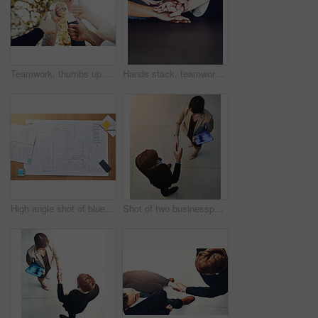
Teamwork, thumbs up and group of business people in park for good news, satisfaction and achievement. Winning, collaboration and professional lawyers with approval hand gesture together in garden.
Hands stack, teamwork and group with support, collaboration and motivation for startup project. Creative employees or staff with together, unity and cooperation for planning, helping and about us
High angle shot of blueprints on a desk
Shot of two businesspeople shaking hands in an office