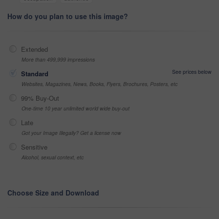
How do you plan to use this image?
Extended
More than 499,999 impressions
See prices below
Standard
Websites, Magazines, News, Books, Flyers, Brochures, Posters, etc
99% Buy-Out
One-time 10 year unlimited world wide buy-out
Late
Got your Image Illegally? Get a license now
Sensitive
Alcohol, sexual context, etc
Choose Size and Download