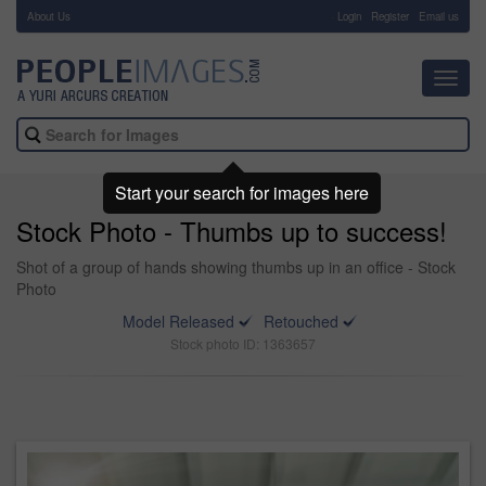
About Us
-
Login
Register
Email us
Toggl
navig
Start your search for images here
Stock Photo - Thumbs up to success!
Shot of a group of hands showing thumbs up in an office - Stock
Photo
Model Released
Retouched
Stock photo ID: 1363657