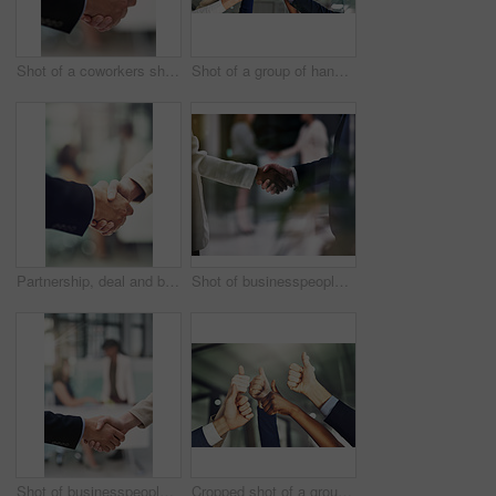
Shot of a coworkers shaking hands in an office
Shot of a group of hands showing thumbs up in an office
Partnership, deal and business people shaking hands in office after a meeting or interview. Collaboration, team and closeup of corporate employees with handshake for greeting or welcome in workplace.
Shot of businesspeople shaking hands in an office
Shot of businesspeople shaking hands in an office
Cropped shot of a group of businesspeople showing a thumbs up gesture