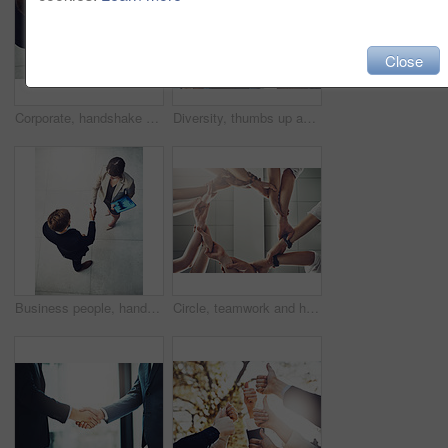
Close
Corporate, handshake and business men in meeting for partnership, b2b agreement or deal with lens flare. Above view, professional and people shaking hands for greeting, introduction or welcome
Diversity, thumbs up and team of business people in city for good news, satisfaction and achievement. Winning, collaboration and group of professional lawyers with approval hand gesture in town.
Business people, handshake and partnership for b2b deal, agreement or collaboration in office. Above view, businessman and woman shaking hands in meeting for greeting, introduction or welcome
Circle, teamwork and hands together for group synergy, collaboration and problem solving in engineering project. Sustainable, energy and power or workflow for support and cooperation in low angle