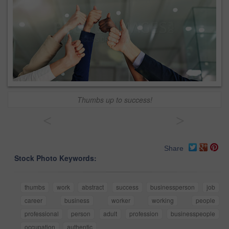
Thumbs up to success!
<
>
Share
Stock Photo Keywords:
thumbs
work
abstract
success
businessperson
job
career
business
worker
working
people
professional
person
adult
profession
businesspeople
occupation
authentic