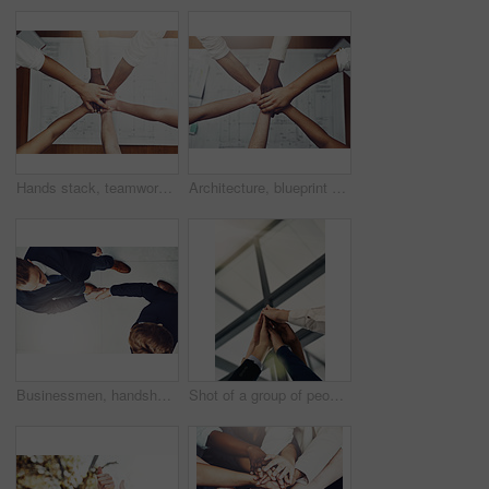
Hands stack, teamwork and architecture planning with blueprint for design meeting, collaboration or about us. Top view of people together, unity and motivation for engineering project by floor plan
Architecture, blueprint and hands of business people in office from above for collaboration or support. Meeting, planning and team building with employee group in workplace for floorplan design
Businessmen, handshake and partnership in meeting for b2b agreement, deal or collaboration with lens flare. Above view, professional and people shaking hands for greeting, introduction or welcome
Shot of a group of people putting their hands up together