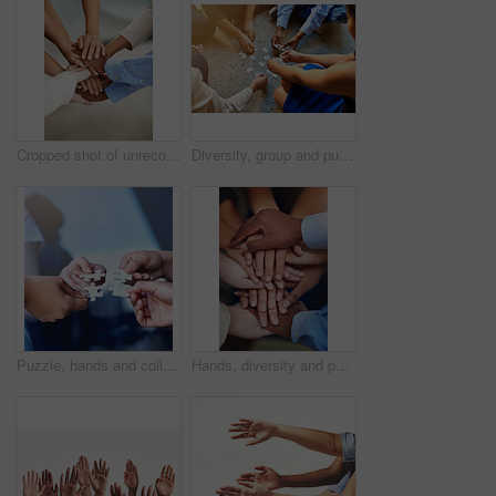
Cropped shot of unrecognizable people's hands
Diversity, group and puzzle on floor with teamwork, support and solution for problem. Partnership, synergy and global people with jigsaw for collaboration strategy, together and working in circle
Puzzle, hands and collaboration for meeting, solidarity and support for team building. Together, diversity and partnership for global community, integration and connect for synergy, unity and trust
Hands, diversity and people in office for community, success and collaboration for startup company. Teamwork, solidarity and small business for trust, partnership and international workforce.