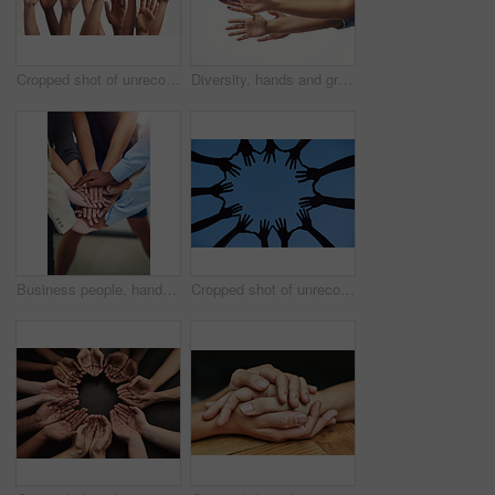
Cropped shot of unrecognizable people's hands
Diversity, hands and group of business people in studio for partnership, collaboration and unity. Palms, teamwork and lawyers with arms raised together for solidarity isolated by white background.
Business people, hands and stack in huddle for teamwork, unity and support or motivation in office. Staff, community and solidarity at team building, agree and success for company deal or celebrate
Cropped shot of unrecognizable people's hands