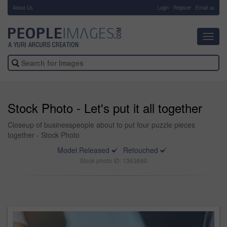
About Us
-
Login
Register
Email us
Toggl
navig
Stock Photo - Let's put it all together
Closeup of businesspeople about to put four puzzle pieces
together - Stock Photo
Model Released
Retouched
Stock photo ID: 1363680