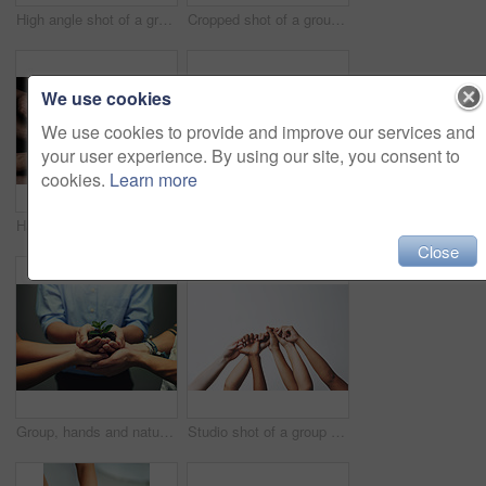
High angle shot of a group of unrecognizable people's hands out with their palms open
Cropped shot of a group of people holding each others' thumbs with their hands raised
We use cookies
We use cookies to provide and improve our services and
your user experience. By using our site, you consent to
cookies.
Learn more
Hands, people and beg with gesture for symbol with poor group or poverty with unity in community. Gratitude, kindness and support with sign for solidarity with diversity or connection with together.
Closeup, love and holding hands for support, comfort and care with grief, loss and empathy. Zoom, people and friends with compassion, sympathy and healing with bonding, hope and trust with crisis
Close
Group, hands and nature of plant, growth and team with support, sustainability and leaves with soil. Collaboration, carbon capture and community of business people, palms and development in company
Studio shot of a group of unrecognizable people holding each others' thumbs while their hands are raised