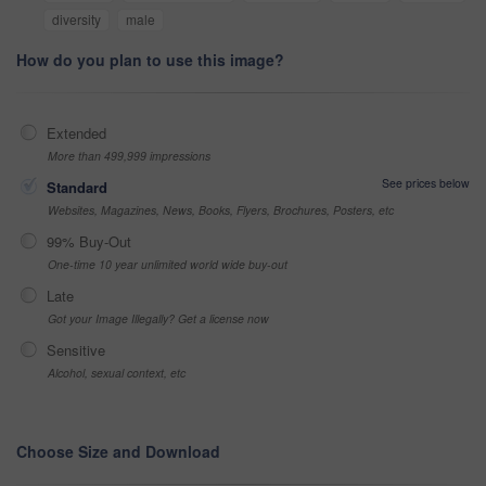
diversity
male
How do you plan to use this image?
Extended
More than 499,999 impressions
See prices below
Standard
Websites, Magazines, News, Books, Flyers, Brochures, Posters, etc
99% Buy-Out
One-time 10 year unlimited world wide buy-out
Late
Got your Image Illegally? Get a license now
Sensitive
Alcohol, sexual context, etc
Choose Size and Download