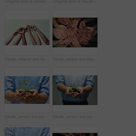
Cropped shot of unrecognizable people's hands
Cropped shot of two people holding hands in comfort
Hands, support and diversity with unity for teamwork in community for hope with world for trust or solidarity. Racial equality, collaboration and motivation with social justice for cooperation
Hands, people and beg with gesture for symbol with trust or motivation with unity in community for gratitude. Poverty, group and hardship with sign, diversity and poor with strength in together
Hands, person and plant or crops in studio for growth, ecology and eco friendly for environment. Agriculture, planting and sustainability with garden or farming for care, future and green energy
Hands, person and plants in studio for growth, ecology and eco friendly for environment. Agriculture, planting and sustainability with garden or farming for new business and future as entrepreneur.