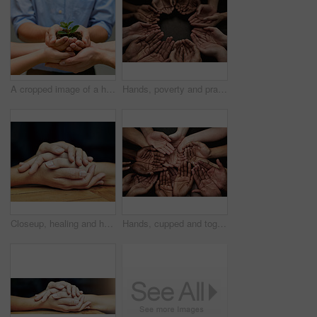
A cropped image of a hands holding a plant growing in earth
Hands, poverty and prayer with palm for symbol with trust for motivation with unity in community with gratitude. Faith, religion and hardship with sign, poor and people with strength in together
Closeup, healing and holding hands with love, trust and hope in a crisis, empathy and support. Zoom, people and friends with palms touching, peace and partnership with help, gratitude and kindness
Hands, cupped and together as group, unity and prayer for faith, collaboration and community. Above diversity, offering and palms for support or union, begging and charity or blessing closeup