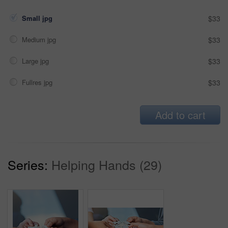
Small jpg
$33
Medium jpg
$33
Large jpg
$33
Fullres jpg
$33
Add to cart
Series:
Helping Hands (29)