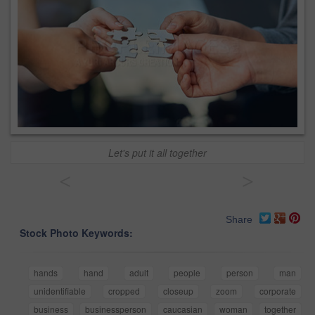
Let's put it all together
<
>
Share
Stock Photo Keywords:
hands
hand
adult
people
person
man
unidentifiable
cropped
closeup
zoom
corporate
business
businessperson
caucasian
woman
together