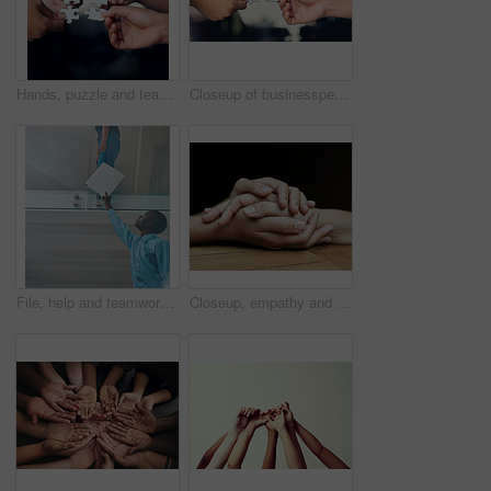
Hands, puzzle and teamwork for meeting, solidarity and support for team building. Collaboration, diversity and partnership for global community, integration and connect for synergy, unity and trust
Closeup of businesspeople about to put four puzzle pieces together
File, help and teamwork with business people in office together for assistance or productivity. Feedback, report and review with intern handing documents to colleague in workplace for complete task
Closeup, empathy and holding hands for support, healing and care with compassion, loving and bonding. Zoom, people and friends with grief, hope and crisis with trust, love and sympathy with peace