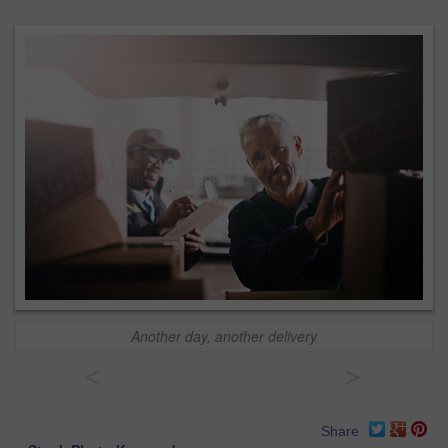
Another day, another delivery
<
>
Share