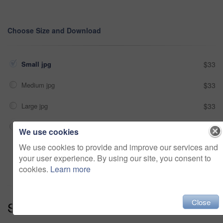
Choose Size and Download
Small jpg
$33
Medium jpg
$33
Large jpg
$33
Fullres jpg
$33
We use cookies
We use cookies to provide and improve our services and
Add to cart
your user experience. By using our site, you consent to
cookies.
Learn more
Close
Series:
Delivery - On Time (13)