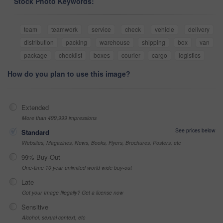
Stock Photo Keywords:
team
teamwork
service
check
vehicle
delivery
distribution
packing
warehouse
shipping
box
van
package
checklist
boxes
courier
cargo
logistics
How do you plan to use this image?
Extended
More than 499,999 impressions
See prices below
Standard
Websites, Magazines, News, Books, Flyers, Brochures, Posters, etc
99% Buy-Out
One-time 10 year unlimited world wide buy-out
Late
Got your Image Illegally? Get a license now
Sensitive
Alcohol, sexual context, etc