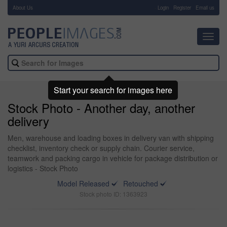
About Us
-
Login
Register
Email us
Toggl
navig
Start your search for images here
Stock Photo - Another day, another
delivery
Men, warehouse and loading boxes in delivery van with shipping
checklist, inventory check or supply chain. Courier service,
teamwork and packing cargo in vehicle for package distribution or
logistics - Stock Photo
Model Released
Retouched
Stock photo ID: 1363923