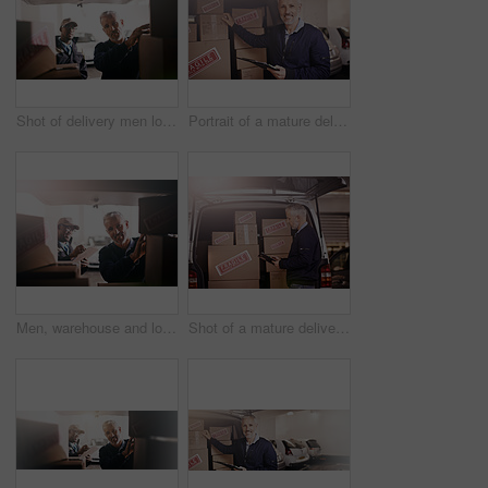
Shot of delivery men loading boxes into a vehicle
Portrait of a mature delivery man standing next to a van packed with boxes
Men, warehouse and loading boxes in delivery van with shipping checklist, inventory check or supply chain. Courier service, teamwork and packing cargo in vehicle for package distribution or logistics
Shot of a mature delivery man standing next to a van packed with boxes