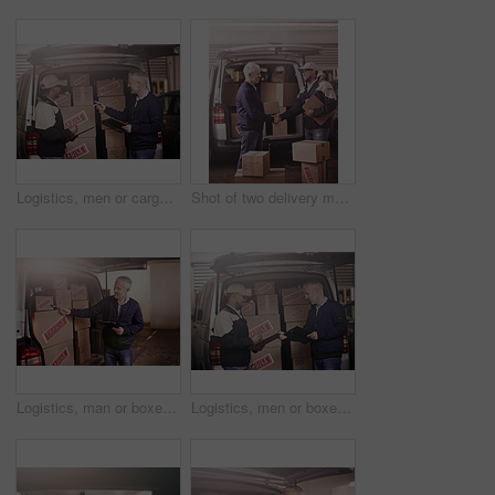
Logistics, men or cargo in delivery van at warehouse with shipping checklist, inventory check or supply chain. Courier service, teamwork or discussion at vehicle for safety compliance or distribution
Shot of two delivery men shaking hands next to a van filled with boxes
Logistics, man or boxes in delivery van at warehouse with shipping checklist, inventory check or supply chain. Courier service, mature person or happy at vehicle for safety compliance or distribution
Logistics, men or boxes in delivery van at warehouse with shipping checklist, inventory check or supply chain. Courier service, teamwork or discussion at vehicle for safety compliance or distribution