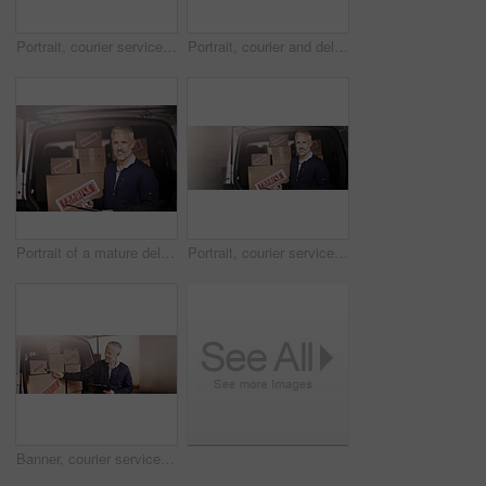
Portrait, courier service and delivery in pov or vehicle with clipboard, checklist or order shipping. Male people, banner and happy as driver with boxes for transport, freight and ecommerce logistics
Portrait, courier and delivery man in vehicle with clipboard, check and order for shipping service. Male person, employee and happy as driver with boxes for transport, freight and ecommerce logistics
Portrait of a mature delivery man standing next to a van packed with boxes
Portrait, courier service and delivery man in vehicle with clipboard, check and order for shipping. Male person, employee and happy as driver with boxes for transport, freight and ecommerce logistics
Banner, courier service and delivery man in vehicle with clipboard, check and order for shipping. Male person, employee and happy as driver with boxes for transport, freight and ecommerce logistics