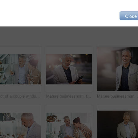
Close
Shot of a couple window shopping in a mall
Mature businessman, tablet and reading in city, happy or application for contact, deal or update in metro. Person, executive and check email on sidewalk with smile for notification on trip in Germany
Mature businessman, smile and thinking in street for s