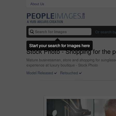
About Us
Or search b
Start your search for images here
Stock Photo - Shopping for the pe
Mature businessman, store and shopping for sunglasses 
experience at luxury boutique - Stock Photo
Model Released
Retouched