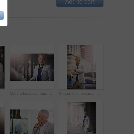
Add to cart
urvey, assessment or check infrastructure in metro. Person, architect and urban planner on sidewalk for inspection of city buildings in Germany
Mature businessman, smile and portrait in street for survey, assessment or check infrastructure in metro. Person, architect and urban planner on sidewalk for inspection of buildings in Germany
Mature businessman, portrait and arms crossed in street with pride, trip and wait for transport in metro. Person, executive and outdoor in city on sidewalk for travel, commute and smile in Germany