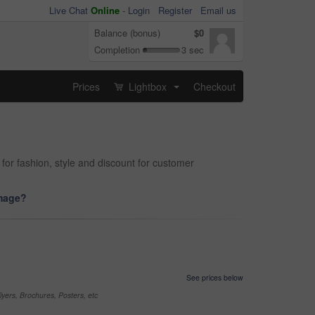
Live Chat
Online
-
Login
Register
Email us
Balance (bonus)
$0
Completion
3 sec
Prices
Lightbox
Checkout
...
for fashion, style and discount for customer
image?
See prices below
yers, Brochures, Posters, etc