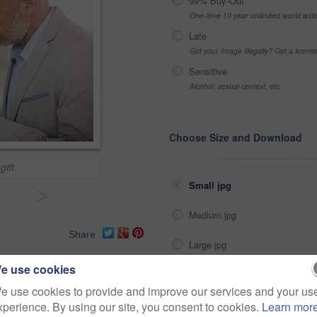
99% Buy-Out
One-time 10 year unlimited world wid
Late
Got your Image Illegally? Get a licen
Sensitive
Alcohol, sexual context, etc
Choose Size and Download
gift
Small jpg
>
Medium jpg
Share
Large jpg
e use cookies
Fullres jpg
boutique
sun
shopping
e use cookies to provide and improve our services and your us
xperience. By using our site, you consent to cookies.
Learn mor
choice
thinking
person