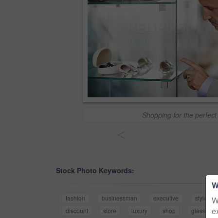
Shopping for the perfect 
<
Stock Photo Keywords:
W
fashion
businessman
executive
style
W
e
discount
store
luxury
shop
glasses