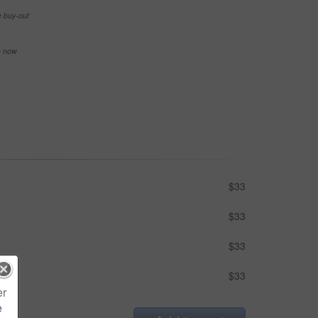
e buy-out
se now
$33
$33
$33
$33
er
e