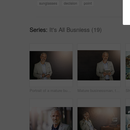
sunglasses
decision
point
Series:
It's All Busniess (19)
Portrait of a mature businessman using a digital tablet
Mature businessman, tablet and portrait in city by wall, happy or application for survey or metro infrastructure. Person, architect or urban planner on sidewalk for inspection of buildings in Germany