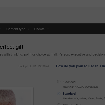
y
Content type
Shoots
...
...
rfect gift
with thinking, point or choice at mall. Person, executive and decision 
How do you plan to use this 
Stock photo ID: 1363924
Extended
More than 499,999 impressions
Standard
Websites, Magazines, News, Books, Fl