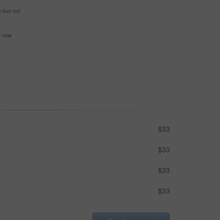
e buy-out
se now
$33
$33
$33
$33