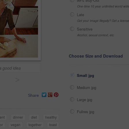
99% Buy-Out
One-time 10 year unlimited world wid
Late
Got your Image Illegally? Get a licen
Sensitive
Alcohol, sexual context, etc
Choose Size and Download
 a good idea
Small jpg
>
Medium jpg
Share
Large jpg
Fullres jpg
ent
dinner
diet
healthy
or
vegan
together
toast