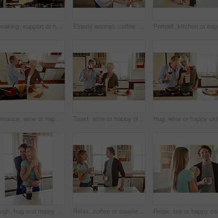
Speaking, support or happy couple kitchen cooking with healthy food for lunch together at home. Affection, love or woman helping, smiling or talking to husband in meal preparation in Australia
Elderly woman, coffee and portrait in home for relax, morning caffeine and comfort routine in kitchen. Senior person, glasses and happy for retirement with self care, smile and peace in Australia
Portrait,
Romance, wine or happy old couple cooking food for a healthy vegan diet together with love in retirement. Romantic senior woman drinking or bonding in house kitchen with mature husband at dinner
Toast, wine or happy old couple cooking food for a healthy vegan diet together with love in retirement at home. Cheers or senior woman drinking in house kitchen to celebrate with husband at dinner
Hug, wine
Laugh, hug and happy couple with coffee in kitchen for funny joke, morning romance and marriage in home. Smile, man and woman embrace with drink beverage for support, love and bonding with partner
Relax, coffee or couple talking in a kitchen at home bonding or enjoying quality morning time together. Love, wellness or mature man in conversation, relaxing and drinking espresso tea with woman
Relax, tea or happy coup