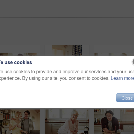
e use cookies
e use cookies to provide and improve our services and your us
xperience. By using our site, you consent to cookies.
Learn mor
Mother, coffee or happy woman laughing in kitchen in family home bonding or enjoying quality time together. Embrace, retirement or funny daughter talking, relaxing or drinking tea with senior person
Hug, mom or happy woman cooking food for a healthy vegan diet together with love in family home. Smile, embrace or adult daughter hugging or helping senior mother in house kitchen for lunch or dinner
Elderly w
Close