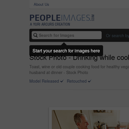
About Us
Or search b
Start your search for images here
Stock Photo - Drinking while coo
Toast, wine or old couple cooking food for healthy veg
husband at dinner - Stock Photo
Model Released
Retouched