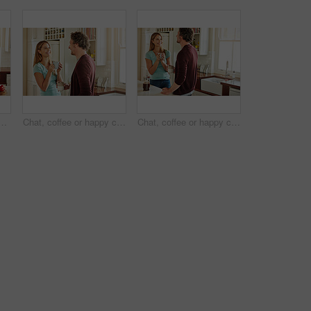
ooking food for a healthy vegan diet together with love in retirement at home. Happy senior woman hugging or drinking in kitchen with mature husband at dinner
Chat, coffee or happy couple laughing in a kitchen at home bonding or enjoying quality morning time together. Funny, smile or mature man talking, relaxing and drinking espresso tea with woman at home
Chat, coffee or happy couple talking in a kitchen at home bonding or enjoying quality morning time together. Love, smile or mature man laughing, relaxing and drinking espresso tea with woman at home