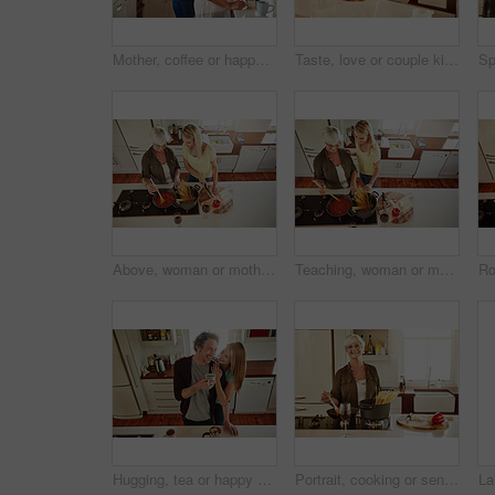
Mother, coffee or happy woman hugging in kitchen in family home bonding to enjoy time together. Embrace, affection or funny daughter relaxing or drinking tea with senior parent or mom in retirement
Taste, love or couple kitchen cooking with healthy food for lunch or dinner together at home in Sydney. Tasting, smile or woman eating or smiling with mature husband in meal prep in Australia
Above, woman or mother cooking food for a healthy vegan diet together with love in a happy family home. Girl, spaghetti or adult child helping senior mom in house kitchen for lunch meal or dinner
Teaching, woman or mother cooking food for a healthy vegan diet together with love in family home. Girl, above or adult child learning or helping senior mom in house kitchen for lunch meal or dinner
Hugging, tea or happy couple laughing in kitchen at home bonding or enjoying quality time together. Embrace, affection or above of funny mature man relaxing or drinking coffee with woman at home
Portrait, cooking or senior woman in kitchen with healthy food for nutrition, wellness or retirement at home. Elderly, spaghetti or mature person in house kitchen in preparation for dinner meal