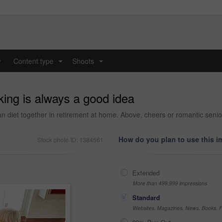
y
Content type
Shoots
...
...
king is always a good idea
an diet together in retirement at home. Above, cheers or romantic senio
How do you plan to use this 
Stock photo ID: 1384561
Extended
More than 499,999 impressions
Standard
Websites, Magazines, News, Books, Fl