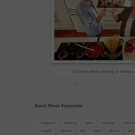
Drinking while cooking is always
<
Stock Photo Keywords:
husband
toasting
wine
cooking
retirem
couple
kitchen
old
food
above
seni