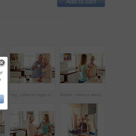
Add to cart
er
e
oman, coffee and portrait in kitchen for relax, morning caffeine and comfort routine in home. Senior person, glasses and happy for retirement with self care, smile and peace in Australia
Hug, coffee or happy old couple in kitchen at home bonding or enjoying quality morning time together. Embrace, retirement or senior man talking, relaxing or drinking tea with a funny elderly woman
Mother, coffee or woman chatting in kitchen in family home bonding or enjoying quality time together. Girl speaking, retirement or adult child talking, relaxing or drinking tea with senior parent