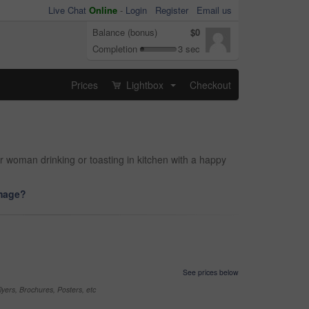
Live Chat
Online
-
Login
Register
Email us
Balance (bonus)
$0
Completion
3 sec
Prices
Lightbox
Checkout
...
r woman drinking or toasting in kitchen with a happy
image?
See prices below
yers, Brochures, Posters, etc