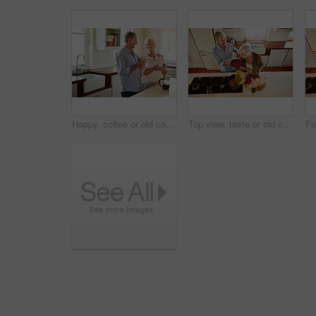
Happy, coffee or old couple laughing in kitchen at home bonding or enjoying quality morning time together. Funny, affection or mature man talking, relaxing or drinking tea espresso with woman at home
Top view, taste or old couple kitchen cooking with healthy food for lunch or dinner together at home. Love, help or senior woman tasting or eating with mature man in meal preparation in retirement