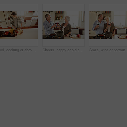
Food, cooking or above of man in kitchen with healthy vegan diet for nutrition or vegetables at home in Australia. Wine glass, spaghetti or male person in house kitchen in preparation for dinner meal
Cheers, happy or old couple cooking food for a healthy vegan diet together with love in retirement at home. Smile, toast or senior woman drinking wine in kitchen to celebrate with husband at dinner
Smile, wine or portrait of old couple c