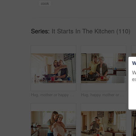
cook
Series:
It Starts In The Kitchen (110)
W
W
e
Hug, mother or happy woman cooking food for a healthy vegan diet together with love in family home. Smile, embrace or adult child hugging or helping senior mom in house kitchen for lunch or dinner
Hug, happy mother or woman cooking food for healthy vegan diet together with love in family home. Smile, embrace or adult child hugging or helping senior mom in house kitchen for lunch meal or dinner