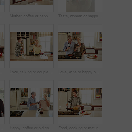
 kitchen or happy man drinking coffee for breakfast for energy to start the day at home. Smile, relax or person enjoying fresh hot tea or strong espresso with caffeine in morning routine
Mother, coffee or happy woman speaking in kitchen in family home bonding or enjoying quality time together. Affection, retirement or daughter talking, relaxing or drinking tea with senior parent
Taste, woman or happy mother cooking food for a healthy vegan diet together with love in family home. Smile, tasting or adult daughter eating or helping senior mom in house kitchen at lunch or dinner
 or happy old couple cooking food for a healthy vegan diet together with love in retirement at home. Cheers or senior woman drinking or bonding in house kitchen with mature husband at dinner
Love, talking or couple in the kitchen cooking with healthy food or vegetables for lunch or dinner. Wine glass or happy woman helping or speaking to husband in meal preparation at home in Australia
Love, wine or happy old couple cooking food for a healthy diet together with love in retirement at home. Hugging or happy senior woman laughing or drinking in kitchen with mature husband at dinner
le talking in a kitchen at home bonding or enjoying quality morning time together. Love, smile or mature man laughing, relaxing and drinking espresso coffee with woman at home
Happy, coffee or old couple speaking in kitchen at home bonding or enjoying quality morning time together. Love, affection or mature man talking, relaxing or drinking espresso tea with woman at home
Food, cooking or mature man in kitchen with healthy vegan diet for nutrition or wellness at home in Australia. Wine glass, spaghetti or male person in house kitchen in preparation for dinner meal