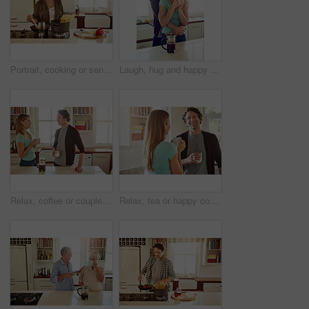
Portrait, cooking or senior woman in kitchen with healthy food for nutrition, wellness or retirement at home. Elderly, spaghetti or mature person in house kitchen in preparation for dinner meal
Laugh, hug and happy couple with coffee in kitchen for funny joke, morning romance and marriage in home. Smile, man and woman embrace with drink beverage for support, love and bonding with partner
Relax, coffee or couple talking in a kitchen at home bonding or enjoying quality morning time together. Love, wellness or mature man in conversation, relaxing and drinking espresso tea with woman
Relax, tea or happy couple talking in a kitchen at home bonding or enjoying quality morning time together. Love, smile or mature man laughing, relaxing and drinking espresso coffee with woman at home