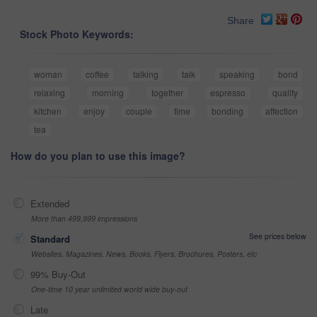
Share
Stock Photo Keywords:
woman
coffee
talking
talk
speaking
bond
relaxing
morning
together
espresso
quality
kitchen
enjoy
couple
time
bonding
affection
tea
How do you plan to use this image?
Extended
More than 499,999 impressions
See prices below
Standard
Websites, Magazines, News, Books, Flyers, Brochures, Posters, etc
99% Buy-Out
One-time 10 year unlimited world wide buy-out
Late