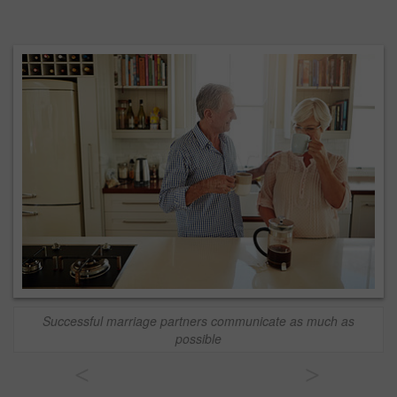
Successful marriage partners communicate as much as
possible
<
>