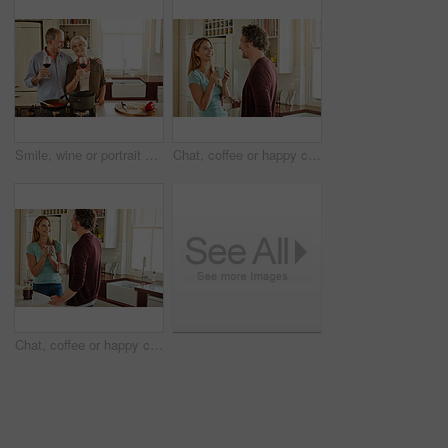
Smile, wine or portrait of old couple cooking food for a healthy vegan diet together with love in retirement at home. Happy senior woman hugging or drinking in kitchen with mature husband at dinner
Chat, coffee or happy couple laughing in a kitchen at home bonding or enjoying quality morning time together. Funny, smile or mature man talking, relaxing and drinking espresso tea with woman at home
Chat, coffee or happy couple talking in a kitchen at home bonding or enjoying quality morning time together. Love, smile or mature man laughing, relaxing and drinking espresso tea with woman at home