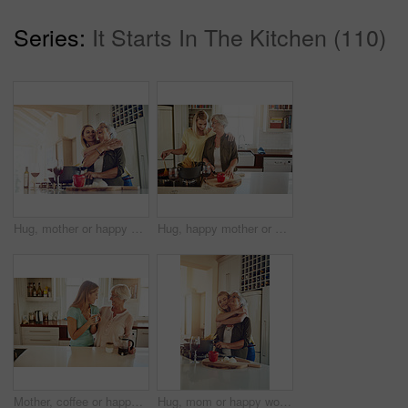
Series:
It Starts In The Kitchen (110)
Hug, mother or happy woman cooking food for a healthy vegan diet together with love in family home. Smile, embrace or adult child hugging or helping senior mom in house kitchen for lunch or dinner
Hug, happy mother or woman cooking food for healthy vegan diet together with love in family home. Smile, embrace or adult child hugging or helping senior mom in house kitchen for lunch meal or dinner
Mother, coffee or happy woman laughing in kitchen in family home bonding or enjoying quality time together. Embrace, retirement or funny daughter talking, relaxing or drinking tea with senior person
Hug, mom or happy woman cooking food for a healthy vegan diet together with love in family home. Smile, embrace or adult daughter hugging or helping senior mother in house kitchen for lunch or dinner