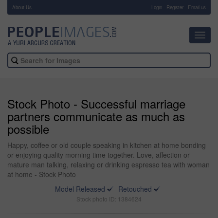
About Us
-
Login
Register
Email us
Toggl
navig
Stock Photo - Successful marriage
partners communicate as much as
possible
Happy, coffee or old couple speaking in kitchen at home bonding
or enjoying quality morning time together. Love, affection or
mature man talking, relaxing or drinking espresso tea with woman
at home - Stock Photo
Model Released
Retouched
Stock photo ID: 1384624