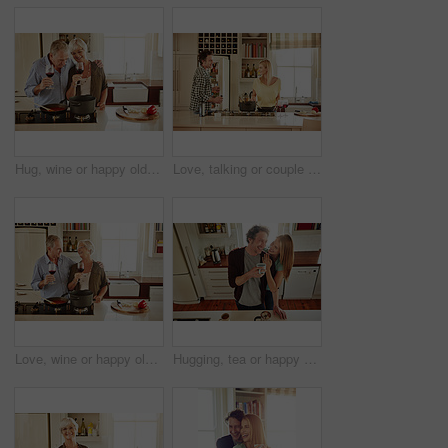
Hug, wine or happy old couple cooking food for a healthy vegan diet together with love in retirement at home. Cheers or senior woman drinking or bonding in house kitchen with mature husband at dinner
Love, talking or couple in the kitchen cooking with healthy food or vegetables for lunch or dinner. Wine glass or happy woman helping or speaking to husband in meal preparation at home in Australia
Love, wine or happy old couple cooking food for a healthy diet together with love in retirement at home. Hugging or happy senior woman laughing or drinking in kitchen with mature husband at dinner
Hugging, tea or happy couple laughing in kitchen at home bonding or enjoying quality time together. Embrace, affection or above of funny mature man relaxing or drinking coffee with woman at home