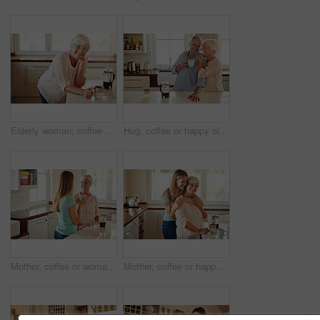
Elderly woman, coffee and portrait in kitchen for relax, morning caffeine and comfort routine in home. Senior person, glasses and happy for retirement with self care, smile and peace in Australia
Hug, coffee or happy old couple in kitchen at home bonding or enjoying quality morning time together. Embrace, retirement or senior man talking, relaxing or drinking tea with a funny elderly woman
Mother, coffee or woman chatting in kitchen in family home bonding or enjoying quality time together. Girl speaking, retirement or adult child talking, relaxing or drinking tea with senior parent
Mother, coffee or happy woman hugging in kitchen in family home bonding to enjoy time together. Embrace, affection or funny daughter relaxing or drinking tea with senior parent or mom in retirement