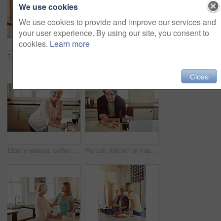
We use cookies
We use cookies to provide and improve our services and
your user experience. By using our site, you consent to
cookies.
Learn more
Taste, love or couple kitchen cooking with healthy food for lunch or dinner together at home in Sydney. Tasting, smile or woman eating or smiling with mature husband in meal prep in Australia
Speaking, support or happy couple kitchen cooking with healthy food for lunch together at home. Affection, love or woman helping, smiling or talking to husband in meal preparation in Australia
Close
Elderly woman, coffee and portrait in home for relax, morning caffeine and comfort routine in kitchen. Senior person, glasses and happy for retirement with self care, smile and peace in Australia
Portrait, kitchen or happy man drinking coffee for breakfast for energy to start the day at home. Smile, relax or person enjoying fresh hot tea or strong espresso with caffeine in morning routine