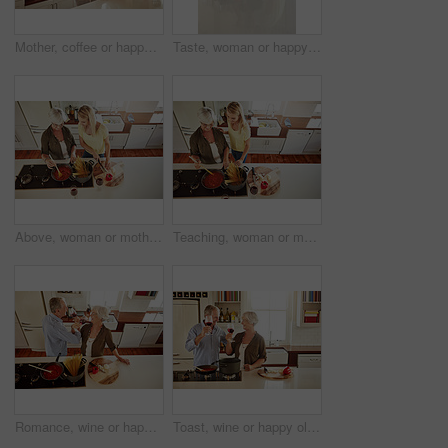
Mother, coffee or happy woman speaking in kitchen in family home bonding or enjoying quality time together. Affection, retirement or daughter talking, relaxing or drinking tea with senior parent
Taste, woman or happy mother cooking food for a healthy vegan diet together with love in family home. Smile, tasting or adult daughter eating or helping senior mom in house kitchen at lunch or dinner
Above, woman or mother cooking food for a healthy vegan diet together with love in a happy family home. Girl, spaghetti or adult child helping senior mom in house kitchen for lunch meal or dinner
Teaching, woman or mother cooking food for a healthy vegan diet together with love in family home. Girl, above or adult child learning or helping senior mom in house kitchen for lunch meal or dinner
Romance, wine or happy old couple cooking food for a healthy vegan diet together with love in retirement. Romantic senior woman drinking or bonding in house kitchen with mature husband at dinner
Toast, wine or happy old couple cooking food for a healthy vegan diet together with love in retirement at home. Cheers or senior woman drinking in house kitchen to celebrate with husband at dinner