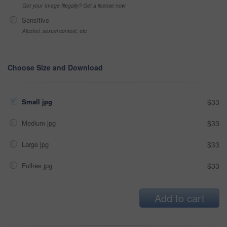
Got your Image Illegally? Get a license now
Sensitive
Alcohol, sexual context, etc
Choose Size and Download
Small jpg
$33
Medium jpg
$33
Large jpg
$33
Fullres jpg
$33
Add to cart