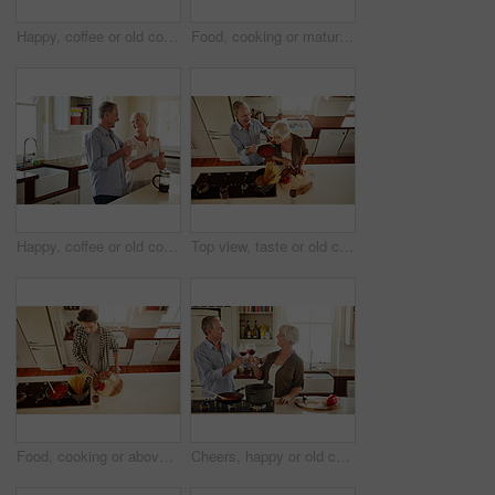
Happy, coffee or old couple speaking in kitchen at home bonding or enjoying quality morning time together. Love, affection or mature man talking, relaxing or drinking espresso tea with woman at home
Food, cooking or mature man in kitchen with healthy vegan diet for nutrition or wellness at home in Australia. Wine glass, spaghetti or male person in house kitchen in preparation for dinner meal
Happy, coffee or old couple laughing in kitchen at home bonding or enjoying quality morning time together. Funny, affection or mature man talking, relaxing or drinking tea espresso with woman at home
Top view, taste or old couple kitchen cooking with healthy food for lunch or dinner together at home. Love, help or senior woman tasting or eating with mature man in meal preparation in retirement
Food, cooking or above of man in kitchen with healthy vegan diet for nutrition or vegetables at home in Australia. Wine glass, spaghetti or male person in house kitchen in preparation for dinner meal
Cheers, happy or old couple cooking food for a healthy vegan diet together with love in retirement at home. Smile, toast or senior woman drinking wine in kitchen to celebrate with husband at dinner