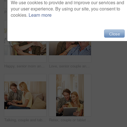
We use cookies to provide and improve our services and
your user experience. By using our site, you consent to
Portrait, senior mom and hug daughter at house with love, support and bonding together. Smile, old woman and person with embrace, visit parent and affection for family connection at retirement home
Elderly couple, tablet or credit card in home for online shopping, transfer funds or retirement spending. Old man, happy wife or tech in lounge for banking, ecommerce or debit details for transaction
cookies.
Learn more
Close
Happy, senior mom and hug daughter at house with love, support and bonding together. Portrait, elderly woman and person with care, visit parent and family embrace for weekend break at retirement home
Love, senior couple and laugh on sofa for bonding together, healthy relationship and connection. Pensioner, funny old people and relax in portrait in home for marriage, retirement support or security
Talking, couple and tablet with credit card in home for ecommerce sale, purchase choice or relax. Love, happy mature man and woman with banking app on sofa for online shopping, discussion and payment
Relax, couple or tablet with credit card in home for online shopping, digital purchase or fintech. Love, mature man or woman with banking app on sofa for financial transaction, discount deal or happy