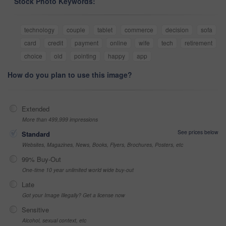
Stock Photo Keywords:
technology
couple
tablet
commerce
decision
sofa
card
credit
payment
online
wife
tech
retirement
choice
old
pointing
happy
app
How do you plan to use this image?
Extended
More than 499,999 impressions
See prices below
Standard
Websites, Magazines, News, Books, Flyers, Brochures, Posters, etc
99% Buy-Out
One-time 10 year unlimited world wide buy-out
Late
Got your Image Illegally? Get a license now
Sensitive
Alcohol, sexual context, etc