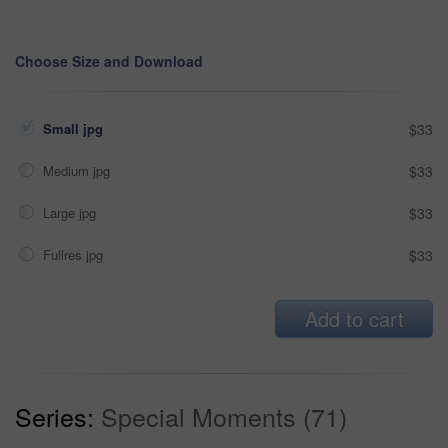
Choose Size and Download
Small jpg
$33
Medium jpg
$33
Large jpg
$33
Fullres jpg
$33
Add to cart
Series:
Special Moments (71)