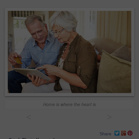
Home is where the heart is
<
>
Share