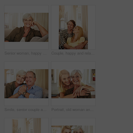
Senior woman, happy and portrait on sofa with glasses, relax and pride in lounge at retirement home. Elderly person, smile and confidence on couch, rest or break in living room at house in Germany
Couple, happy and relax on sofa with hug, love and appreciation for marriage in home. Mature man, woman and bonding on couch with care, healthy relationship and support with commitment in portrait
Smile, senior couple and portrait on sofa for bonding together, marriage loyalty and connection. Pensioner, elderly people and relax with hug in home for retirement support, affection or relationship
Portrait, old woman and hug daughter at house with love, support and bonding together. Happy, senior mother and person with care, visit parent and family embrace for weekend break at retirement home