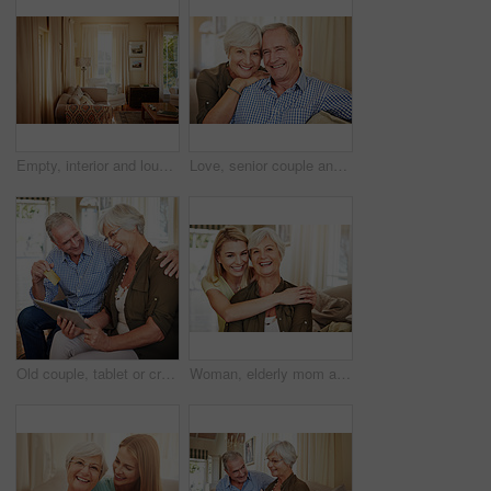
Empty, interior and lounge with furniture in home for real estate, listing and property viewing. Layout, living room and residential for open house, apartment auction and staging showcase for sale
Love, senior couple and smile on sofa for bonding together, healthy marriage and connection. Pensioner, happy elderly people and relax in portrait in home with retirement support, security and trust
Old couple, tablet or credit card with laugh for online shopping, travel planning or retirement spending. Elderly man, happy wife or tech in home for bank transfer, ecommerce or hug for holiday ideas
Woman, elderly mom and hug in portrait for retirement support, care and home in living room. Senior parent, adult daughter and embrace on sofa for love, appreciation and happy at mothers day visit