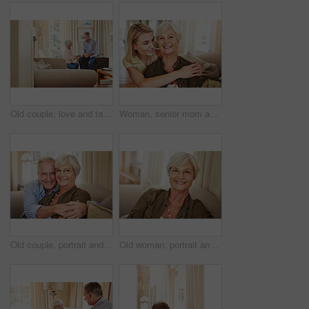
Old couple, love and talking in home for bonding, relax and share marriage memories on sofa. Elderly man, woman and discussion in living room for retirement planning, conversation and support
Woman, senior mom and hug in home for love, retirement support or care in living room. Elderly parent, adult daughter or embrace on sofa for portrait, appreciation or happy at mothers day visit
Old couple, portrait and hug on sofa with love, support and happiness in retirement. Senior man, elderly wife and embrace in home with healthy relationship, loyalty and care for marriage in Australia
Old woman, portrait and glasses in home for eye care, comfort and security in retirement. Elderly person, happy and specs on sofa for wellness, vision and satisfied with optometry in Scotland