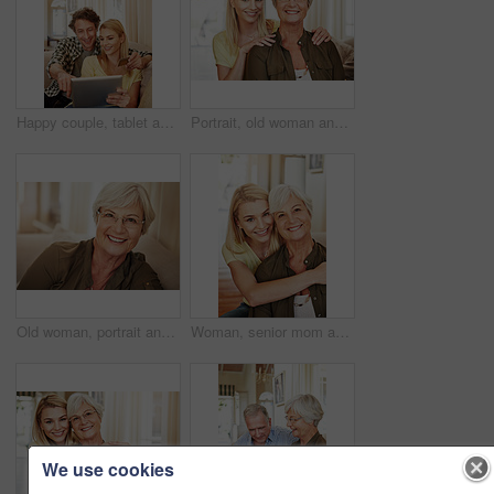
Happy couple, tablet and credit card in home for online shopping, spending and app for banking. Mature man, woman and pointing at tech for purchase choice, ecommerce and input info at space
Portrait, old woman and daughter at house with love, support and bonding together. Happy, elderly mother and person with care, visit parent and family connection for weekend break at retirement home
Old woman, portrait and glasses in house for eye care, comfort and security in retirement. Senior person, happy and specs on sofa for wellness, vision and satisfied with optometry in Scotland
Woman, senior mom and hug in portrait for retirement support, care and home in living room. Elderly parent, adult daughter and embrace on sofa for love, appreciation and happy at mothers day visit
We use cookies