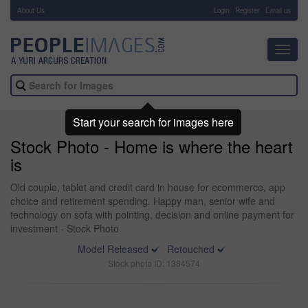
About Us
-
Login
Register
Email us
Toggl
navig
Start your search for images here
Stock Photo - Home is where the heart
is
Old couple, tablet and credit card in house for ecommerce, app
choice and retirement spending. Happy man, senior wife and
technology on sofa with pointing, decision and online payment for
investment - Stock Photo
Model Released
Retouched
Stock photo ID: 1384574