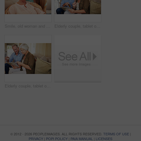
Smile, old woman and daughter on couch with love, support and bonding together. Portrait, elderly mother and person with care, visit parent and family connection for weekend break at retirement home
Elderly couple, tablet or credit card in home for ecommerce, app choice or retirement spending. Senior man, happy wife or technology in lounge with pointing, decision or discussion for investment
Elderly couple, tablet or credit card in house for ecommerce, app choice or retirement spending. Happy man, senior wife or technology on sofa with pointing, decision or online payment for investment
© 2012 - 2026 PEOPLEIMAGES. ALL RIGHTS RESERVED.
TERMS OF USE
|
PRIVACY
|
POPI POLICY
|
PAIA MANUAL
|
LICENSES