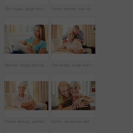
Old couple, laugh and relax on couch with love, support and happiness in retirement. Senior man, elderly wife and portrait in home with healthy relationship, funny memory and care for marriage
Senior woman, man and talking at house with love, gossip discussion and bonding together. Elderly people, explain and conversation with partner, morning routine and listening to story in living room
Woman, happy and tablet with credit card on sofa for online shopping, sale or deal on web in home. Person, smile and tech on fintech app, discount and easy payment for ecommerce on couch at apartment
Old couple, laugh and relax on sofa with love, support and happiness in retirement. Senior man, elderly wife and connection in home with healthy relationship, funny memory and care for marriage
Elderly woman, portrait and relax in home with smile, comfort and security in retirement. Senior person, happy and glasses in living room for wellness, rest and satisfied with pension in Australia
Smile, old woman and daughter at house with love, support and bonding together. Portrait, elderly mother and person with care, visit parent and family connection for weekend break at retirement home