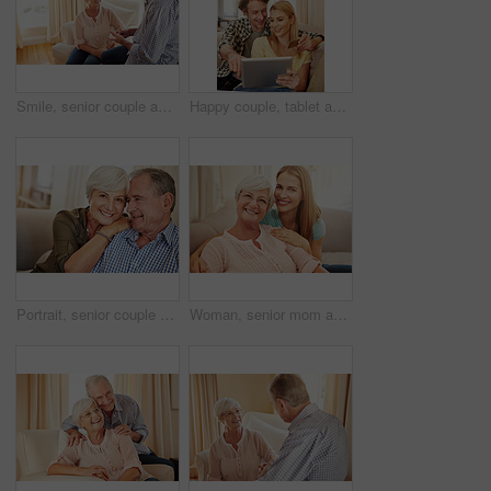
Smile, senior couple and talking at house with love, gossip discussion and bonding together. Happy, elderly people and relax on sofa for conversation, romantic chat and listening to partner in lounge
Happy couple, tablet and credit card in home for ecommerce, spending and app for banking. Mature man, woman and pointing at tech for purchase choice, online shopping and input credentials at space
Portrait, senior couple and smile on sofa for bonding together, marriage trust and love. Pensioner, elderly people and happy with hug in home for healthy relationship, retirement support or affection
Woman, senior mom and love in portrait for retirement support, care and home in living room. Elderly parent, adult daughter and relax on sofa with hug, appreciation and happy at mothers day visit