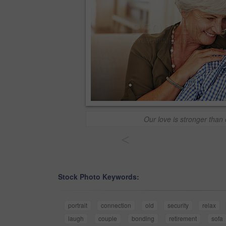
Our love is stronger than
<
Stock Photo Keywords:
portrait
connection
old
security
relax
laugh
couple
bonding
retirement
sofa