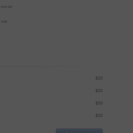
e buy-out
se now
$33
$33
$33
$33