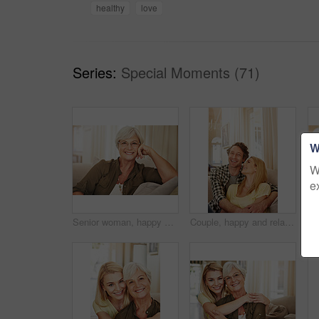
healthy
love
Series:
Special Moments (71)
W
W
e
Senior woman, happy and portrait on sofa with glasses, relax and pride in lounge at retirement home. Elderly person, smile and confidence on couch, rest or break in living room at house in Germany
Couple, happy and relax on sofa with hug, love and appreciation for marriage in home. Mature man, woman and bonding on couch with care, healthy relationship and support with commitment in portrait