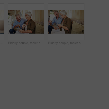
d woman and daughter on couch with love, support and bonding together. Portrait, elderly mother and person with care, visit parent and family connection for weekend break at retirement home
Elderly couple, tablet or credit card in home for ecommerce, app choice or retirement spending. Senior man, happy wife or technology in lounge with pointing, decision or discussion for investment
Elderly couple, tablet or credit card in house for ecommerce, app choice or retirement spending. Happy man, senior wife or technology on sofa with pointing, decision or online payment for investment