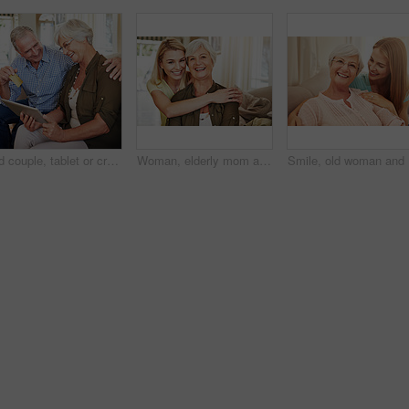
Old couple, tablet or credit card with laugh for online shopping, travel planning or retirement spending. Elderly man, happy wife or tech in home for bank transfer, ecommerce or hug for holiday ideas
Woman, elderly mom and hug in portrait for retirement support, care and home in living room. Senior parent, adult daughter and embrace on sofa for love, appreciation and happy at mothers day visit
Smile, ol