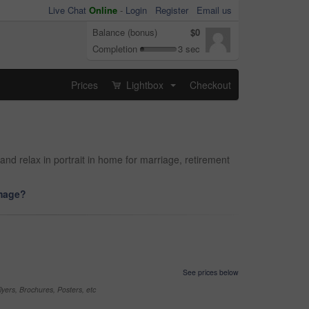
Live Chat
Online
-
Login
Register
Email us
Balance (bonus)
$0
Completion
3 sec
Prices
Lightbox
Checkout
...
nd relax in portrait in home for marriage, retirement
image?
See prices below
yers, Brochures, Posters, etc