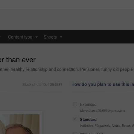
y
Content type
Shoots
...
...
er than ever
ther, healthy relationship and connection. Pensioner, funny old people a
How do you plan to use this 
Stock photo ID: 1384582
Extended
More than 499,999 impressions
Standard
Websites, Magazines, News, Books, Fl