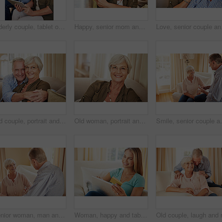
Elderly couple, tablet or credit card in home for online shopping, transfer funds or retirement spending. Old man, happy wife or tech in lounge for banking, ecommerce or debit details for transaction
Happy, senior mom and hug daughter at house with love, support and bonding together. Portrait, elderly woman and person with care, visit parent and family embrace for weekend break at retirement home
Love, senior couple and 
Old couple, portrait and hug on sofa with love, support and happiness in retirement. Senior man, elderly wife and embrace in home with healthy relationship, loyalty and care for marriage in Australia
Old woman, portrait and glasses in home for eye care, comfort and security in retirement. Elderly person, happy and specs on sofa for wellness, vision and satisfied with optometry in Scotland
Smile, senior couple and talking at house with love, go
Senior woman, man and talking at house with love, gossip discussion and bonding together. Elderly people, explain and conversation with partner, morning routine and listening to story in living room
Woman, happy and tablet with credit card on sofa for online shopping, sale or deal on web in home. Person, smile and tech on fintech app, discount and easy payment for ecommerce on couch at apartment