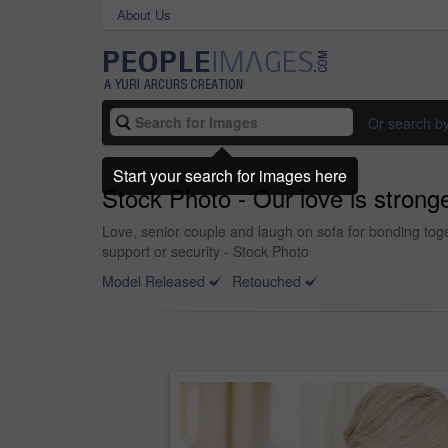
About Us
Or search b
Start your search for images here
Stock Photo - Our love is strong
Love, senior couple and laugh on sofa for bonding toge
support or security - Stock Photo
Model Released
Retouched