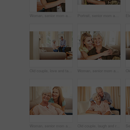
Woman, senior mom and hug in portrait for retirement support, care and home in living room. Elderly parent, adult daughter and embrace on sofa for love, appreciation and happy at mothers day visit
Portrait, senior mom and hug daughter at house with love, support and bonding together. Smile, old woman and person with embrace, visit parent and affection for family connection at retirement home
Old couple, love and talking in home for bonding, relax and share marriage memories on sofa. Elderly man, woman and discussion in living room for retirement planning, conversation and support
Woman, senior mom and hug in home for love, retirement support or care in living room. Elderly parent, adult daughter or embrace on sofa for portrait, appreciation or happy at mothers day visit
Woman, senior mom and love in portrait for retirement support, care and home in living room. Elderly parent, adult daughter and relax on sofa with hug, appreciation and happy at mothers day visit
Old couple, laugh and relax on couch with love, support and happiness in retirement. Senior man, elderly wife and portrait in home with healthy relationship, funny memory and care for marriage