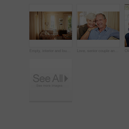
Empty, interior and lounge with furniture in home for real estate, listing and property viewing. Layout, living room and residential for open house, apartment auction and staging showcase for sale
Love, senior couple and smile on sofa for bonding together, healthy marriage and connection. Pensioner, happy elderly people and relax in portrait in home with retirement support, security and trust