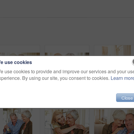
e use cookies
e use cookies to provide and improve our services and your us
xperience. By using our site, you consent to cookies.
Learn mor
Smile, senior couple and portrait on sofa for bonding together, marriage loyalty and connection. Pensioner, elderly people and relax with hug in home for retirement support, affection or relationship
Portrait, old woman and hug daughter at house with love, support and bonding together. Happy, senior mother and person with care, visit parent and family embrace for weekend break at retirement home
Happy couple, tablet and credit card i
Close