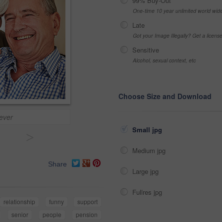
99% Buy-Out
One-time 10 year unlimited world wid
Late
Got your Image Illegally? Get a licen
Sensitive
Alcohol, sexual context, etc
Choose Size and Download
 ever
Small jpg
>
Medium jpg
Share
Large jpg
Fullres jpg
relationship
funny
support
senior
people
pension