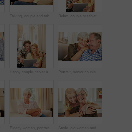
laugh on sofa for bonding together, healthy relationship and connection. Pensioner, funny old people and relax in portrait in home for marriage, retirement support or security
Talking, couple and tablet with credit card in home for ecommerce sale, purchase choice or relax. Love, happy mature man and woman with banking app on sofa for online shopping, discussion and payment
Relax, couple or tablet with credit card in home for online shopping, digital purchase or fintech. Love, mature man or woman with banking app on sofa for financial transaction, discount deal or happy
ssip discussion and bonding together. Happy, elderly people and relax on sofa for conversation, romantic chat and listening to partner in lounge
Happy couple, tablet and credit card in home for ecommerce, spending and app for banking. Mature man, woman and pointing at tech for purchase choice, online shopping and input credentials at space
Portrait, senior couple and smile on sofa for bonding together, marriage trust and love. Pensioner, elderly people and happy with hug in home for healthy relationship, retirement support or affection
Old couple, laugh and relax on sofa with love, support and happiness in retirement. Senior man, elderly wife and connection in home with healthy relationship, funny memory and care for marriage
Elderly woman, portrait and relax in home with smile, comfort and security in retirement. Senior person, happy and glasses in living room for wellness, rest and satisfied with pension in Australia
Smile, old woman and daughter at house with love, support and bonding together. Portrait, elderly mother and person with care, visit parent and family connection for weekend break at retirement home