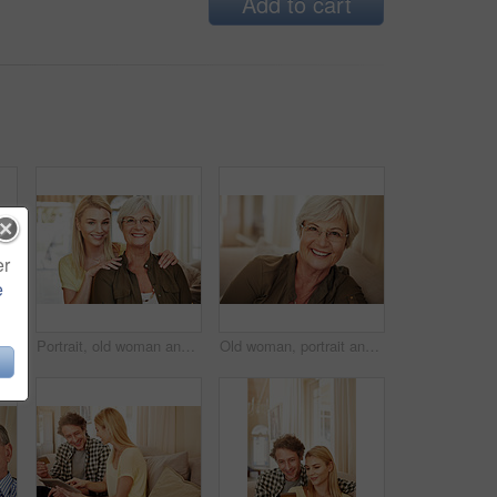
Add to cart
er
e
n home for online shopping, spending and app for banking. Mature man, woman and pointing at tech for purchase choice, ecommerce and input info at space
Portrait, old woman and daughter at house with love, support and bonding together. Happy, elderly mother and person with care, visit parent and family connection for weekend break at retirement home
Old woman, portrait and glasses in house for eye care, comfort and security in retirement. Senior person, happy and specs on sofa for wellness, vision and satisfied with optometry in Scotland