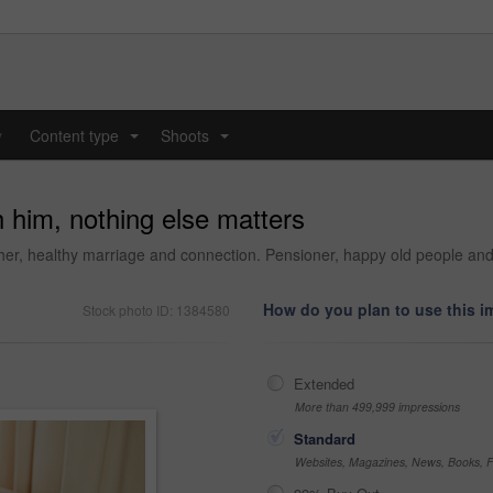
y
Content type
Shoots
...
...
h him, nothing else matters
her, healthy marriage and connection. Pensioner, happy old people an
How do you plan to use this 
Stock photo ID: 1384580
Extended
More than 499,999 impressions
Standard
Websites, Magazines, News, Books, Fl