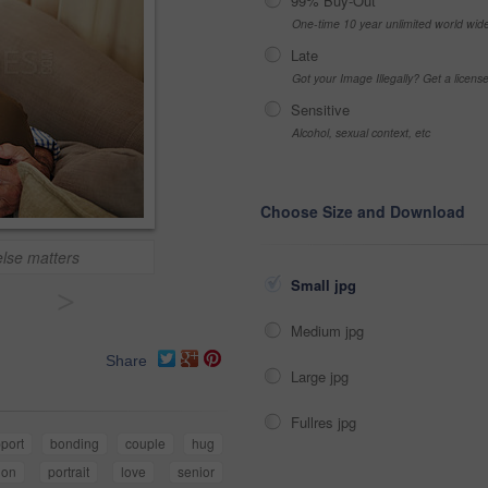
99% Buy-Out
One-time 10 year unlimited world wid
Late
Got your Image Illegally? Get a licen
Sensitive
Alcohol, sexual context, etc
Choose Size and Download
else matters
Small jpg
>
Medium jpg
Share
Large jpg
Fullres jpg
port
bonding
couple
hug
tion
portrait
love
senior