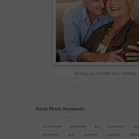
As long as I'm with him, nothing 
<
Stock Photo Keywords:
commitment
pensioner
old
connection
sup
retirement
sofa
together
pension
affec