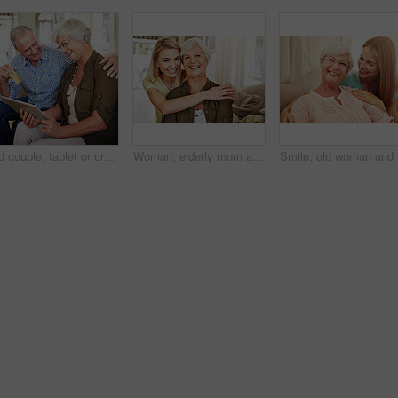
Old couple, tablet or credit card with laugh for online shopping, travel planning or retirement spending. Elderly man, happy wife or tech in home for bank transfer, ecommerce or hug for holiday ideas
Woman, elderly mom and hug in portrait for retirement support, care and home in living room. Senior parent, adult daughter and embrace on sofa for love, appreciation and happy at mothers day visit
Smile, ol