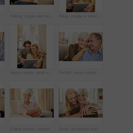
laugh on sofa for bonding together, healthy relationship and connection. Pensioner, funny old people and relax in portrait in home for marriage, retirement support or security
Talking, couple and tablet with credit card in home for ecommerce sale, purchase choice or relax. Love, happy mature man and woman with banking app on sofa for online shopping, discussion and payment
Relax, couple or tablet with credit card in home for online shopping, digital purchase or fintech. Love, mature man or woman with banking app on sofa for financial transaction, discount deal or happy
ssip discussion and bonding together. Happy, elderly people and relax on sofa for conversation, romantic chat and listening to partner in lounge
Happy couple, tablet and credit card in home for ecommerce, spending and app for banking. Mature man, woman and pointing at tech for purchase choice, online shopping and input credentials at space
Portrait, senior couple and smile on sofa for bonding together, marriage trust and love. Pensioner, elderly people and happy with hug in home for healthy relationship, retirement support or affection
Old couple, laugh and relax on sofa with love, support and happiness in retirement. Senior man, elderly wife and connection in home with healthy relationship, funny memory and care for marriage
Elderly woman, portrait and relax in home with smile, comfort and security in retirement. Senior person, happy and glasses in living room for wellness, rest and satisfied with pension in Australia
Smile, old woman and daughter at house with love, support and bonding together. Portrait, elderly mother and person with care, visit parent and family connection for weekend break at retirement home