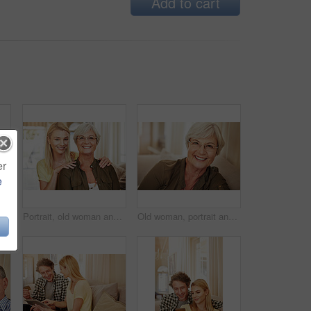
Add to cart
er
e
n home for online shopping, spending and app for banking. Mature man, woman and pointing at tech for purchase choice, ecommerce and input info at space
Portrait, old woman and daughter at house with love, support and bonding together. Happy, elderly mother and person with care, visit parent and family connection for weekend break at retirement home
Old woman, portrait and glasses in house for eye care, comfort and security in retirement. Senior person, happy and specs on sofa for wellness, vision and satisfied with optometry in Scotland