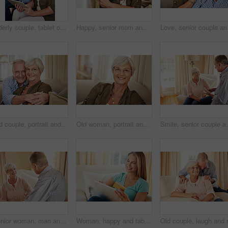
Elderly couple, tablet or credit card in home for online shopping, transfer funds or retirement spending. Old man, happy wife or tech in lounge for banking, ecommerce or debit details for transaction
Happy, senior mom and hug daughter at house with love, support and bonding together. Portrait, elderly woman and person with care, visit parent and family embrace for weekend break at retirement home
Love, senior couple and 
Old couple, portrait and hug on sofa with love, support and happiness in retirement. Senior man, elderly wife and embrace in home with healthy relationship, loyalty and care for marriage in Australia
Old woman, portrait and glasses in home for eye care, comfort and security in retirement. Elderly person, happy and specs on sofa for wellness, vision and satisfied with optometry in Scotland
Smile, senior couple and talking at house with love, go
Senior woman, man and talking at house with love, gossip discussion and bonding together. Elderly people, explain and conversation with partner, morning routine and listening to story in living room
Woman, happy and tablet with credit card on sofa for online shopping, sale or deal on web in home. Person, smile and tech on fintech app, discount and easy payment for ecommerce on couch at apartment