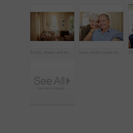
Empty, interior and lounge with furniture in home for real estate, listing and property viewing. Layout, living room and residential for open house, apartment auction and staging showcase for sale
Love, senior couple and smile on sofa for bonding together, healthy marriage and connection. Pensioner, happy elderly people and relax in portrait in home with retirement support, security and trust