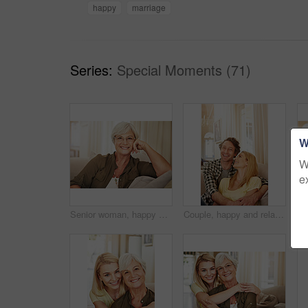
happy
marriage
Series:
Special Moments (71)
W
W
e
Senior woman, happy and portrait on sofa with glasses, relax and pride in lounge at retirement home. Elderly person, smile and confidence on couch, rest or break in living room at house in Germany
Couple, happy and relax on sofa with hug, love and appreciation for marriage in home. Mature man, woman and bonding on couch with care, healthy relationship and support with commitment in portrait