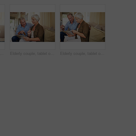
d woman and daughter on couch with love, support and bonding together. Portrait, elderly mother and person with care, visit parent and family connection for weekend break at retirement home
Elderly couple, tablet or credit card in home for ecommerce, app choice or retirement spending. Senior man, happy wife or technology in lounge with pointing, decision or discussion for investment
Elderly couple, tablet or credit card in house for ecommerce, app choice or retirement spending. Happy man, senior wife or technology on sofa with pointing, decision or online payment for investment