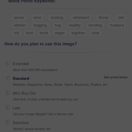
Stock Photo Keywords:
senior
wine
cooking
retirement
dinner
diet
kitchen
hugging
hug
healthy
bonding
husband
old
food
bond
vegan
together
cook
How do you plan to use this image?
Extended
More than 499,999 impressions
See prices below
Standard
Websites, Magazines, News, Books, Flyers, Brochures, Posters, etc
99% Buy-Out
One-time 10 year unlimited world wide buy-out
Late
Got your Image Illegally? Get a license now
Sensitive
Alcohol, sexual context, etc