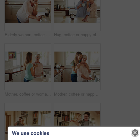
Elderly woman, coffee and portrait in kitchen for relax, morning caffeine and comfort routine in home. Senior person, glasses and happy for retirement with self care, smile and peace in Australia
Hug, coffee or happy old couple in kitchen at home bonding or enjoying quality morning time together. Embrace, retirement or senior man talking, relaxing or drinking tea with a funny elderly woman
Mother, coffee or woman chatting in kitchen in family home bonding or enjoying quality time together. Girl speaking, retirement or adult child talking, relaxing or drinking tea with senior parent
Mother, coffee or happy woman hugging in kitchen in family home bonding to enjoy time together. Embrace, affection or funny daughter relaxing or drinking tea with senior parent or mom in retirement
We use cookies