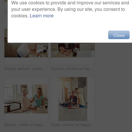
We use cookies to provide and improve our services and
your user experience. By using our site, you consent to
Taste, love or couple kitchen cooking with healthy food for lunch or dinner together at home in Sydney. Tasting, smile or woman eating or smiling with mature husband in meal prep in Australia
Speaking, support or happy couple kitchen cooking with healthy food for lunch together at home. Affection, love or woman helping, smiling or talking to husband in meal preparation in Australia
cookies.
Learn more
Close
Elderly woman, coffee and portrait in home for relax, morning caffeine and comfort routine in kitchen. Senior person, glasses and happy for retirement with self care, smile and peace in Australia
Portrait, kitchen or happy man drinking coffee for breakfast for energy to start the day at home. Smile, relax or person enjoying fresh hot tea or strong espresso with caffeine in morning routine
Mother, coffee or happy woman speaking in kitchen in family home bonding or enjoying quality time together. Affection, retirement or daughter talking, relaxing or drinking tea with senior parent
Taste, woman or happy mother cooking food for a healthy vegan diet together with love in family home. Smile, tasting or adult daughter eating or helping senior mom in house kitchen at lunch or dinner