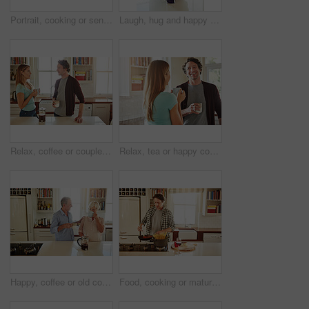
Portrait, cooking or senior woman in kitchen with healthy food for nutrition, wellness or retirement at home. Elderly, spaghetti or mature person in house kitchen in preparation for dinner meal
Laugh, hug and happy couple with coffee in kitchen for funny joke, morning romance and marriage in home. Smile, man and woman embrace with drink beverage for support, love and bonding with partner
Relax, coffee or couple talking in a kitchen at home bonding or enjoying quality morning time together. Love, wellness or mature man in conversation, relaxing and drinking espresso tea with woman
Relax, tea or happy couple talking in a kitchen at home bonding or enjoying quality morning time together. Love, smile or mature man laughing, relaxing and drinking espresso coffee with woman at home
Happy, coffee or old couple speaking in kitchen at home bonding or enjoying quality morning time together. Love, affection or mature man talking, relaxing or drinking espresso tea with woman at home
Food, cooking or mature man in kitchen with healthy vegan diet for nutrition or wellness at home in Australia. Wine glass, spaghetti or male person in house kitchen in preparation for dinner meal