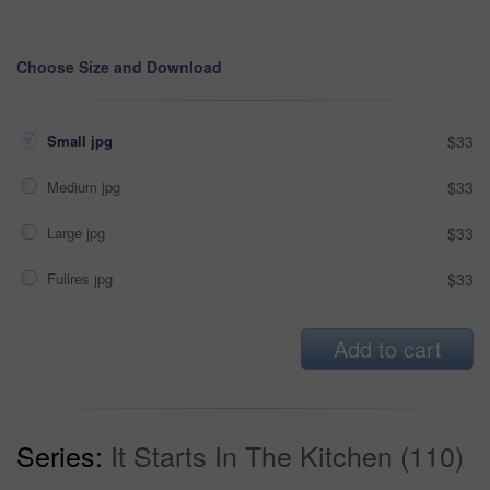
Choose Size and Download
Small jpg
$33
Medium jpg
$33
Large jpg
$33
Fullres jpg
$33
Add to cart
Series:
It Starts In The Kitchen (110)