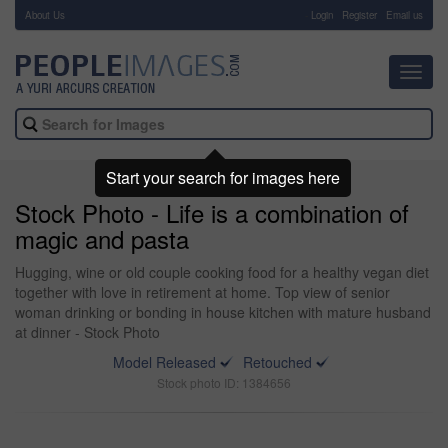
About Us
-
Login
Register
Email us
Toggl
navig
Start your search for images here
Stock Photo - Life is a combination of
magic and pasta
Hugging, wine or old couple cooking food for a healthy vegan diet
together with love in retirement at home. Top view of senior
woman drinking or bonding in house kitchen with mature husband
at dinner - Stock Photo
Model Released
Retouched
Stock photo ID: 1384656