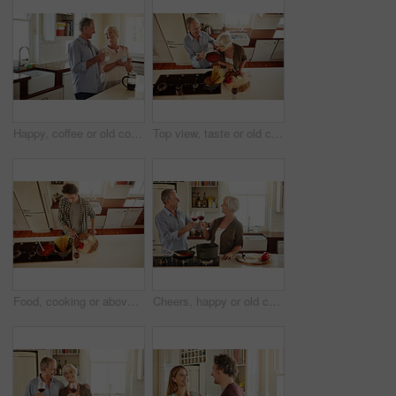
Happy, coffee or old couple laughing in kitchen at home bonding or enjoying quality morning time together. Funny, affection or mature man talking, relaxing or drinking tea espresso with woman at home
Top view, taste or old couple kitchen cooking with healthy food for lunch or dinner together at home. Love, help or senior woman tasting or eating with mature man in meal preparation in retirement
Food, cooking or above of man in kitchen with healthy vegan diet for nutrition or vegetables at home in Australia. Wine glass, spaghetti or male person in house kitchen in preparation for dinner meal
Cheers, happy or old couple cooking food for a healthy vegan diet together with love in retirement at home. Smile, toast or senior woman drinking wine in kitchen to celebrate with husband at dinner