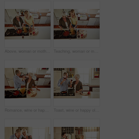
Above, woman or mother cooking food for a healthy vegan diet together with love in a happy family home. Girl, spaghetti or adult child helping senior mom in house kitchen for lunch meal or dinner
Teaching, woman or mother cooking food for a healthy vegan diet together with love in family home. Girl, above or adult child learning or helping senior mom in house kitchen for lunch meal or dinner
Romance, wine or happy old couple cooking food for a healthy vegan diet together with love in retirement. Romantic senior woman drinking or bonding in house kitchen with mature husband at dinner
Toast, wine or happy old couple cooking food for a healthy vegan diet together with love in retirement at home. Cheers or senior woman drinking in house kitchen to celebrate with husband at dinner