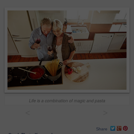
Life is a combination of magic and pasta
<
>
Share