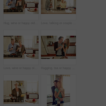
Hug, wine or happy old couple cooking food for a healthy vegan diet together with love in retirement at home. Cheers or senior woman drinking or bonding in house kitchen with mature husband at dinner
Love, talking or couple in the kitchen cooking with healthy food or vegetables for lunch or dinner. Wine glass or happy woman helping or speaking to husband in meal preparation at home in Australia
Love, wine or happy old couple cooking food for a healthy diet together with love in retirement at home. Hugging or happy senior woman laughing or drinking in kitchen with mature husband at dinner
Hugging, tea or happy couple laughing in kitchen at home bonding or enjoying quality time together. Embrace, affection or above of funny mature man relaxing or drinking coffee with woman at home