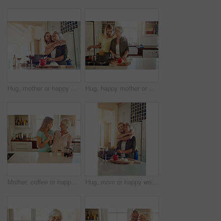
Hug, mother or happy woman cooking food for a healthy vegan diet together with love in family home. Smile, embrace or adult child hugging or helping senior mom in house kitchen for lunch or dinner
Hug, happy mother or woman cooking food for healthy vegan diet together with love in family home. Smile, embrace or adult child hugging or helping senior mom in house kitchen for lunch meal or dinner
Mother, coffee or happy woman laughing in kitchen in family home bonding or enjoying quality time together. Embrace, retirement or funny daughter talking, relaxing or drinking tea with senior person
Hug, mom or happy woman cooking food for a healthy vegan diet together with love in family home. Smile, embrace or adult daughter hugging or helping senior mother in house kitchen for lunch or dinner