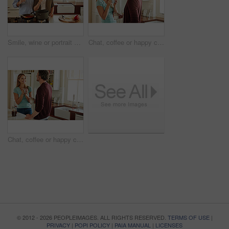
Smile, wine or portrait of old couple cooking food for a healthy vegan diet together with love in retirement at home. Happy senior woman hugging or drinking in kitchen with mature husband at dinner
Chat, coffee or happy couple laughing in a kitchen at home bonding or enjoying quality morning time together. Funny, smile or mature man talking, relaxing and drinking espresso tea with woman at home
Chat, coffee or happy couple talking in a kitchen at home bonding or enjoying quality morning time together. Love, smile or mature man laughing, relaxing and drinking espresso tea with woman at home
© 2012 - 2026 PEOPLEIMAGES. ALL RIGHTS RESERVED.
TERMS OF USE
|
PRIVACY
|
POPI POLICY
|
PAIA MANUAL
|
LICENSES