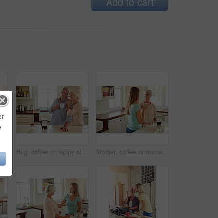
Add to cart
er
e
oman, coffee and portrait in kitchen for relax, morning caffeine and comfort routine in home. Senior person, glasses and happy for retirement with self care, smile and peace in Australia
Hug, coffee or happy old couple in kitchen at home bonding or enjoying quality morning time together. Embrace, retirement or senior man talking, relaxing or drinking tea with a funny elderly woman
Mother, coffee or woman chatting in kitchen in family home bonding or enjoying quality time together. Girl speaking, retirement or adult child talking, relaxing or drinking tea with senior parent