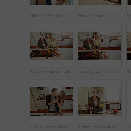
Mother, coffee or happy woman hugging in kitchen in family home bonding to enjoy time together. Embrace, affection or funny daughter relaxing or drinking tea with senior parent or mom in retirement
Taste, love or couple kitchen cooking with healthy food for lunch or dinner together at home in Sydney. Tasting, smile or woman eating or smiling with mature husband in meal prep in Australia
Above, woman or mother cooking food for a healthy vegan diet together with love in a happy family home. Girl, spaghetti or adult child helping senior mom in house kitchen for lunch meal or dinner
Teaching, woman or mother cooking food for a healthy vegan diet together with love in family home. Girl, above or adult child learning or helping senior mom in house kitchen for lunch meal or dinner
Hugging, tea or happy couple laughing in kitchen at home bonding or enjoying quality time together. Embrace, affection or above of funny mature man relaxing or drinking coffee with woman at home
Portrait, cooking or senior woman in kitchen with healthy food for nutrition, wellness or retirement at home. Elderly, spaghetti or mature person in house kitchen in preparation for dinner meal