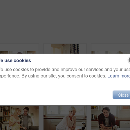
e use cookies
e use cookies to provide and improve our services and your us
xperience. By using our site, you consent to cookies.
Learn mor
Mother, coffee or happy woman laughing in kitchen in family home bonding or enjoying quality time together. Embrace, retirement or funny daughter talking, relaxing or drinking tea with senior person
Hug, mom or happy woman cooking food for a healthy vegan diet together with love in family home. Smile, embrace or adult daughter hugging or helping senior mother in house kitchen for lunch or dinner
Elderly w
Close