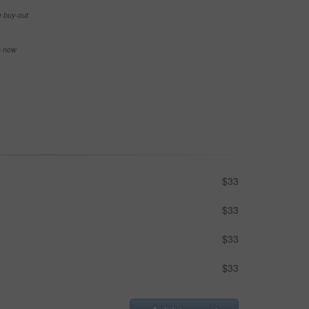
e buy-out
se now
$33
$33
$33
$33