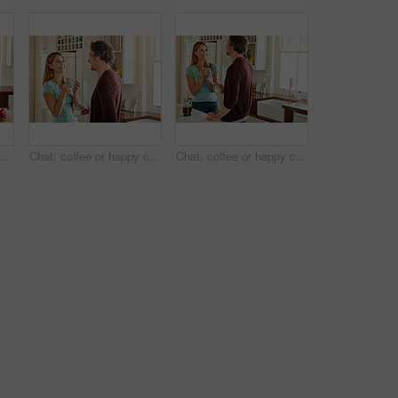
ooking food for a healthy vegan diet together with love in retirement at home. Happy senior woman hugging or drinking in kitchen with mature husband at dinner
Chat, coffee or happy couple laughing in a kitchen at home bonding or enjoying quality morning time together. Funny, smile or mature man talking, relaxing and drinking espresso tea with woman at home
Chat, coffee or happy couple talking in a kitchen at home bonding or enjoying quality morning time together. Love, smile or mature man laughing, relaxing and drinking espresso tea with woman at home