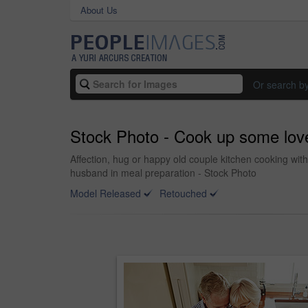
About Us
Or search b
Stock Photo - Cook up some lov
Affection, hug or happy old couple kitchen cooking wit
husband in meal preparation - Stock Photo
Model Released
Retouched