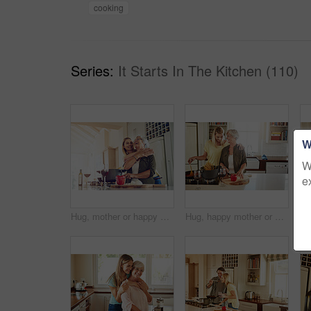
cooking
Series:
It Starts In The Kitchen (110)
W
W
e
Hug, mother or happy woman cooking food for a healthy vegan diet together with love in family home. Smile, embrace or adult child hugging or helping senior mom in house kitchen for lunch or dinner
Hug, happy mother or woman cooking food for healthy vegan diet together with love in family home. Smile, embrace or adult child hugging or helping senior mom in house kitchen for lunch meal or dinner