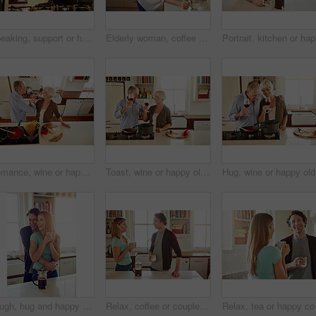
Speaking, support or happy couple kitchen cooking with healthy food for lunch together at home. Affection, love or woman helping, smiling or talking to husband in meal preparation in Australia
Elderly woman, coffee and portrait in home for relax, morning caffeine and comfort routine in kitchen. Senior person, glasses and happy for retirement with self care, smile and peace in Australia
Portrait,
Romance, wine or happy old couple cooking food for a healthy vegan diet together with love in retirement. Romantic senior woman drinking or bonding in house kitchen with mature husband at dinner
Toast, wine or happy old couple cooking food for a healthy vegan diet together with love in retirement at home. Cheers or senior woman drinking in house kitchen to celebrate with husband at dinner
Hug, wine
Laugh, hug and happy couple with coffee in kitchen for funny joke, morning romance and marriage in home. Smile, man and woman embrace with drink beverage for support, love and bonding with partner
Relax, coffee or couple talking in a kitchen at home bonding or enjoying quality morning time together. Love, wellness or mature man in conversation, relaxing and drinking espresso tea with woman
Relax, tea or happy coup