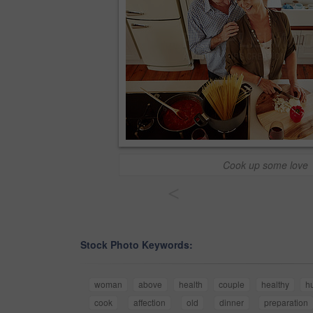
Cook up some love
<
Stock Photo Keywords:
woman
above
health
couple
healthy
h
cook
affection
old
dinner
preparation