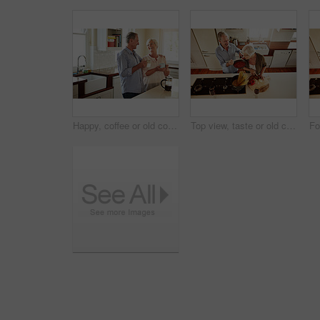
Happy, coffee or old couple laughing in kitchen at home bonding or enjoying quality morning time together. Funny, affection or mature man talking, relaxing or drinking tea espresso with woman at home
Top view, taste or old couple kitchen cooking with healthy food for lunch or dinner together at home. Love, help or senior woman tasting or eating with mature man in meal preparation in retirement