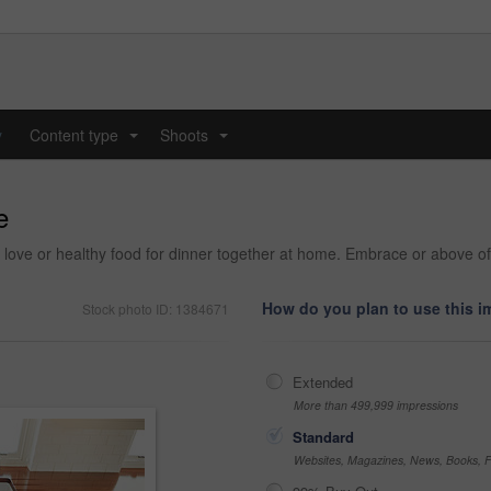
y
Content type
Shoots
...
...
e
h love or healthy food for dinner together at home. Embrace or above o
How do you plan to use this 
Stock photo ID: 1384671
Extended
More than 499,999 impressions
Standard
Websites, Magazines, News, Books, Fl