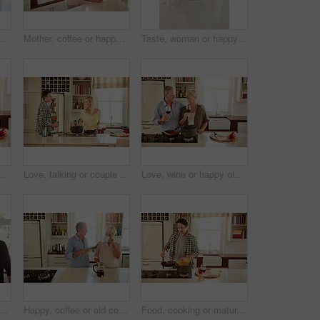
 kitchen or happy man drinking coffee for breakfast for energy to start the day at home. Smile, relax or person enjoying fresh hot tea or strong espresso with caffeine in morning routine
Mother, coffee or happy woman speaking in kitchen in family home bonding or enjoying quality time together. Affection, retirement or daughter talking, relaxing or drinking tea with senior parent
Taste, woman or happy mother cooking food for a healthy vegan diet together with love in family home. Smile, tasting or adult daughter eating or helping senior mom in house kitchen at lunch or dinner
 or happy old couple cooking food for a healthy vegan diet together with love in retirement at home. Cheers or senior woman drinking or bonding in house kitchen with mature husband at dinner
Love, talking or couple in the kitchen cooking with healthy food or vegetables for lunch or dinner. Wine glass or happy woman helping or speaking to husband in meal preparation at home in Australia
Love, wine or happy old couple cooking food for a healthy diet together with love in retirement at home. Hugging or happy senior woman laughing or drinking in kitchen with mature husband at dinner
le talking in a kitchen at home bonding or enjoying quality morning time together. Love, smile or mature man laughing, relaxing and drinking espresso coffee with woman at home
Happy, coffee or old couple speaking in kitchen at home bonding or enjoying quality morning time together. Love, affection or mature man talking, relaxing or drinking espresso tea with woman at home
Food, cooking or mature man in kitchen with healthy vegan diet for nutrition or wellness at home in Australia. Wine glass, spaghetti or male person in house kitchen in preparation for dinner meal