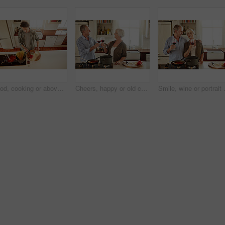
Food, cooking or above of man in kitchen with healthy vegan diet for nutrition or vegetables at home in Australia. Wine glass, spaghetti or male person in house kitchen in preparation for dinner meal
Cheers, happy or old couple cooking food for a healthy vegan diet together with love in retirement at home. Smile, toast or senior woman drinking wine in kitchen to celebrate with husband at dinner
Smile, wine or portrait of old couple c