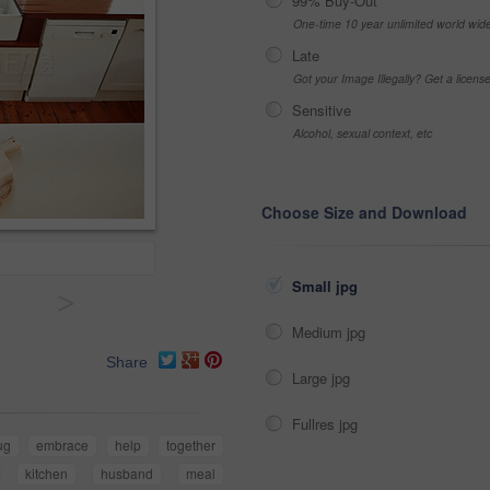
99% Buy-Out
One-time 10 year unlimited world wid
Late
Got your Image Illegally? Get a licen
Sensitive
Alcohol, sexual context, etc
Choose Size and Download
Small jpg
>
Medium jpg
Share
Large jpg
Fullres jpg
ug
embrace
help
together
kitchen
husband
meal