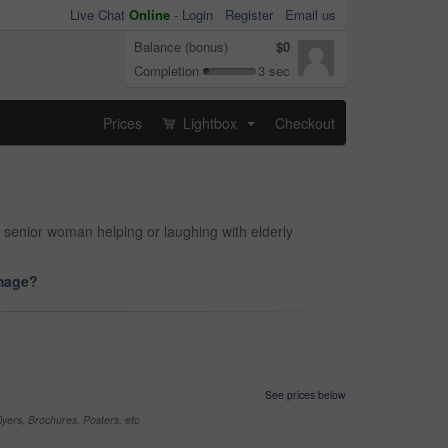
Live Chat
Online
-
Login
Register
Email us
Balance (bonus)
$0
Completion
3 sec
Prices
Lightbox
Checkout
...
f senior woman helping or laughing with elderly
image?
See prices below
yers, Brochures, Posters, etc