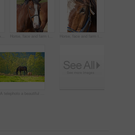
A photo of a beautiful brown horse on a green field
Horse, face and farm in sunshine, countryside and outdoor with mane, health and growth on field, Equine animal, portrait and chestnut pet in summer, wellness and development at ranch in Argentina
Horse, face and farm in closeup, outdoor and countryside with eyes, health and growth on field, Equine animal, mane and chestnut pet in summer, wellness and sunshine at rural ranch in Argentina
A telephoto a beautiful brown horse