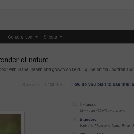
y
Content type
Shoots
...
...
wonder of nature
door with mane, health and growth on field, Equine animal, portrait an
How do you plan to use this 
Stock photo ID: 1387293
Extended
More than 499,999 impressions
Standard
Websites, Magazines, News, Books, Fl