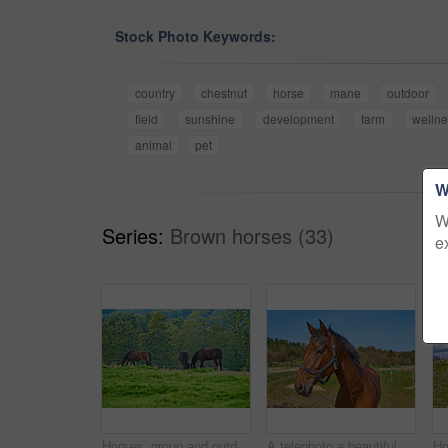
Stock Photo Keywords:
country
chestnut
horse
mane
outdoor
field
sunshine
development
farm
welln
animal
pet
W
W
Series:
Brown horses (33)
e
Horses, group and outdoor at farm with trees, grass and grazing in summer with nature in countryside. Equine animal, eating and field with stallion, mare and nutrition with sunshine in Denmark
A telephoto a beautiful brown horse