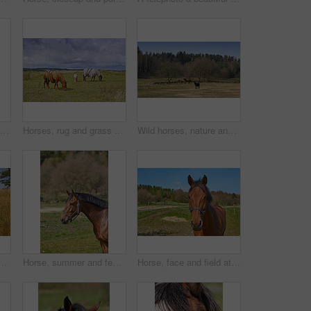
Wild horses, group and outdoor in forest with trees, grass and summer with nature in countryside. Equine animal, together and field in woods with stallion, mare and rural with sunshine in Denmark
Horses, rug and grass at farm, outdoor and nature with grazing, diet and growth in countryside, Equine animal, blanket and nutrition on field in winter, wellness and sunshine at rural ranch in USA
Wild horses, nature and outdoor in forest with trees, grass and summer with walking in countryside. Equine animal, together and field in woods with stallion, mare and rural with sunshine in Denmark
utdoors in brown grassland. A horse suckling with a mare on a farm with trees and the sky in the background. Breeding animals on farmland or brown pasture
Horse, summer and fence at farm, outdoor and profile with mane, health and growth in countryside, Equine animal, trees and grass with development, wellness and sunshine at rural ranch in Argentina
Horse, face and field at farm, countryside and outdoor with mane, health and growth in nature, Equine animal, portrait and pet on grass with summer, wellness and sunshine at rural ranch in Argentina