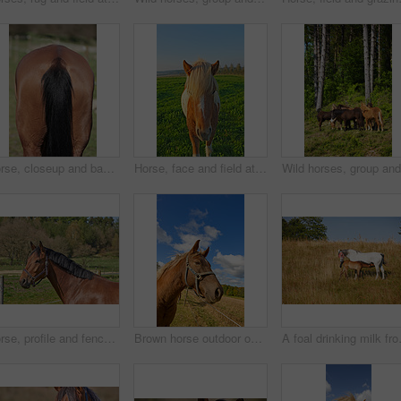
Horse, closeup and back with nature, tail or riding in summer with animal in agriculture or environment. Stallion, pet or mare pony at stable fence for equestrian, outdoor or empty with countryside
Horse, face and field at farm, outdoor and nature with mane, health and growth in countryside, Equine animal, portrait and pet on grass with summer, wellness and sunshine at rural ranch in USA
Horse, profile and fence at farm, outdoor and summer with mane, health and growth in countryside, Equine animal, trees and grass with chestnut coat, wellness and sunshine at rural ranch in Argentina
Brown horse outdoor on a sunny day
A foal drinking milk from its mother o