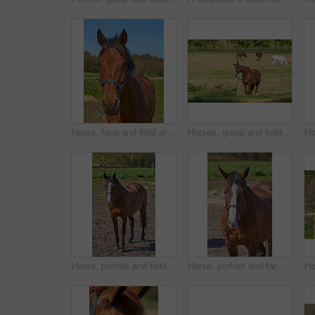
Horse, face and field at farm, nature and outdoor with mane, health and growth in countryside, Equine animal, portrait and pet on grass with summer, wellness and sunshine at rural ranch in USA
Horses, group and field at farm, outdoor and nature with mane, health and growth in countryside, Equine animal, portrait and together on grass with summer, wellness and sunshine at rural ranch in USA
Horse, portrait and field in nature, countryside and outdoor with mane, health or growth at farm, Equine animal, landscape and chestnut pet in summer, wellness or sunshine at rural ranch in Argentina
Horse, portrait and farm in nature, countryside and outdoor with mane, health and growth on field, Equine animal, face and chestnut pet in summer, wellness and sunshine at rural ranch in Argentina