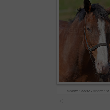
Beautiful horse - wonder of
<