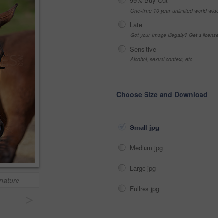
99% Buy-Out
One-time 10 year unlimited world wid
Late
Got your Image Illegally? Get a licen
Sensitive
Alcohol, sexual context, etc
Choose Size and Download
Small jpg
Medium jpg
Large jpg
 nature
Fullres jpg
>