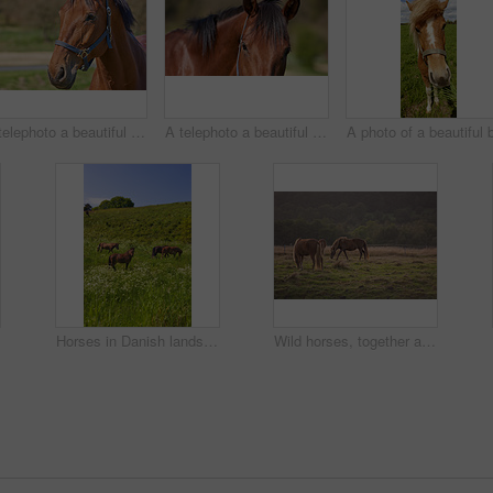
A telephoto a beautiful brown horse
A telephoto a beautiful brown horse
Horses in Danish landscape
Wild horses, together and outdoor at farm with trees, grass and summer with nature in countryside. Equine animal, eating and field in woods with stallion, mare and nutrition with sunshine in Denmark