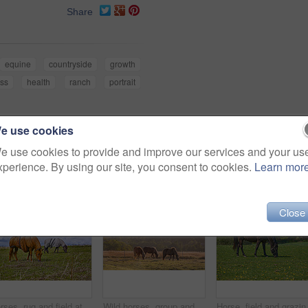
Share
equine
countryside
growth
ess
health
ranch
portrait
e use cookies
e use cookies to provide and improve our services and your us
xperience. By using our site, you consent to cookies.
Learn mor
Close
Horses, rug and field at farm, outdoor and nature with grazing, diet and growth in countryside, Equine animal, blanket and nutrition on grass in winter, wellness and sunshine at rural ranch in USA
Wild horses, group and outdoor at farm with trees, grass and grazing in summer with nature in countryside. Equine animal, eating and field with stallion, mare and nutrition with sunshine in Denmark
Horse, field and grazing in nature, flow