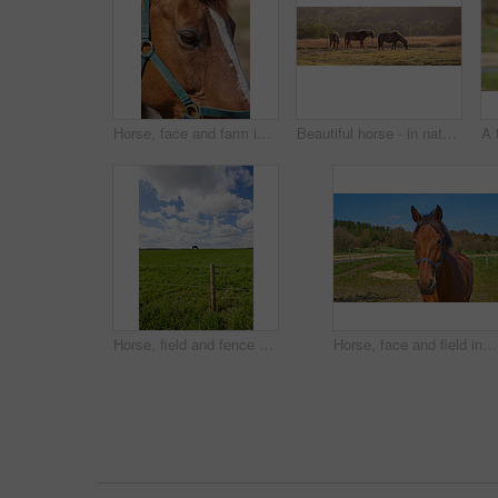
Horse, face and farm in closeup, countryside and outdoor with mane, health or growth on field, Equine animal, landscape and chestnut pet in summer, wellness or sunshine at rural ranch in Argentina
Beautiful horse - in natural setting
Horse, field and fence at farm, outdoor and grazing for nutrition, health and growth in countryside, Equine animal, eating and grass with natural diet, wellness and sunshine at rural ranch in USA
Horse, face and field in nature, countryside and outdoor with mane, health and growth at farm, Equine animal, portrait and pet on grass with summer, wellness and sunshine at rural ranch in Argentina