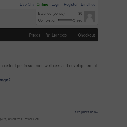
Live Chat
Online
-
Login
Register
Email us
Balance (bonus)
$0
Completion
3 sec
Prices
Lightbox
Checkout
...
d chestnut pet in summer, wellness and development at
image?
See prices below
yers, Brochures, Posters, etc