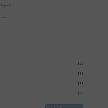
e buy-out
se now
$33
$33
$33
$33