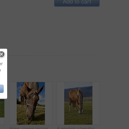
Add to cart
er
e
ers and hungry in countryside with health, nutrition and organic food. Equine animal, eating and outdoor with grass, diet and spring with sunshine in Argentina
Horse, closeup and portrait with nature, farm or riding in summer with animal in agriculture or environment. Stallion, pet or mare pony at stable fence for equestrian, outdoor or empty with grass
A telephoto a beautiful brown horse