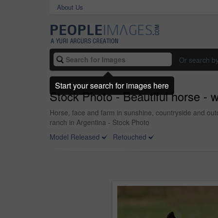
About Us
Or search b
Start your search for images here
Stock Photo - Beautiful horse - 
Horse, face and farm in sunshine, countryside and out
ranch in Argentina - Stock Photo
Model Released
Retouched