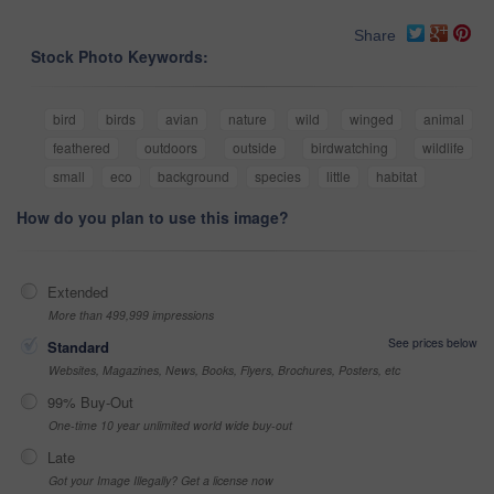
Share
Stock Photo Keywords:
bird
birds
avian
nature
wild
winged
animal
feathered
outdoors
outside
birdwatching
wildlife
small
eco
background
species
little
habitat
How do you plan to use this image?
Extended
More than 499,999 impressions
See prices below
Standard
Websites, Magazines, News, Books, Flyers, Brochures, Posters, etc
99% Buy-Out
One-time 10 year unlimited world wide buy-out
Late
Got your Image Illegally? Get a license now