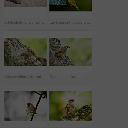
A telephoto of a small sparrow in early sunset (Central Park, Manhattan)
Environment, seeds and greenfinch on birdfeeder in nature for sustainability, ornithology or ecosystem. Garden, fauna and closeup of animal in countryside for bird watching, conservation and park
Conservation, bird watching and sparrow on tree in nature for sustainability, ornithology or wildlife ecosystem. Garden, fauna and closeup of animal in countryside for spring, environment and park
Garden sparrow sitting on a tree