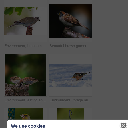
Environment, branch and turtle dove on tree in nature for sustainability, ecology or wildlife ecosystem. Garden, fauna and closeup of pigeon in countryside for bird watching, conservation and park
Beautiful brown garden sparrow
Environment, eating and sparrow on tree in nature for sustainability, ornithology or wildlife ecosystem. Garden, fauna and closeup of animal in countryside for bird watching, conservation and park
Environment, forage and chaffinch in snow in nature for sustainability, ornithology or wildlife ecosystem. Garden, fauna and closeup of animal in countryside for bird watching, conservation and park
We use cookies