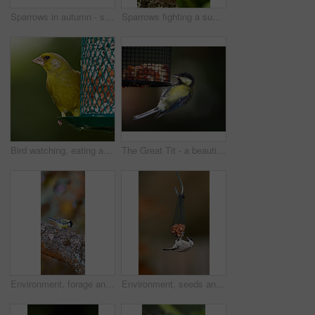
Sparrows in autumn - sitting in a tree
Sparrows fighting a summer day
Bird watching, eating and greenfinch on birdfeeder in nature for sustainability, ornithology or ecosystem. Garden, fauna and closeup of animal in countryside for wildlife, conservation and park
The Great Tit - a beautiful garden bird
Environment, forage and great tit on tree in nature for sustainability, ornithology or wildlife ecosystem. Garden, fauna and closeup of animal in countryside for bird watching, conservation and park
Environment, seeds and sparrow on birdfeeder in nature for sustainability, animal or wildlife ecosystem. Garden, fauna and closeup of blue tit in countryside for bird watching, conservation and park