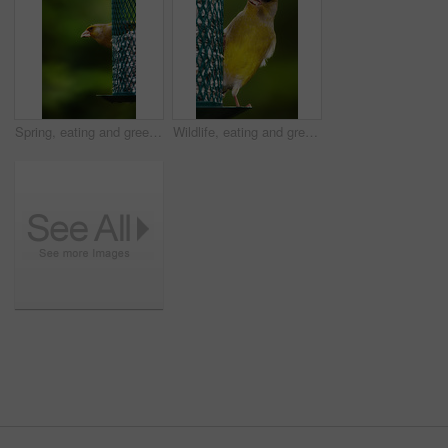
Spring, eating and greenfinch on birdfeeder in nature for sustainability, ornithology or ecosystem. Garden, fauna and closeup of animal in countryside for bird watching, conservation and park
Wildlife, eating and greenfinch on birdfeeder in nature for sustainability, ornithology or ecosystem. Garden, fauna and closeup of animal in countryside for bird watching, conservation and park