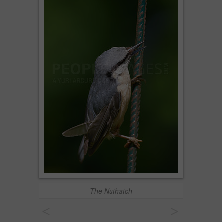
The Nuthatch
<
>