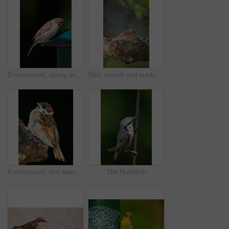
Environment, spring and sparrow on birdfeeder in nature for sustainability, animal or wildlife ecosystem. Garden, fauna and closeup of blue tit in countryside for bird watching, conservation and park
Bird, branch and outdoor in tree, forest and perch with profile in nature, countryside and rest in spring. Avian animal, sparrow and woods with color, feathers and balance with sunshine in Denmark
Environment, bird watching and sparrow on tree in nature for sustainability, ornithology or wildlife ecosystem. Garden, fauna and closeup of animal in countryside for spring, conservation and park
The Nuthatch