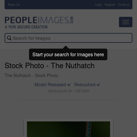
About Us
-
Login
Register
Email us
Toggl
navig
Start your search for images here
Stock Photo - The Nuthatch
The Nuthatch - Stock Photo
Model Released
Retouched
Stock photo ID: 1387369