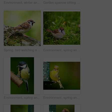
Environment, winter and sparrow on tree branch in nature for sustainability, ornithology or ecosystem. Garden, fauna and closeup of animal in countryside for bird watching, conservation and park
Garden sparrow sitting on a tree
Spring, bird watching and sparrow on tree in nature for sustainability, ornithology or wildlife ecosystem. Garden, fauna and closeup of animal in countryside for conservation, environment and park
Environment, spring and sparrow in grass in nature for sustainability, lawn or wildlife ecosystem. Garden, fauna and closeup of animal in countryside for bird watching, conservation and park
Environment, spring and great tit on tree in nature for sustainability, ecology or wildlife ecosystem. Garden, fauna and closeup of animal in countryside for bird watching, conservation and park
Environment, spring and greenfinch on birdfeeder in nature for sustainability, ornithology or ecosystem. Garden, fauna and closeup of animal in countryside for bird watching, conservation and mockup