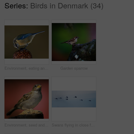
Series:
Birds in Denmark (34)
Environment, eating and great tit with seed in nature for sustainability, ecology or wildlife ecosystem. Garden, fauna and closeup of animal in countryside for bird watching, conservation and park
Garden sparrow
Environment, seed and sparrow on birdfeeder in nature for sustainability, animal or wildlife ecosystem. Garden, fauna and closeup of blue tit in countryside for bird watching, conservation and park
Swans flying in close formation - sky as background