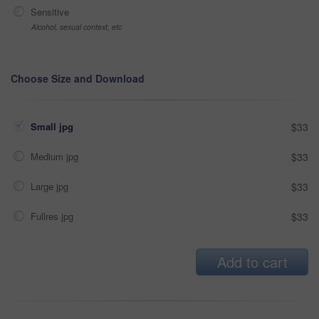
Sensitive
Alcohol, sexual context, etc
Choose Size and Download
Small jpg
$33
Medium jpg
$33
Large jpg
$33
Fullres jpg
$33
Add to cart