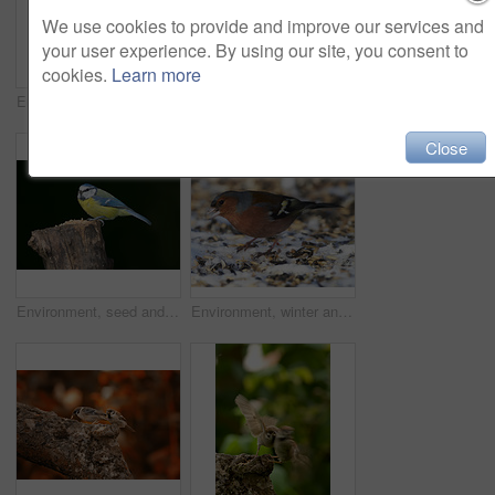
We use cookies to provide and improve our services and
your user experience. By using our site, you consent to
cookies.
Learn more
Environment, eating and greenfinch on birdfeeder in nature for sustainability, ornithology or ecosystem. Garden, fauna and closeup of animal in countryside for bird watching, conservation and park
Bird, garden sparrow and eating seeds outdoor of environment balance, natural habitat and sustainable. Animal, Passeridae and food net for ecology, pest control and nature support of wildlife culture
Close
Environment, seed and great tit on tree in nature for sustainability, ecology or wildlife ecosystem. Garden, fauna and closeup of animal in countryside for bird watching, conservation and park
Environment, winter and chaffinch in snow in nature for sustainability, ornithology or wildlife ecosystem. Garden, fauna and closeup of animal in countryside for bird watching, conservation and park