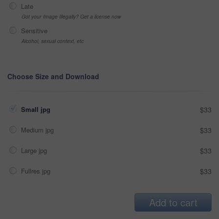
Late
Got your Image Illegally? Get a license now
Sensitive
Alcohol, sexual context, etc
Choose Size and Download
Small jpg
$33
Medium jpg
$33
Large jpg
$33
Fullres jpg
$33
Add to cart