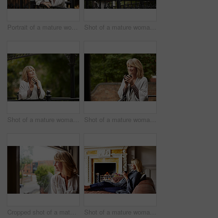
Portrait of a mature woman leaning against the railing of her front porch
Shot of a mature woman leaning against the railing of her front porch
Shot of a mature woman leaning against the railing of her front porch drinking a coffee
Shot of a mature woman leaning against the railing of her front porch drinking a coffee
Cropped shot of a mature woman looking out of her living room window
Shot of a mature woman sitting on her sofa drinking tea while wrapped in a blanket