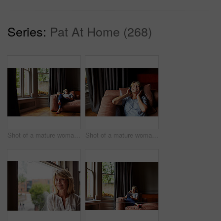
Series:
Pat At Home (268)
Shot of a mature woman lying back on her sofa listening to music on headphones
Shot of a mature woman lying back on her sofa listening to music on headphones