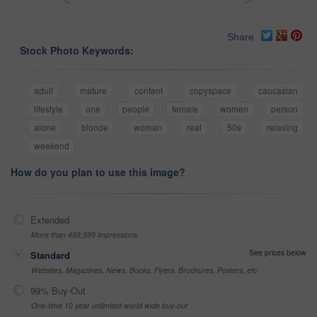
Share
Stock Photo Keywords:
adult
mature
content
copyspace
caucasian
lifestyle
one
people
female
women
person
alone
blonde
woman
real
50s
relaxing
weekend
How do you plan to use this image?
Extended
More than 499,999 impressions
See prices below
Standard
Websites, Magazines, News, Books, Flyers, Brochures, Posters, etc
99% Buy-Out
One-time 10 year unlimited world wide buy-out