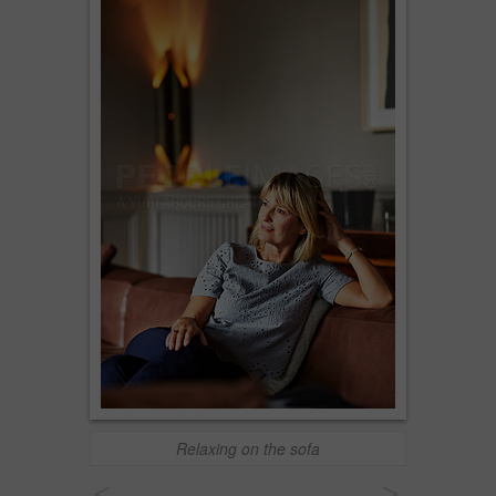
Relaxing on the sofa
<
>