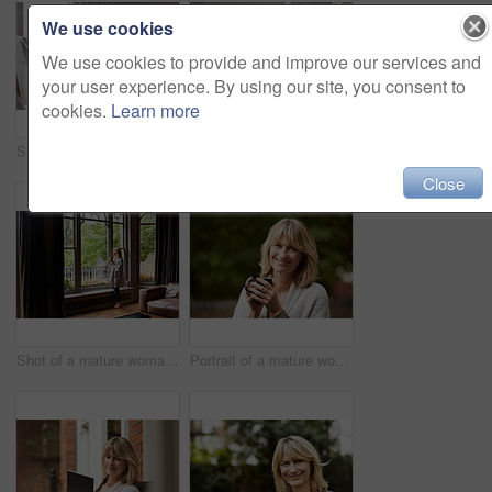
We use cookies
We use cookies to provide and improve our services and
your user experience. By using our site, you consent to
cookies.
Learn more
Shot of a mature businesswoman going over some paperwork while sitting on her hotel bed
Shot of a mature woman sitting on her living room floor drinking tea while wrapped in a blanket
Close
Shot of a mature woman drinking tea while looking out of her living room window
Portrait of a mature woman standing in her yard drinking a cup of coffee