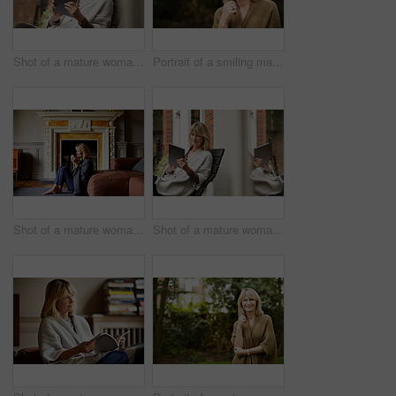
Shot of a mature woman sitting on her front porch using a digital tablet
Portrait of a smiling mature woman standing outside
Shot of a mature woman sitting against her sofa drinking tea while wrapped in a blanket
Shot of a mature woman sitting on bench outside using a digital tablet