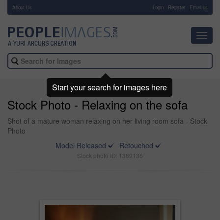
About Us
-
Login
Register
Email us
Toggl
navig
Start your search for images here
Stock Photo - Relaxing on the sofa
Shot of a mature woman relaxing on her living room sofa - Stock
Photo
Model Released
Retouched
Stock photo ID: 1389136