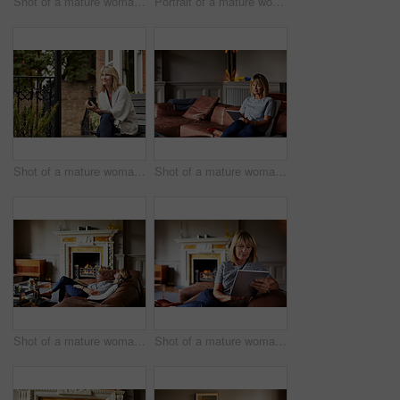
Shot of a mature woman reading a book while sitting on her sofa
Portrait of a mature woman standing outside in her yard
Shot of a mature woman sitting on a bench on her front porch drinking a coffee
Shot of a mature woman sitting on her sofa using a digital tablet
Shot of a mature woman lying back on her sofa listening to music on a digital tablet
Shot of a mature woman sitting on her sofa using a digital tablet