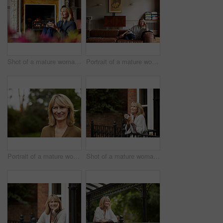
Shot of a mature woman relaxing on her living room sofa with a fire glowing in the background
Portrait of a mature woman relaxing on her living room sofa
Portrait of a mature woman standing outside
Shot of a mature woman leaning against the railing of her front porch drinking a coffee