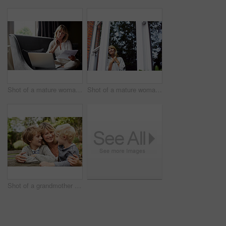
Shot of a mature woman working on a laptop and reading paperwork in her living room
Shot of a mature woman looking out of her living room window
Shot of a grandmother hugging her grandsons while sitting at a table in her yard