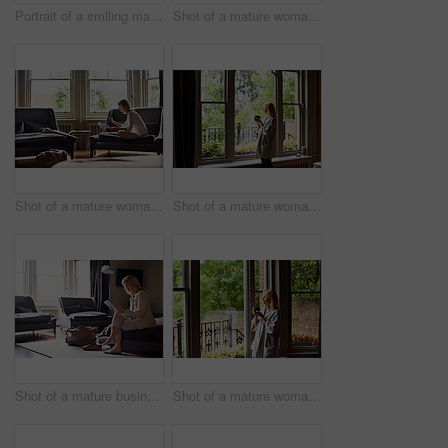
Portrait of a smiling mature woman sitting by a window at home
Shot of a mature woman lying back on her sofa listening to music on headphones
Shot of a mature woman working on a laptop in her living room after a trip
Shot of a mature woman drinking tea while looking out of her living room window
Shot of a mature businesswoman sitting on a hotel bed using a digital tablet
Shot of a mature woman drinking tea while looking out of her living room window