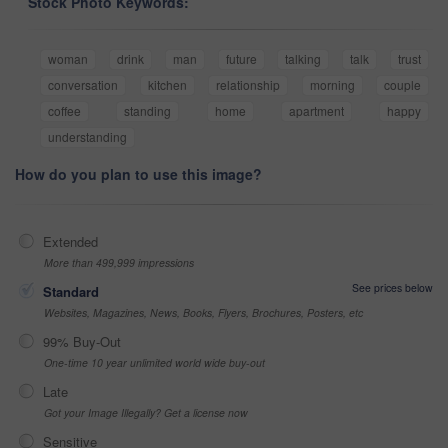
Stock Photo Keywords:
woman
drink
man
future
talking
talk
trust
conversation
kitchen
relationship
morning
couple
coffee
standing
home
apartment
happy
understanding
How do you plan to use this image?
Extended
More than 499,999 impressions
See prices below
Standard
Websites, Magazines, News, Books, Flyers, Brochures, Posters, etc
99% Buy-Out
One-time 10 year unlimited world wide buy-out
Late
Got your Image Illegally? Get a license now
Sensitive