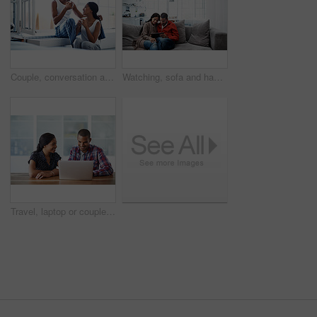
Couple, conversation and coffee in morning in home, smile and bonding with routine in relationship. Drink, talking and people together in house with trust, loyalty and communication for connection
Watching, sofa and happy couple with tablet in home for online entertainment or weekend together. Man, woman or relaxing with technology for holiday, app subscription or streaming service in house
Travel, laptop or couple in house with planning, trip option or destination decision on booking app. Digital, happy man or woman in home with tech, vacation review or resort selection with online map