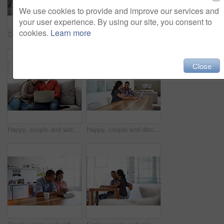
We use cookies to provide and improve our services and
your user experience. By using our site, you consent to
cookies.
Learn more
Couple, relax and laugh at house with tablet, social media and streaming online for latest film. Smile, people or funny in lounge with digital, browsing website and watching movies for weekend unwind
Relax, conversation and couple on bed in home for bonding, connection or weekend break. Happy, love and man with woman in bedroom with commitment, marriage and relationship trust at apartment.
Close
Happy, couple and watching movie in home with laptop, internet connectivity and bonding on weekend. People, dating and relax on sofa with computer, streaming show or website for online entertainment.
Happy, couple and discussion in home with laptop, plan trip itinerary or online booking for vacation. People, dating and conversation in apartment with computer, smile or research for holiday travel.