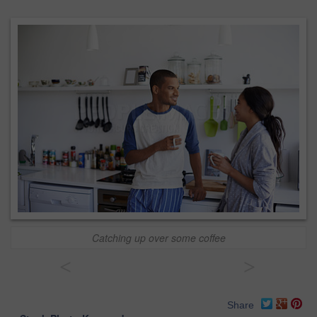
Catching up over some coffee
<
>
Share