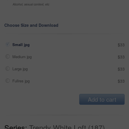
Alcohol, sexual context, etc
Choose Size and Download
Small jpg
$33
Medium jpg
$33
Large jpg
$33
Fullres jpg
$33
Add to cart
Series:
Trendy White Loft (187)