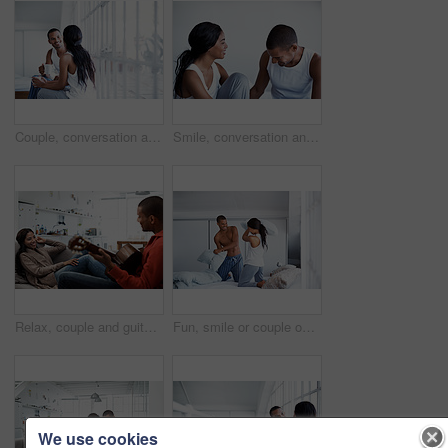
Couple, conversation and coffee by window in house, smile and bonding with routine in relationship. Drink, talking and people together in morning at home, trust and communication for connection
Smile, conversation and couple on bed in home for bonding, connection or weekend break. Happy, love and man with woman in bedroom with commitment, marriage and relationship trust at apartment.
Relax, couple and guitar in living room with smile, love and bonding together on weekend break. Happy, man and woman with acoustic instrument for music, entertainment and connection on sofa in home
Fun, smile or couple on bed with pillow fight, bonding together or happy moment in morning routine. Love, cushion or people in home with battle, connection or playful game in romantic relationship.
We use cookies