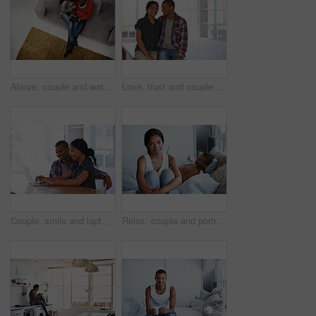
Above, couple and watching movie on couch with tablet, internet connectivity and bonding on weekend. People, dating and relax in home with tech, streaming show and website for online entertainment.
Love, trust and couple in house with support, partner loyalty and bonding together in connection. Safety, portrait or people in home with security, romantic moment or commitment in happy relationship
Couple, smile and laptop in living room for research, travel planning and browsing flight information. Happy man, woman and computer in home for trip itinerary, ecommerce and booking accommodation
Relax, couple and portrait of woman on bed in home with bonding, love and connection in marriage. Smile, calm and people in bedroom for weekend together with commitment, care and relationship trust.