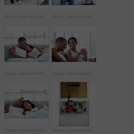
Woman, relax and typing on kitchen counter with phone, text message or reading blog on weekend break. Calm, person and chill in home with mobile tech, browsing social media and internet connectivity.
Portrait, smile and man with coffee in bedroom for wellness, relax and morning beverage on weekend. Drink, bed and happy Indian person at home with peace, calm and start day with positive attitude
Couple, bed and holding hands with happiness in house, smile and bonding with special moment. Man, woman and cuddle in bedroom, trust or connection with relax for morning affection on weekend
Couple, bed and breakfast with laughing in home, happy and bonding with special morning meal. Coffee, talking and people with humor for love, connection and drink together in bedroom for relationship
Couple, bed and portrait with happiness in home, smile and bonding with special moment in bedroom. Man, woman and positive together in house, trust and connection with relax in morning on weekend
Above, couple and relax at house with laptop, social media and streaming online for latest film. People, unwind and typing in lounge with tech, browsing website and watching movies for weekend break