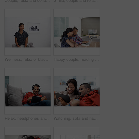
Couple, relax and coffee at house with tablet, social media and streaming for morning news. Smile, people and beverage in kitchen with digital, browsing website and watching movies for weekend unwind
Smile, couple and relax at house with laptop, social media and streaming online for latest film. Happy, people and bonding in lounge with tech, browsing website and watching movies for weekend unwind
Wellness, relax or black woman on sofa with portrait, unwind or positive attitude on weekend break. Wellbeing, space and person in house with confidence, happy moment and good mood with day off.
Happy couple, reading and financial planning with laptop in house, point and budget review together. Online, info and people with technology, asset management and tax strategy on website in home
Relax, headphones and happy man with tablet on sofa for music, audio streaming or vibe in home. Male person, smile technology with song playlist for sound app, entertainment or online subscription
Watching, sofa and happy couple relaxing with tablet in home for online entertainment together. Man, woman or chilling with technology for holiday, app subscription or streaming service in house