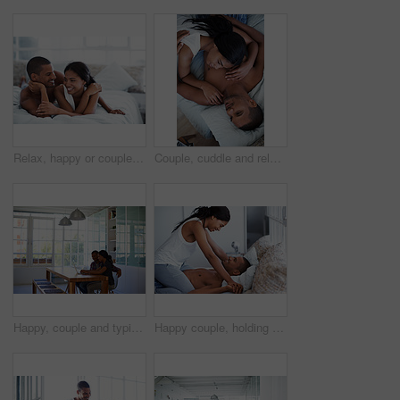
Relax, happy or couple on bed with cuddle, partner comfort or bonding together with weekend break. Smile, love and people in house with chill, tender connection and romantic relationship with day off
Couple, cuddle and relax on bed, home and bonding with partner or relationship commitment in bedroom. Romance, above and comfortable with spouse, love and connection with people and resting in house
Happy, couple and typing in house with laptop, search trip itinerary and online booking for vacation. People, dating and planning holiday together in apartment with computer, travel website and smile
Happy couple, holding hands and bonding on bed, home and playing with partner on break and together. People, laughing and connection with spouse on weekend, fun and relationship commitment in bedroom