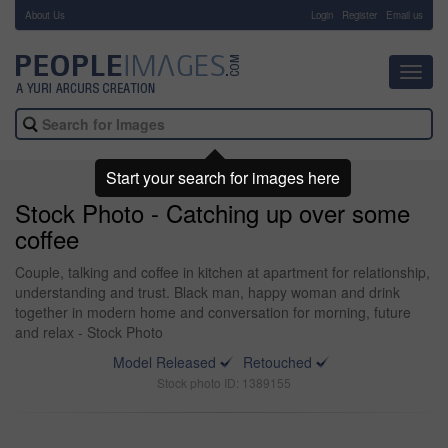
About Us
-
Login
Register
Email us
Toggl
navig
Start your search for images here
Stock Photo - Catching up over some
coffee
Couple, talking and coffee in kitchen at apartment for relationship,
understanding and trust. Black man, happy woman and drink
together in modern home and conversation for morning, future
and relax - Stock Photo
Model Released
Retouched
Stock photo ID: 1389155