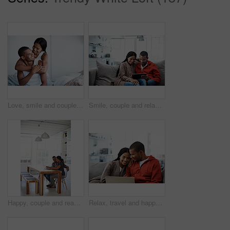
Love, smile and couple on bed with embrace, partner comfort and bonding together with weekend break. Tender, space and people in home with hug, happy connection and romantic relationship with day off
Smile, couple and relax in lounge with tablet, social media and streaming online for latest film. Happy, people and rest at house with digital, browsing website and watching movies for weekend unwind
Happy, couple and reading at house with laptop, social media and streaming online for latest film. Smile, people and typing in lounge with pc, browsing website and watching movies for weekend unwind
Relax, travel and happy couple with laptop on sofa in home for planning vacation together. Man, woman or chilling with computer for holiday booking, online getaway or weekend accommodation in house