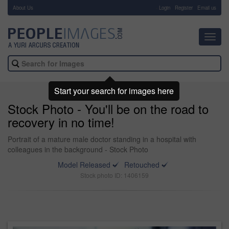
About Us
-
Login
Register
Email us
Toggl
navig
Start your search for images here
Stock Photo - You'll be on the road to
recovery in no time!
Portrait of a mature male doctor standing in a hospital with
colleagues in the background - Stock Photo
Model Released
Retouched
Stock photo ID: 1406159