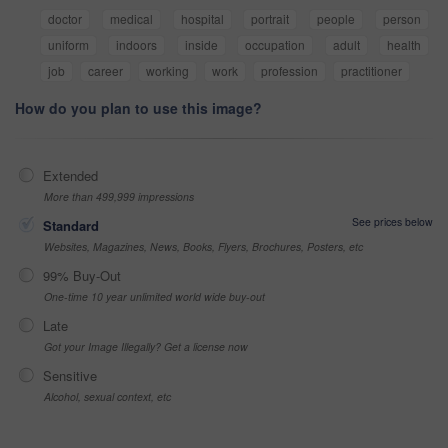
doctor
medical
hospital
portrait
people
person
uniform
indoors
inside
occupation
adult
health
job
career
working
work
profession
practitioner
How do you plan to use this image?
Extended
More than 499,999 impressions
See prices below
Standard
Websites, Magazines, News, Books, Flyers, Brochures, Posters, etc
99% Buy-Out
One-time 10 year unlimited world wide buy-out
Late
Got your Image Illegally? Get a license now
Sensitive
Alcohol, sexual context, etc