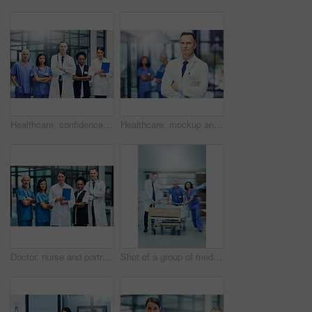
Healthcare, confidence and portrait of doctors and nurses in hospital for teamwork, support and leadership in work. Health care career, man and women in confident medical professional team with pride
Healthcare, mockup and portrait of doctor with confidence in hospital, support from leader in medical career. Health care, pride and medicine, confident man or professional surgeon in workplace space
Doctor, nurse and portrait with arms crossed for teamwork together, professional or confidence. Men, woman and face for healthcare research or breakthrough collaboration, life insurance or support
Shot of a group of medical professionals rushing a patient on a gurney down a hospital corridor