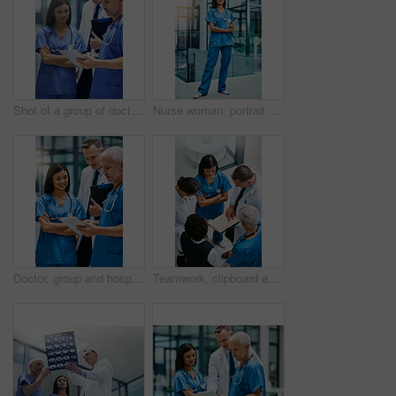
Shot of a group of doctors talking together over a digital tablet while standing in a hospital
Nurse woman, portrait and smile with tablet for service, healthcare and happy for job in hospital. Asian female medic, happiness and tech for medical career, helping and pride for working in clinic
Doctor, group and hospital teamwork with tablet for research or telehealth communication, online or consultation. Men, woman and medical app for client conversation or internet, website or insurance
Teamwork, clipboard and medical with doctors in hospital for consulting, planning and communication. Medicine, healthcare and checklist with group of people for support, review and analysis