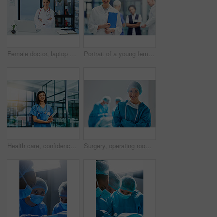
Female doctor, laptop and confident in portrait for patient, medicare or healthcare in clinic. Woman smile, computer and happy at desk for research, consulting or online communication for telehealth
Portrait of a young female doctor standing in a hospital with colleagues in the background
Health care, confidence and woman, portrait of nurse or doctor with tablet in hospital for support in medical work. Healthcare career, wellness and medicine, confident nursing professional with smile
Surgery, operating room and portrait of woman doctor or nurse in hospital for support and trust in medical work. Health care, wellness and medicine, confident and professional surgeon with smile.