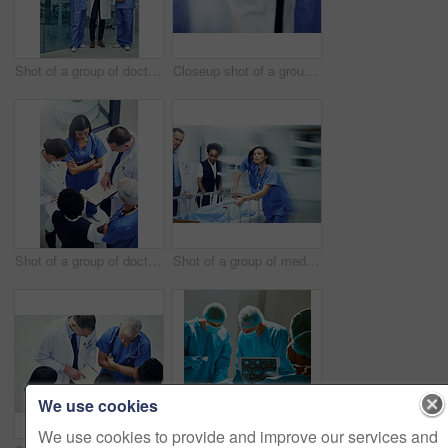
Shot of a group of doctors talking together over a digital tablet while standing in a hospital
Closeup shot of a group of medical professionals standing in a huddle with their hands together
Shot of a group of doctors talking together over a medical chart while standing in a hospital
Shot of a group of medical professionals rushing a patient on a gurney down a hospital corridor
We use cookies
We use cookies to provide and improve our services and