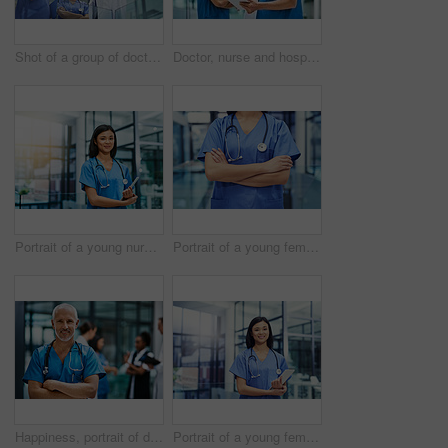
Shot of a group of doctors looking at a medical scan while standing in a hospital
Doctor, nurse and hospital with tablet for research or telehealth communication or online, consultation or digital. Men, woman and medical app as client conversation or internet, website or insurance
Portrait of a young nurse standing in a hospital
Portrait of a young female doctor standing with her arms crossed in a hospital
Happiness, portrait of doctor or nurse with mockup in hospital lobby, healthcare and support in medical career. Health care, confidence and medicine, happy man or nursing professional in workplace.
Portrait of a young female doctor holding a digital tablet while standing in a hospital