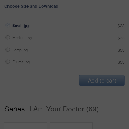
Choose Size and Download
Small jpg
$33
Medium jpg
$33
Large jpg
$33
Fullres jpg
$33
Add to cart
Series:
I Am Your Doctor (69)