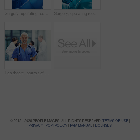
Surgery, operating room and portrait of woman doctor with team, healthcare and teamwork in professional medicine. Medical innovation, emergency and focus, surgeon with expert staff in hospital icu.
Surgery, operating room and team of doctors with focus for healthcare, teamwork and tools for professional medicine. Medical innovation, health care and surgeon with expert staff in hospital icu.
Healthcare, portrait of doctor or nurse with smile in hospital, happiness and support in medical career. Health care, confidence and medicine, happy man or senior nursing professional in workplace.
© 2012 - 2026 PEOPLEIMAGES. ALL RIGHTS RESERVED.
TERMS OF USE
|
PRIVACY
|
POPI POLICY
|
PAIA MANUAL
|
LICENSES