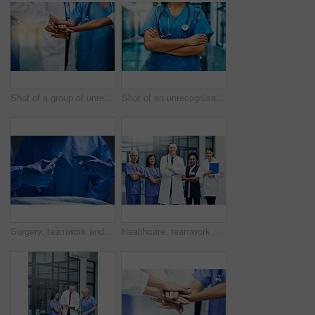
Shot of a group of unrecognisable medical practitioners joining their hands together in unity
Shot of an unrecognisable nurse standing in a hospital
Surgery, teamwork and hands of doctor with needle for healthcare, tools and focus on professional medicine. Medical innovation, operating room and surgeon with expert staff in hospital operation.
Healthcare, teamwork and portrait of hospital staff, doctors and nurses for support in medical career. Health care, wellness and team of confident men, women and clinic with smile and work happiness.