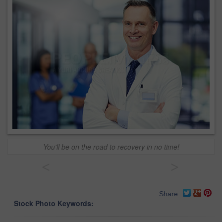
You'll be on the road to recovery in no time!
<
>
Share
Stock Photo Keywords: