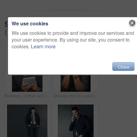
Series:
Where Success Comes From
We use cookies
(17)
We use cookies to provide and improve our services and
your user experience. By using our site, you consent to
cookies.
Learn more
Close
Business, portrait and Indian man with tablet, connection and internet for research, positive email and social media. Person, face and entrepreneur with tech, online news and search with website info
Closeup shot of a young man praying with his eyes closed