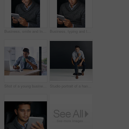
Business, smile and Indian man with tablet, connection and internet for research, digital app and social media. Happy person, employee and entrepreneur with tech, online news and email for approval
Business, typing and Indian man with tablet, connection and internet for research, online news and social media. Person, employee and entrepreneur with technology, email and texting with digital app
Shot of a young businessman writing notes and drinking coffee while working on a laptop in an office
Studio portrait of a handsome businessman sitting on a chair in front of a gray background