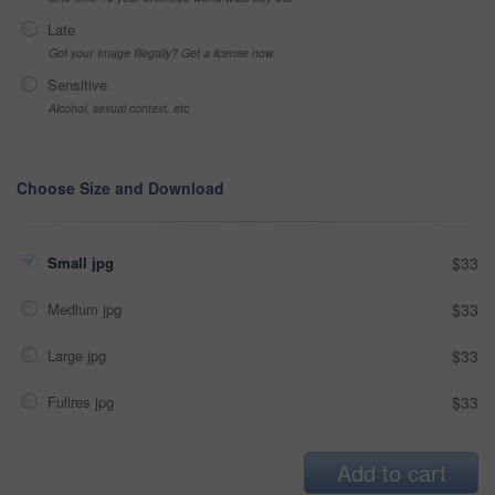
Late
Got your Image Illegally? Get a license now
Sensitive
Alcohol, sexual context, etc
Choose Size and Download
Small jpg
$33
Medium jpg
$33
Large jpg
$33
Fullres jpg
$33
Add to cart