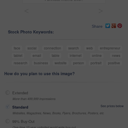
<
>
Share
Stock Photo Keywords:
face
social
connection
search
web
entrepreneur
tablet
email
table
internet
online
news
research
business
website
person
portrait
positive
How do you plan to use this image?
Extended
More than 499,999 impressions
See prices below
Standard
Websites, Magazines, News, Books, Flyers, Brochures, Posters, etc
99% Buy-Out
One-time 10 year unlimited world wide buy-out