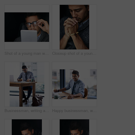
Shot of a young man wearing glasses using a digital tablet in the dark
Closeup shot of a young man praying with his eyes closed
Businessman, writing and finance with documents for budget planning, profit or company growth. Man, accountant or employee working with paperwork for financial report, review or audit at workplace
Happy businessman, writing and finance with documents for budget planning or corporate investments at office. Young man, accountant or employee with smile for paperwork, insurance or financial audit