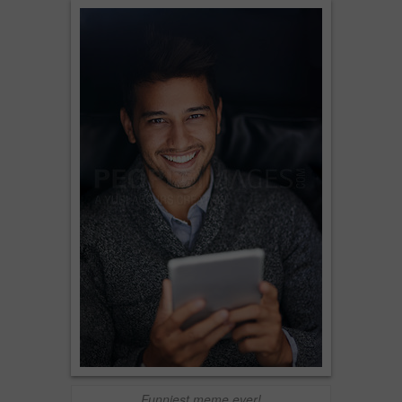
Funniest meme ever!