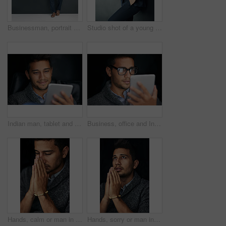
Businessman, portrait and style with fashion in confidence for career ambition on a dark wall background. Full body of handsome man, employee or lawyer with stylish or formal clothing on mockup space
Studio shot of a young businessman talking on a cellphone against a gray background
Indian man, tablet and business research or online app for productivity or digital, communication or internet. Male person, smile and good news for corporate proposal with deal, reading or company
Business, office and Indian man with tablet, glasses and internet for research, website info and digital app. Person, employee and agent with tech, online news and search with social media or eyewear
Hands, calm or man in studio praying for hope, help or guidance to worship God on black background. Eyes closed, rosary or Christian person asking for safety in prayer to Jesus for spiritual support
Hands, sorry or man in studio praying for hope, help or guidance to worship God on black background. Fear, rosary or scared Christian guy asking for safety in prayer to Jesus for spiritual support