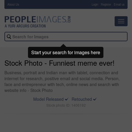
About Us
-
Login
Register
Email us
Toggl
navig
Start your search for images here
Stock Photo - Funniest meme ever!
Business, portrait and Indian man with tablet, connection and
internet for research, positive email and social media. Person,
face and entrepreneur with tech, online news and search with
website info - Stock Photo
Model Released
Retouched
Stock photo ID: 1406192