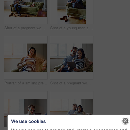
Shot of a pregnant woman and her husband sitting on thier sofa using a digital tablet
Shot of a young man sitting on his sofa at home using a digital tablet
Portrait of a smiling pregnant woman sitting on her sofa
Shot of a pregnant woman and her husband sitting on thier sofa using a digital tablet
We use cookies