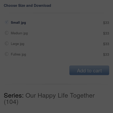
Choose Size and Download
Small jpg
$33
Medium jpg
$33
Large jpg
$33
Fullres jpg
$33
Add to cart
Series:
Our Happy Life Together
(104)