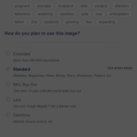
pregnant
prenatal
husband
wife
content
affection
television
watching
carefree
sofa
real
anticipation
father
20s
positivity
glowing
two
expecting
How do you plan to use this image?
Extended
More than 499,999 impressions
See prices below
Standard
Websites, Magazines, News, Books, Flyers, Brochures, Posters, etc
99% Buy-Out
One-time 10 year unlimited world wide buy-out
Late
Got your Image Illegally? Get a license now
Sensitive
Alcohol, sexual context, etc