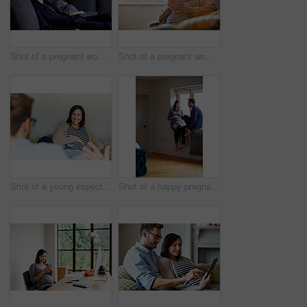
Shot of a pregnant woman and her husband sitting on the sofa watching television in the evening
Shot of a pregnant woman sitting on her sofa using a digital tablet
Shot of a young expecting couple talking together while sitting on the sofa at home
Shot of a happy pregnant couple talking together while sitting on a window sill at home