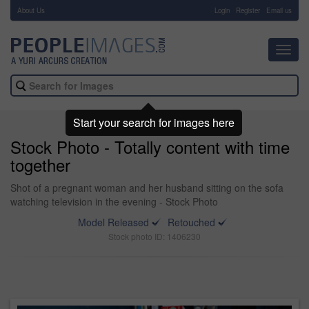
About Us
-
Login
Register
Email us
Toggl
navig
Start your search for images here
Stock Photo - Totally content with time
together
Shot of a pregnant woman and her husband sitting on the sofa
watching television in the evening - Stock Photo
Model Released
Retouched
Stock photo ID: 1406230