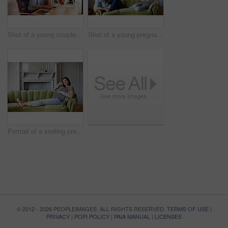
Shot of a young couple working together in their home office
Shot of a young pregnant woman talking with her husband on their sofa
Portrait of a smiling pregnant woman sitting on her sofa
© 2012 - 2026 PEOPLEIMAGES. ALL RIGHTS RESERVED.
TERMS OF USE
|
PRIVACY
|
POPI POLICY
|
PAIA MANUAL
|
LICENSES