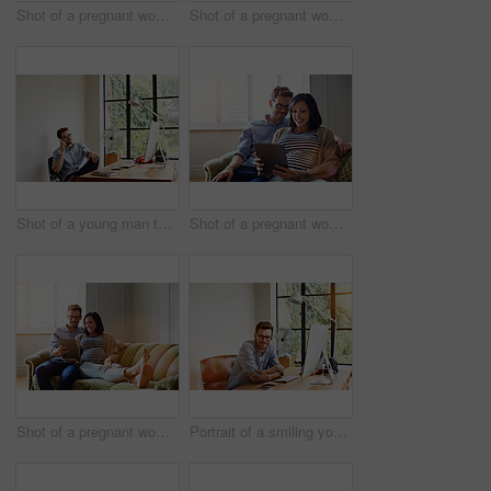
Shot of a pregnant women using her phone while working in her home office
Shot of a pregnant woman and her husband using a digital tablet while sitting on their sofa
Shot of a young man talking on the phone while working in his home office
Shot of a pregnant woman and her husband sitting on thier sofa using a digital tablet
Shot of a pregnant woman and her husband sitting on thier sofa using a digital tablet
Portrait of a smiling young man sitting at a desk in his home office