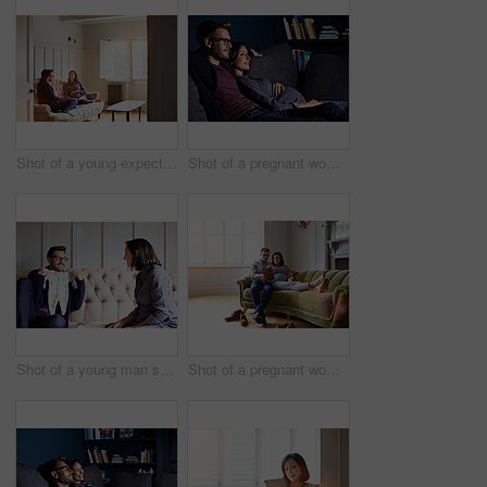
Shot of a young expecting couple talking together while sitting on the sofa at home
Shot of a pregnant woman and her husband sitting on the sofa watching television in the evening
Shot of a young man showing his pregnant wife baby clothes on their sofa
Shot of a pregnant woman and her husband sitting on their sofa using a digital tablet