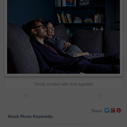
Totally content with time together
<
>
Share
Stock Photo Keywords: