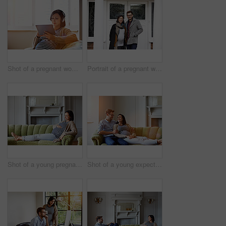
Shot of a pregnant woman sitting on her sofa wearing headphones and using a digital tablet
Portrait of a pregnant woman and her husband standing on their front porch
Shot of a young pregnant woman relaxing on her sofa
Shot of a young expecting couple talking together while lying on the sofa at home