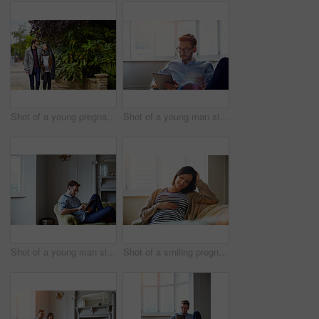
Shot of a young pregnant woman and her husband enjoying a walk together
Shot of a young man sitting on his sofa at home using a digital tablet
Shot of a young man sitting on his sofa at home using a digital tablet
Shot of a smiling pregnant woman sitting on her sofa holding her stomach