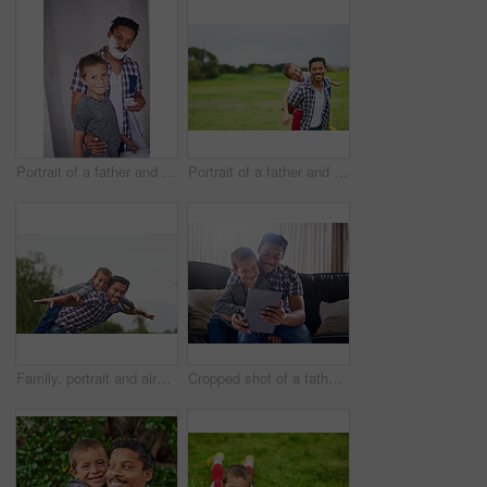
Portrait of a father and son shaving together in a bathroom
Portrait of a father and son enjoying a day outside together
Family, portrait and airplane with child in nature for fun, games and happy dad for holiday in garden. Man, boy and support outdoor for development, piggyback and connection in park for relax
Cropped shot of a father and son using a digital tablet at home