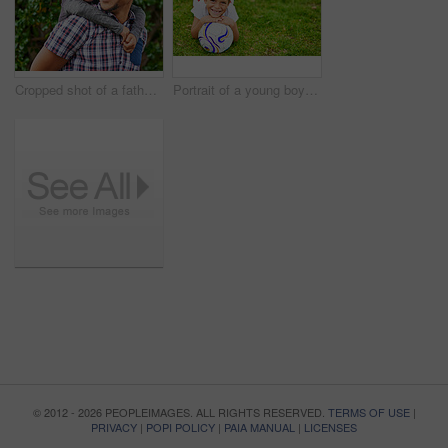
Cropped shot of a father and son enjoying a day outside together
Portrait of a young boy playing soccer outside
© 2012 - 2026 PEOPLEIMAGES. ALL RIGHTS RESERVED.
TERMS OF USE
|
PRIVACY
|
POPI POLICY
|
PAIA MANUAL
|
LICENSES