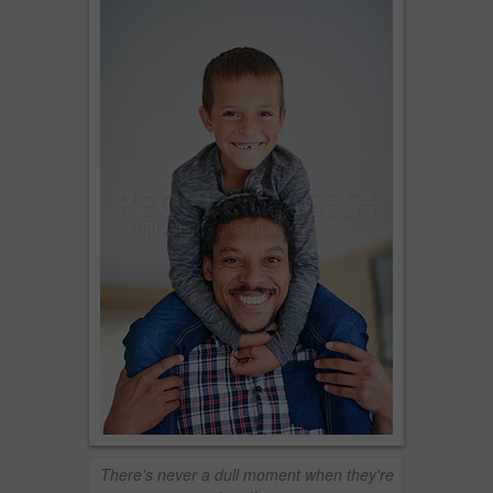
There's never a dull moment when they're