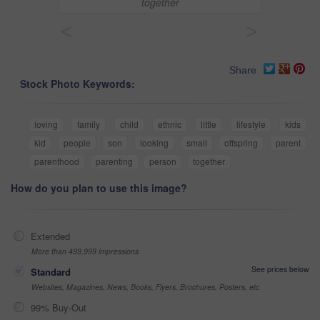
together
<
>
Share
Stock Photo Keywords:
loving
family
child
ethnic
little
lifestyle
kids
kid
people
son
looking
small
offspring
parent
parenthood
parenting
person
together
How do you plan to use this image?
Extended
More than 499,999 impressions
See prices below
Standard
Websites, Magazines, News, Books, Flyers, Brochures, Posters, etc
99% Buy-Out