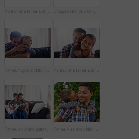
Portrait of a father and son enjoying a day outside together
Cropped shot of a father and son spending some quality time together at home
Father, hug and child in home for love, quality time and happy for care in living room. Black man, boy and embrace in apartment for kindness, relationship and weekend together for holiday or vacation
Portrait of a father and son spending some quality time together at home
Father, child and guitar together on sofa for learning music, practice skill and talent development. Acoustic instrument, dad and son playing on couch in home training for bonding and entertainment
Father, kiss and child in backyard for love, care and happiness for piggy back. Black man, boy and embrace in garden for bonding, family and together in park for holiday or vacation in spring time