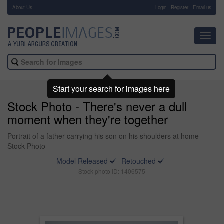
About Us
-
Login
Register
Email us
Toggl
navig
Start your search for images here
Stock Photo - There's never a dull
moment when they're together
Portrait of a father carrying his son on his shoulders at home -
Stock Photo
Model Released
Retouched
Stock photo ID: 1406575