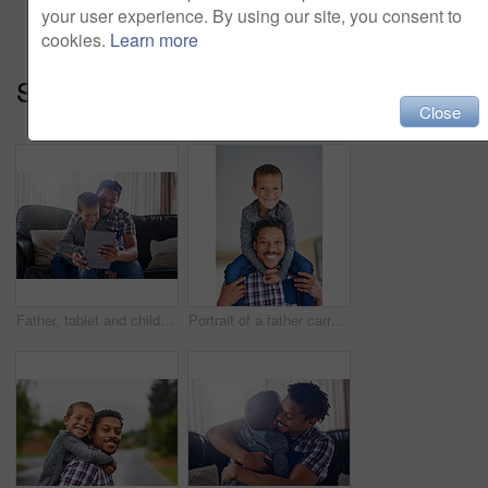
your user experience. By using our site, you consent to
cookies.
Learn more
Series:
A Day With Daddy (14)
Close
Father, tablet and child in home for online streaming, games and happy for cartoon in living room. Man, boy and technology in apartment for movie, video call and reading ebook with love for family
Portrait of a father carrying his son on his shoulders at home