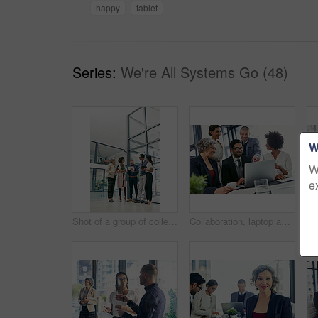
happy
tablet
Series:
We're All Systems Go (48)
W
W
e
Shot of a group of colleagues having an informal meeting in an office
Collaboration, laptop and project management with business people in office together for discussion. Computer, pointing and teamwork with happy employee group in corporate workplace for meeting