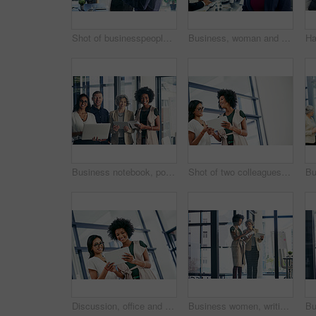
Shot of businesspeople having a discussion in an office
Business, woman and meeting for portrait in office of about us, corporate career and finance consultant. Mature accountant, colleagues and ambition, investment and risk management for budget solution
Business notebook, portrait and technology with teamwork for submission workflow and author support. Creative collaboration, people and happy for planning book project or editing at publishing agency
Shot of two colleagues discussing something on a digital tablet
Discussion, office and business women on tablet for website ideas, research and online report. Corporate teamwork, meeting and people on digital tech for project management, review and SEO data
Business women, writing and planning with tablet for project discussion, agenda or tasks at office. Female people, creative employees or designers taking notes for schedule, reminder or deadlines