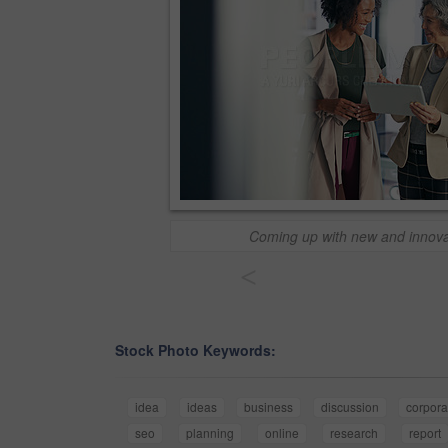
Coming up with new and innova
<
Stock Photo Keywords:
idea
ideas
business
discussion
corpora
seo
planning
online
research
report