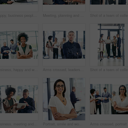
Happy, business people and pointing with laptop in meeting for collaboration, ideas or group project at corporate office. Employees, team or coach with computer for planning or brainstorming together
Meeting, planning and business people with tech in office for journalism ideas, research and online. Media agency, teamwork and women and man on laptop and tablet for news articles, feedback or notes
Sho
Business, happy and woman with arms crossed, meeting and smile for opportunity in newsroom or journalist. Portrait, team and career growth for reporter, people and ambitious for creative company
Arms crossed, leadership and portrait with business man in designer office for project management. Ambition, confident and serious with manager in creative workplace for development workshop
Sho
Business, meeting and man with women on tablet in office for website ideas, review and online report. Company, discussion and people on digital tech for project management, strategy and SEO research
Portrait, smile and woman with arms crossed, business and ambitious for journalism in newsroom. Confident, reporter and person with story for career growth, creative and determined in office or media