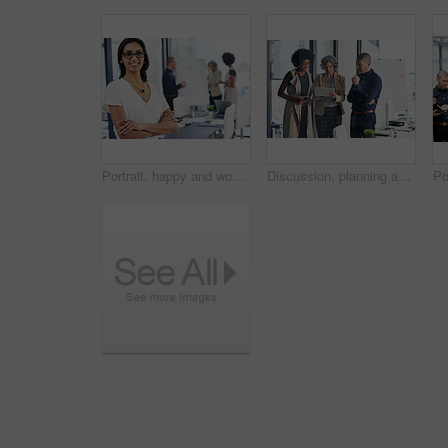
Portrait, happy and woman with arms crossed, office and ambitious for journalism in newsroom. Confident, reporter and person with story for career growth, creative and determined in business or media
Discussion, planning and business people on tablet in office for website ideas, research and online report. Company, meeting and women and man on digital tech for project management, strategy or SEO