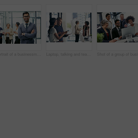
Portrait of a businessman standing in an office with his colleagues in the background
Laptop, talking and teamwork with business people in office for meeting or planning together. Collaboration, conversation and woman pointing at computer with man in workplace for project management
Sho