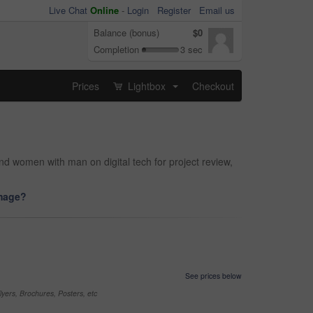
Live Chat
Online
-
Login
Register
Email us
Balance (bonus)
$0
Completion
3 sec
Prices
Lightbox
Checkout
...
nd women with man on digital tech for project review,
image?
See prices below
yers, Brochures, Posters, etc