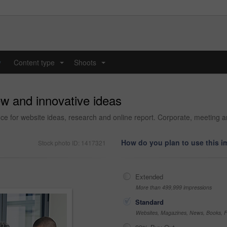
y
Content type
Shoots
...
...
w and innovative ideas
ice for website ideas, research and online report. Corporate, meeting a
How do you plan to use this 
Stock photo ID: 1417321
Extended
More than 499,999 impressions
Standard
Websites, Magazines, News, Books, Fl