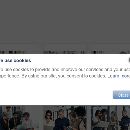
e use cookies
e use cookies to provide and improve our services and your us
xperience. By using our site, you consent to cookies.
Learn mor
Business people, meeting or laptop with manager for project planning or development at corporate office. Group, employees or team with computer for company review, research or discussion at workplace
Business people, meeting or discussion with tablet for collaboration, creative design or project at office. Happy group, employees or team with technology for informal planning, conversation or ideas
Close