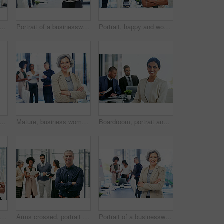
t of a team of colleagues using modern technology during an informal meeting
Portrait of a businesswoman standing in an office with her colleagues in the background
Portrait, happy and woman with arms crossed, business and ambitious for journalism, team or newsroom. Meeting, reporter and people with story for career growth, creative and smile in office and media
t of a team of colleagues using modern technology during an informal meeting
Mature, business woman and portrait with confidence in boardroom for creative leadership at office. Female person, executive or group CEO with smile or arms crossed for team management at workplace
Boardroom, portrait and smile of business woman in office with colleagues for meeting. Corporate, finance and wealth management with happy accounting employee in workplace for financial audit
Arms crossed, portrait and smile with business woman in office for creative or design career. Ambition, confident and coworking team with happy employee in workplace for start of company internship
Arms crossed, portrait and manager with business man in office for team leader, smile and editor research. Planning, article report and advisor with person in media agency for meeting and online news
Portrait of a businesswoman standing in an office with her colleagues in the background