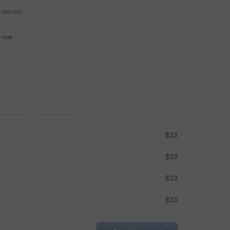
e buy-out
se now
$33
$33
$33
$33