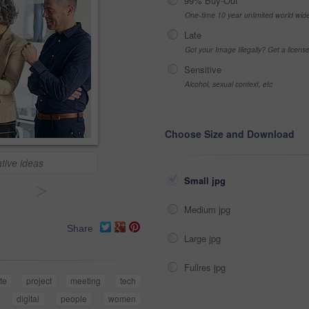
99% Buy-Out
One-time 10 year unlimited world wid
Late
Got your Image Illegally? Get a licen
Sensitive
Alcohol, sexual context, etc
Choose Size and Download
tive ideas
Small jpg
>
Medium jpg
Share
Large jpg
Fullres jpg
te
project
meeting
tech
digital
people
women