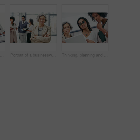
t of a group of businesspeople coming together to discuss something on a laptop
Portrait of a businesswoman standing in an office with her colleagues in the background
Thinking, planning and business women on tablet in office for website ideas, research and online report. Company, meeting and people on digital tech for project management, strategy and SEO review