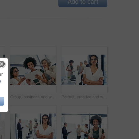
Add to cart
er
e
Happy, business and woman for portrait in office of about us, corporate career or finance consultant. Mature female accountant, pride and ambition in investment, risk management and budget solution
Group, business and women on tablet in office for website research, internet and online report. Company, meeting and workers on digital tech for email review, planning and feedback for teamwork
Portrait, creative and woman with arms crossed, business and ambitious for journalism in newsroom. Confident, reporter and person with story for career growth, press and determined in office or media