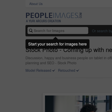
About Us
Or search b
Start your search for images here
Stock Photo - Coming up with ne
Discussion, happy and business people on tablet in off
planning and SEO - Stock Photo
Model Released
Retouched