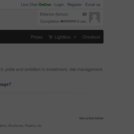
Live Chat
Online
-
Login
Register
Email us
Balance (bonus)
$0
Completion
3 sec
Prices
Lightbox
Checkout
...
ant, pride and ambition in investment, risk management
image?
See prices below
yers, Brochures, Posters, etc