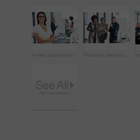
Portrait, happy and woman with arms crossed, office and ambitious for journalism in newsroom. Confident, reporter and person with story for career growth, creative and determined in business or media
Discussion, planning and business people on tablet in office for website ideas, research and online report. Company, meeting and women and man on digital tech for project management, strategy or SEO