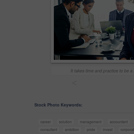
It takes time and practice to be a
<
Stock Photo Keywords:
career
solution
management
accountant
consultant
ambition
pride
invest
corpora