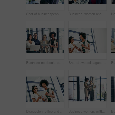
Shot of businesspeople having a discussion in an office
Business, woman and meeting for portrait in office of about us, corporate career and finance consultant. Mature accountant, colleagues and ambition, investment and risk management for budget solution
Business notebook, portrait and technology with teamwork for submission workflow and author support. Creative collaboration, people and happy for planning book project or editing at publishing agency
Shot of two colleagues discussing something on a digital tablet
Discussion, office and business women on tablet for website ideas, research and online report. Corporate teamwork, meeting and people on digital tech for project management, review and SEO data
Business women, writing and planning with tablet for project discussion, agenda or tasks at office. Female people, creative employees or designers taking notes for schedule, reminder or deadlines