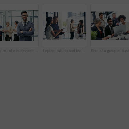
Portrait of a businessman standing in an office with his colleagues in the background
Laptop, talking and teamwork with business people in office for meeting or planning together. Collaboration, conversation and woman pointing at computer with man in workplace for project management
Sho