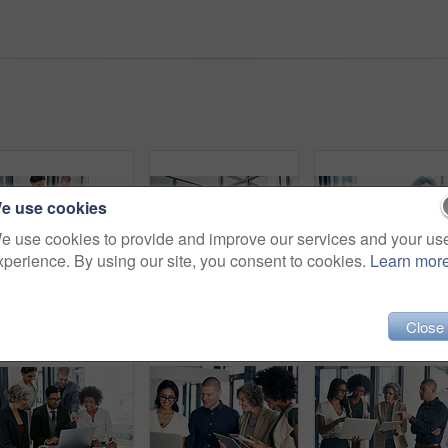
e use cookies
e use cookies to provide and improve our services and your us
xperience. By using our site, you consent to cookies.
Learn mor
Business people, meeting or laptop with manager for project planning or development at corporate office. Group, employees or team with computer for company review, research or discussion at workplace
Business people, meeting or discussion with tablet for collaboration, creative design or project at office. Happy group, employees or team with technology for informal planning, conversation or ideas
Close