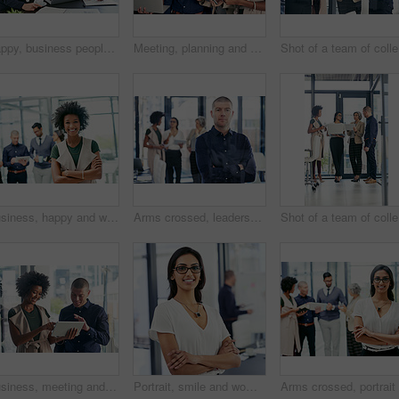
Happy, business people and pointing with laptop in meeting for collaboration, ideas or group project at corporate office. Employees, team or coach with computer for planning or brainstorming together
Meeting, planning and business people with tech in office for journalism ideas, research and online. Media agency, teamwork and women and man on laptop and tablet for news articles, feedback or notes
Sho
Business, happy and woman with arms crossed, meeting and smile for opportunity in newsroom or journalist. Portrait, team and career growth for reporter, people and ambitious for creative company
Arms crossed, leadership and portrait with business man in designer office for project management. Ambition, confident and serious with manager in creative workplace for development workshop
Sho
Business, meeting and man with women on tablet in office for website ideas, review and online report. Company, discussion and people on digital tech for project management, strategy and SEO research
Portrait, smile and woman with arms crossed, business and ambitious for journalism in newsroom. Confident, reporter and person with story for career growth, creative and determined in office or media