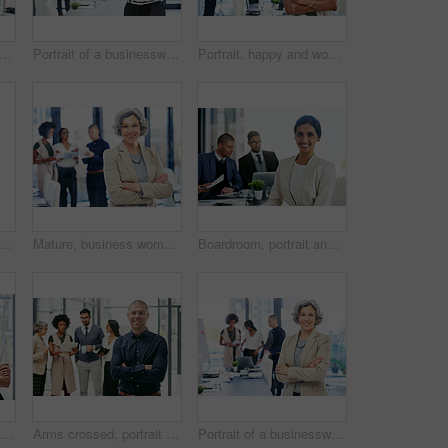
t of a team of colleagues using modern technology during an informal meeting
Portrait of a businesswoman standing in an office with her colleagues in the background
Portrait, happy and woman with arms crossed, business and ambitious for journalism, team or newsroom. Meeting, reporter and people with story for career growth, creative and smile in office and media
t of a team of colleagues using modern technology during an informal meeting
Mature, business woman and portrait with confidence in boardroom for creative leadership at office. Female person, executive or group CEO with smile or arms crossed for team management at workplace
Boardroom, portrait and smile of business woman in office with colleagues for meeting. Corporate, finance and wealth management with happy accounting employee in workplace for financial audit
Arms crossed, portrait and smile with business woman in office for creative or design career. Ambition, confident and coworking team with happy employee in workplace for start of company internship
Arms crossed, portrait and manager with business man in office for team leader, smile and editor research. Planning, article report and advisor with person in media agency for meeting and online news
Portrait of a businesswoman standing in an office with her colleagues in the background