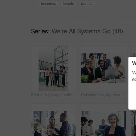
business
female
portrait
Series:
We're All Systems Go (48)
W
W
e
Shot of a group of colleagues having an informal meeting in an office
Collaboration, laptop and project management with business people in office together for discussion. Computer, pointing and teamwork with happy employee group in corporate workplace for meeting