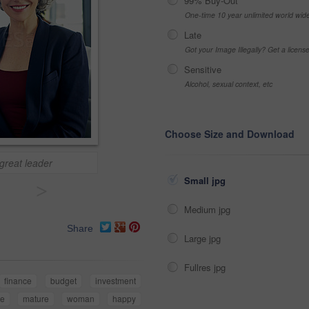
99% Buy-Out
One-time 10 year unlimited world wid
Late
Got your Image Illegally? Get a licen
Sensitive
Alcohol, sexual context, etc
Choose Size and Download
 great leader
Small jpg
>
Medium jpg
Share
Large jpg
Fullres jpg
finance
budget
investment
te
mature
woman
happy