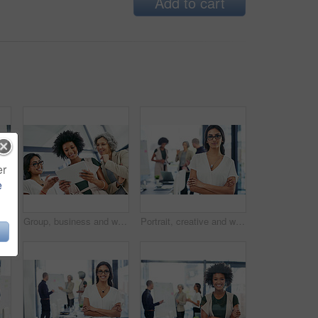
Add to cart
er
e
Happy, business and woman for portrait in office of about us, corporate career or finance consultant. Mature female accountant, pride and ambition in investment, risk management and budget solution
Group, business and women on tablet in office for website research, internet and online report. Company, meeting and workers on digital tech for email review, planning and feedback for teamwork
Portrait, creative and woman with arms crossed, business and ambitious for journalism in newsroom. Confident, reporter and person with story for career growth, press and determined in office or media