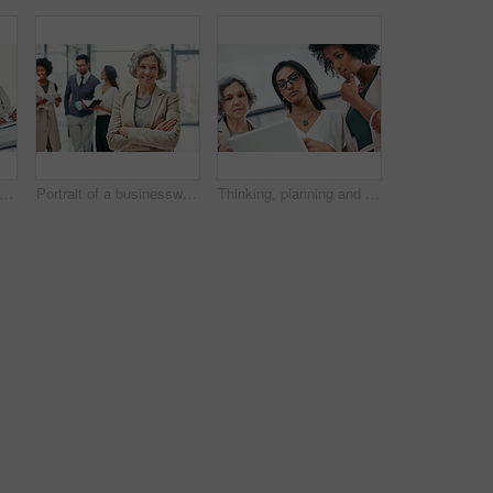
t of a group of businesspeople coming together to discuss something on a laptop
Portrait of a businesswoman standing in an office with her colleagues in the background
Thinking, planning and business women on tablet in office for website ideas, research and online report. Company, meeting and people on digital tech for project management, strategy and SEO review