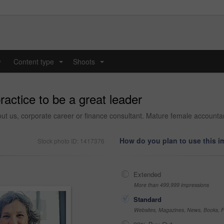
y
Content type
Shoots
...
...
ractice to be a great leader
bout us, corporate career or finance consultant. Mature female account
How do you plan to use this 
Stock photo ID: 1417376
Extended
More than 499,999 impressions
Standard
Websites, Magazines, News, Books, Fl