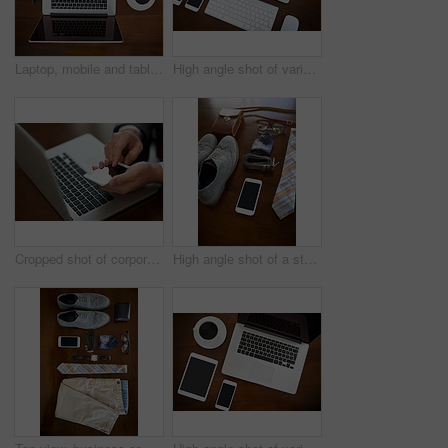
Laptop, mobile and tablet in high angle shot of digital devices in office for communication or collaboration. Smartphone, mouse and coffee with tech for online company or internet connection
High angle shot of various digital devices on a table
Cropped shot of corporate businessmen texting on a cellphone
High angle shot of a stylish business outfit and accessories laid out on a table