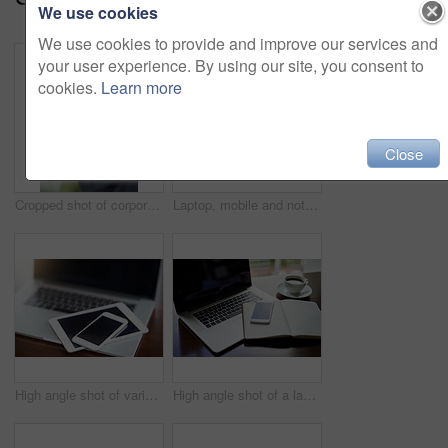
We use cookies
We use cookies to provide and improve our services and
your user experience. By using our site, you consent to
cookies.
Learn more
Close
Cropped shot of corporate businessmen texting on a cellphone
Laptop, mobile and notebook in office for start up planning, communication or collaboration. Smartphone, book and coffee with tech for online investment, business research or internet connection
High angle shot of various digital devices on a table
High angle shot of a laptop, cellphone and notebook on a table