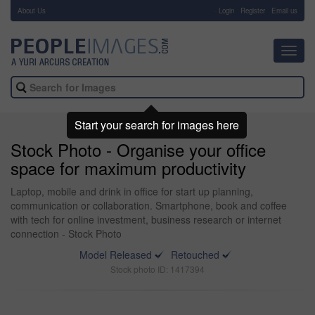
About Us
-
Login
Register
Email us
Toggl
navig
Start your search for images here
Stock Photo - Organise your office
space for maximum productivity
Laptop, mobile and drink in office for start up planning,
communication or collaboration. Smartphone, book and coffee
with tech for online investment, business research or internet
connection - Stock Photo
Model Released
Retouched
Stock photo ID: 1417394