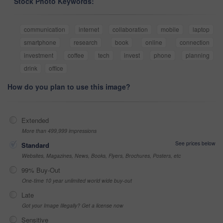
Stock Photo Keywords:
communication
internet
collaboration
mobile
laptop
smartphone
research
book
online
connection
investment
coffee
tech
invest
phone
planning
drink
office
How do you plan to use this image?
Extended
More than 499,999 impressions
See prices below
Standard
Websites, Magazines, News, Books, Flyers, Brochures, Posters, etc
99% Buy-Out
One-time 10 year unlimited world wide buy-out
Late
Got your Image Illegally? Get a license now
Sensitive