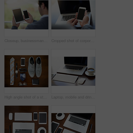
Closeup, businessman and tablet with cellphone, mock up and digital app. Communication, comparing and internet for digital, technology and texting in mobile, contact and professional multitasking
Cropped shot of corporate businessmen texting on a cellphone
High angle shot of a stylish business outfit and accessories laid out on a table
Laptop, mobile and drink in office for start up planning, communication or collaboration. Smartphone, book and coffee with tech for online investment, business research or internet connection