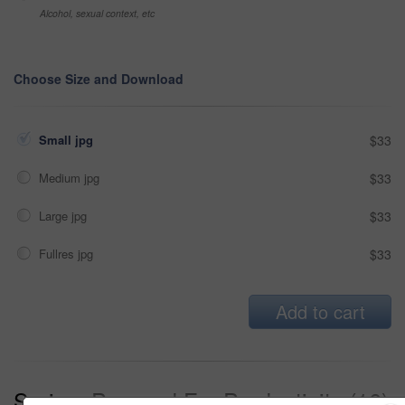
Alcohol, sexual context, etc
Choose Size and Download
Small jpg
$33
Medium jpg
$33
Large jpg
$33
Fullres jpg
$33
Add to cart
Series:
Prepped For Productivity (16)