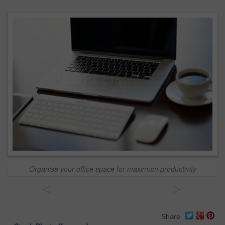
Organise your office space for maximum productivity
<
>
Share