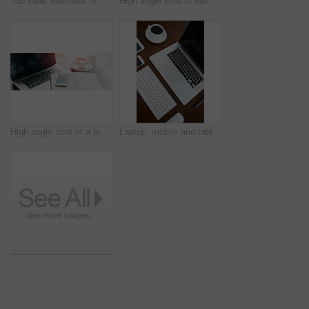
Top view, business or outfit with phone on table for digital nomad, sunglasses or clothes for work. Above, desk or fashion with mobile for job with internet, watch or wallet for classic wardrobe
High angle shot of various digital devices on a table
High angle shot of a laptop, cellphone and notebook on a table
Laptop, mobile and tablet in office with digital devices for business research, communication or collaboration. Smartphone, mouse and coffee in workspace with tech for online company or connection