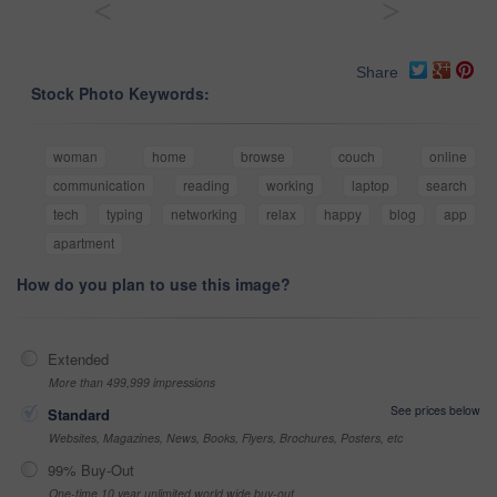
<
>
Share
Stock Photo Keywords:
woman
home
browse
couch
online
communication
reading
working
laptop
search
tech
typing
networking
relax
happy
blog
app
apartment
How do you plan to use this image?
Extended
More than 499,999 impressions
See prices below
Standard
Websites, Magazines, News, Books, Flyers, Brochures, Posters, etc
99% Buy-Out
One-time 10 year unlimited world wide buy-out