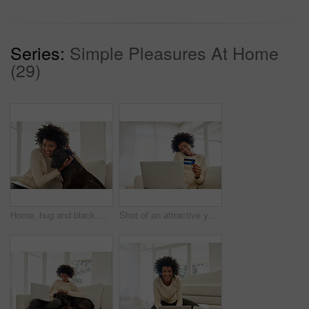
Series:
Simple Pleasures At Home
(29)
Home, hug and black woman with dog, care and relax with happiness, bonding together and animal. Apartment, pet owner and girl with affection, peace and playful with embrace, best friend and loyalty
Shot of an attractive young woman shopping online using her laptop while sitting on the sofa at home