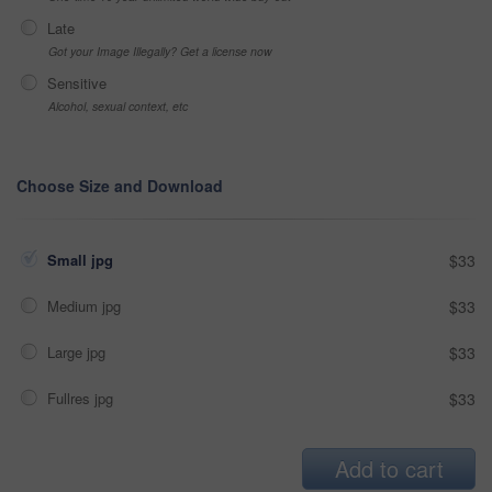
Late
Got your Image Illegally? Get a license now
Sensitive
Alcohol, sexual context, etc
Choose Size and Download
Small jpg
$33
Medium jpg
$33
Large jpg
$33
Fullres jpg
$33
Add to cart