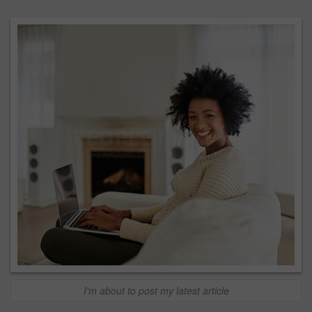
I'm about to post my latest article