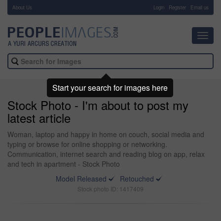
About Us
-
Login
Register
Email us
Toggl
navig
Start your search for images here
Stock Photo - I'm about to post my
latest article
Woman, laptop and happy in home on couch, social media and
typing or browse for online shopping or networking.
Communication, internet search and reading blog on app, relax
and tech in apartment - Stock Photo
Model Released
Retouched
Stock photo ID: 1417409