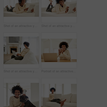
Shot of an attractive young using her tablet while lying on the sofa at home
Shot of an attractive young using her cellphone and tablet while lying on the sofa at home
Shot of an attractive young using her laptop while sitting on the sofa at home
Portrait of an attractive young using her laptop and drinking some coffee at home