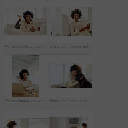
Woman, tablet and portrait in home on sofa, social media and typing or browse for online shopping or networking. Communication, internet search and reading blog on app, relax and tech in apartment
Living room, phone and black woman with smile, relax and typing for chat in social media, online and portrait. Home, African girl and person on floor, rest and search on internet for video to watch
Woman, laptop and card portrait in home, payment and online shopping for e commerce and baking app on fintech. Customer, online and internet purchase with happy female person, order and apartment
Home, smile and black woman with dog, hug and relax with happiness, bonding together and playful. Apartment, pet owner and girl with affection, peace and animal with canine, best friend and loyalty