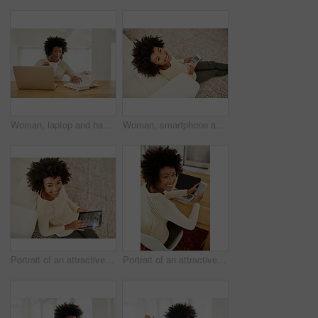
Woman, laptop and happy in home with book, social media and typing or browse for online shopping or networking. Communication, internet search and reading novel on weekend, relax and apartment table
Woman, smartphone and above in home on floor, social media and portrait or browse online shopping or networking. Communication, internet search and reading blog on app, relax and typing in apartment
Portrait of an attractive young using her tablet while sitting on the floor at home
Portrait of an attractive young using her cellphone and laptop at home