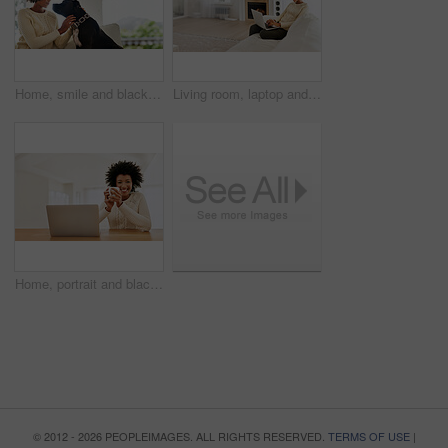
Home, smile and black woman with dog, care and relax with happiness, bonding together and calm. Apartment, pet owner and girl with affection, peace and playful with canine, best friend and animal
Living room, laptop and black woman with smile, typing and remote work in home, copywriting and business. House, freelancer and girl with computer, online and happy with blog for creative agency
Home, portrait and black woman with coffee, laptop and relax with smile. remote work and freelancer. Face, African person and employee with computer, morning tea and internet for copywriting or latte
© 2012 - 2026 PEOPLEIMAGES. ALL RIGHTS RESERVED.
TERMS OF USE
|