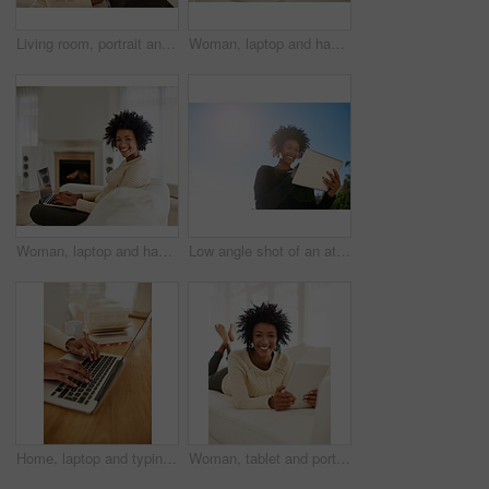
Living room, portrait and black woman with smile, dog and love for animal, healthy and wellness in house. Home, girl and owner of pet on sofa, happy and cozy with puppy, calm and relax in apartment
Woman, laptop and happy in home on sofa, social media and typing or browse for online shopping or networking. Communication, internet search and reading blog on app, relax and tech in apartment
Woman, laptop and happy in home on couch, social media and typing or browse for online shopping or networking. Communication, internet search and reading blog on app, relax and tech in apartment
Low angle shot of an attractive young woman using her tablet outside
Home, laptop and typing of hands, desk and copywriting for novel, sales and marketing in office. Remote work, employee and person with computer, freelancer and editor of book, closeup and creative
Woman, tablet and portrait in home on couch, social media and typing or browse for online shopping or networking. Communication, internet search and reading blog on app, relax and tech in apartment