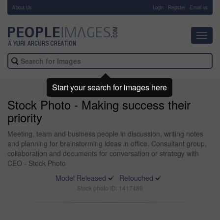
About Us
-
Login
Register
Email us
Toggl
navig
Start your search for images here
Stock Photo - Making success their
priority
Meeting, team and business people in discussion, writing notes
and planning for brainstorming ideas in office. Consultant group,
collaboration and documents for conversation or strategy with
CEO - Stock Photo
Model Released
Retouched
Stock photo ID: 1417480