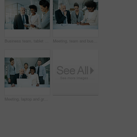
Business team, tablet and talking or planning in office for communication, collaboration and progress report. People, notebook or tech meeting in workplace for teamwork, partnership or diversity
Meeting, team and business people in discussion, writing notes and planning for brainstorming ideas in office. Consultant group, collaboration and documents for conversation or strategy with CEO
Meeting, laptop and group of business people planning, discussion or brainstorming ideas online with ceo in office. Diverse team, collaboration and computer for project strategy of financial advisor