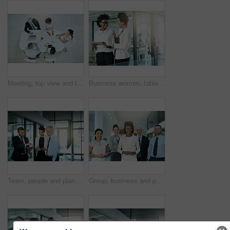
Meeting, top view and team of business people in discussion, planning or financial consultant brainstorming ideas. Above, group collaboration and conversation on laptop for project strategy in office
Business women, tablet and talking or planning in office for communication, collaboration and progress report. People, notebook or tech meeting together in workplace for teamwork and partnership
Team, people and planning business project for company collaboration, tablet and analysis. Financial strategy, office and research for ideas, workers on technology or discussion for online finance
Group, business and people in office for portrait or meeting with team for collaboration or support on project ideas. Confident, corporate and staff with leader for information on negotiation deal