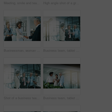
Meeting, smile and team of business people in discussion, planning or brainstorming ideas in corporate office. Consultant group, collaboration and conversation on laptop for strategy or writing notes
High angle shot of a group of businesspeople having a meeting
Businessman, woman and handshake for success in office for promotion or partnership deal. Happy, corporate and people for introduction or collaboration on achievement on negotiation for mission goal
Business team, tablet and planning in office overlay for communication, collaboration and progress report. People, notebook or tech meeting in workplace for teamwork, partnership or diversity
Shot of a business team using a digital tablet while having an informal meeting
Business team, tablet and collaboration in the office for communication, conversation and progress report. People, notebook and meeting in workplace for colleagues, partnership and diversity