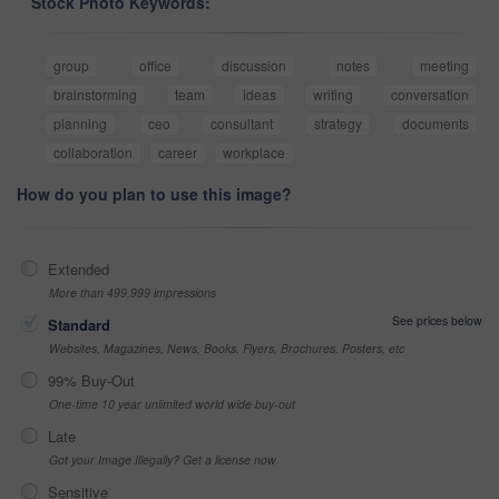
Stock Photo Keywords:
group
office
discussion
notes
meeting
brainstorming
team
ideas
writing
conversation
planning
ceo
consultant
strategy
documents
collaboration
career
workplace
How do you plan to use this image?
Extended
More than 499,999 impressions
See prices below
Standard
Websites, Magazines, News, Books, Flyers, Brochures, Posters, etc
99% Buy-Out
One-time 10 year unlimited world wide buy-out
Late
Got your Image Illegally? Get a license now
Sensitive