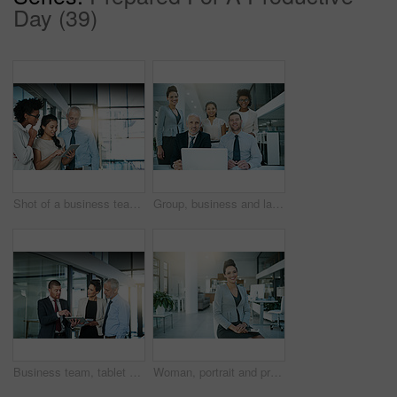
Day (39)
Shot of a business team using a digital tablet while having an informal meeting
Group, business and laptop in office for portrait or meeting with collaboration or support for project ideas. Happy, corporate and people with digital technology for information on negotiation deal
Business team, tablet and discussion in office, standing and ideas for planning, project and colleagues. Group, technology and collaboration for analyse, meeting and corporate workers for teamwork
Woman, portrait and project manager with tablet in office or secretary planning schedule online in lobby. Professional, app and employee with tech for email, communication and virtual admin planner