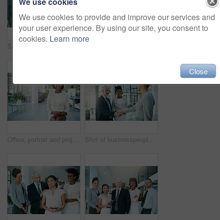
We use cookies
We use cookies to provide and improve our services and
your user experience. By using our site, you consent to
cookies.
Learn more
Shot of a business team using a digital tablet while having an informal meeting
Business team, tablet and talking or planning in office for communication, collaboration and progress report. People, notebook or tech meeting in workplace for teamwork, partnership or diversity
Close
Office, portrait and project manager with tablet or black woman planning schedule online on lobby. Professional, app and employee with tech for email, communication and virtual planner for admin
Shot of businesspeople shaking hands in an modern office