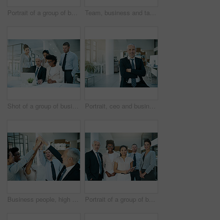
Portrait of a group of businesspeople standing together
Team, business and tablet in office for portrait or meeting with collaboration or support for project ideas. Happy, corporate and manager with digital technology for information on negotiation deal
Shot of a group of businesspeople coming together to work on something on a laptop
Portrait, ceo and businessman in office, corporate and arms crossed or successful in workplace. Management, smile and senior executive for attorney practice, director and professional for boss
Business people, high five and hands for celebration, teamwork, and collaboration for success of work goal. Diverse, team and happiness with meeting, motivation and victory from company challenge
Portrait of a group of businesspeople standing together