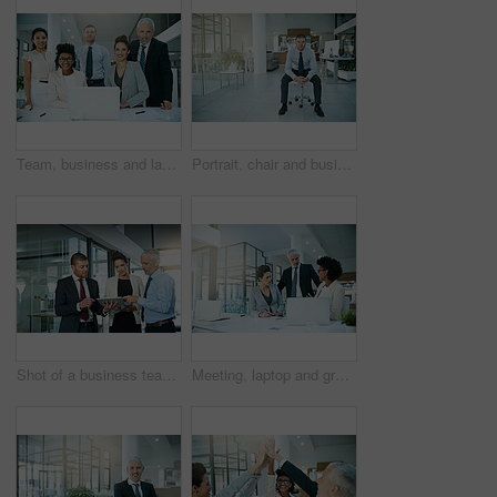
Team, business and laptop in office for portrait or meeting with collaboration or support for project ideas. Smile, corporate and people with digital technology for information on negotiation deal
Portrait, chair and businessman in office for relax, happy and corporate employee in workplace. Smile, sales and consultant for interview at retail agency, employment and job opportunity meeting
Shot of a business team using a digital tablet while having an informal meeting
Meeting, laptop and group in training with leader, planning or business people brainstorming in office. Team mentor, ceo and computer for coaching in internship, teaching or analyst learning about us