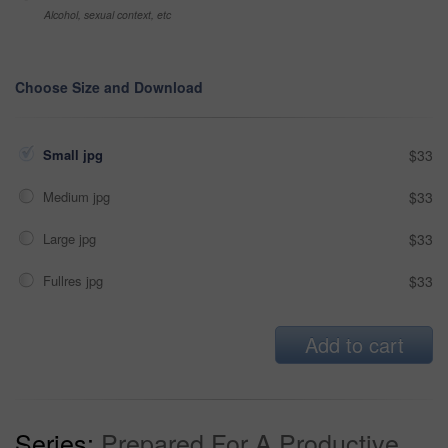
Alcohol, sexual context, etc
Choose Size and Download
Small jpg
$33
Medium jpg
$33
Large jpg
$33
Fullres jpg
$33
Add to cart
Series:
Prepared For A Productive