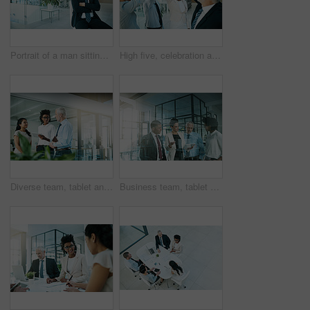
Portrait of a man sitting on a chair in an office
High five, celebration and business people for achievement, teamwork and company collaboration. Happy, corporate and victory for sale or b2b deal, success and winning for partnership in workplace
Diverse team, tablet and collaboration with meeting in office for targets, updates and brainstorming. Group, leader and discuss feedback in workplace for strategy, review and planning for deadline
Business team, tablet and planning in office overlay for communication, collaboration and progress report. People, notebook or tech meeting in workplace for teamwork, partnership or diversity