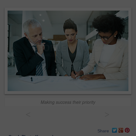
Making success their priority
<
>
Share