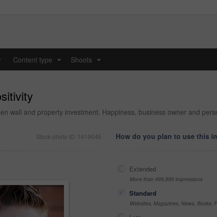
y
Content type
Shoots
...
...
itivity
den wall and property investment. Happiness, business owner and perso
How do you plan to use this 
Stock photo ID: 1419045
Extended
More than 499,999 impressions
Standard
Websites, Magazines, News, Books, Fl