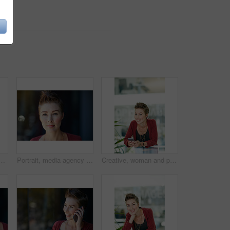
n office for research, proofreading and contact source. Journalist, mobile and review schedule for submission, editor feedback and notification for publication
Portrait, media agency and woman with confidence, marketing agent and career ambition. Person, magazine editor and professional with creativity, pride and bokeh with startup and art design journalist
Creative, woman and portrait with phone in office for research, proofreading and contact source. Journalist, mobile and review schedule for submission, editor feedback and notification on publication