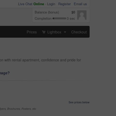
Live Chat
Online
-
Login
Register
Email us
Balance (bonus)
$0
Completion
3 sec
Prices
Lightbox
Checkout
...
n with rental apartment, confidence and pride for
image?
See prices below
yers, Brochures, Posters, etc