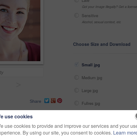
Late
Got your Image Illegally? Get a licen
Sensitive
Alcohol, sexual context, etc
Choose Size and Download
Small jpg
ty
Medium jpg
>
Large jpg
Share
Fullres jpg
e use cookies
agent
owner
investment
e use cookies to provide and improve our services and your us
xperience. By using our site, you consent to cookies.
Learn mor
property
smile
person