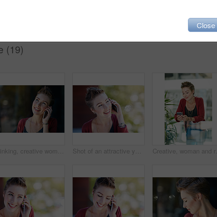
Close
e (19)
Thinking, creative woman and smile with phone call for communication, contact editor and agenda. Happy, journalist and mobile with reflection, listening to feedback and chat to source for publication
Shot of an attractive young businesswoman using her cellphone while standing on her office balcony
Creative, woman and reading with phone i