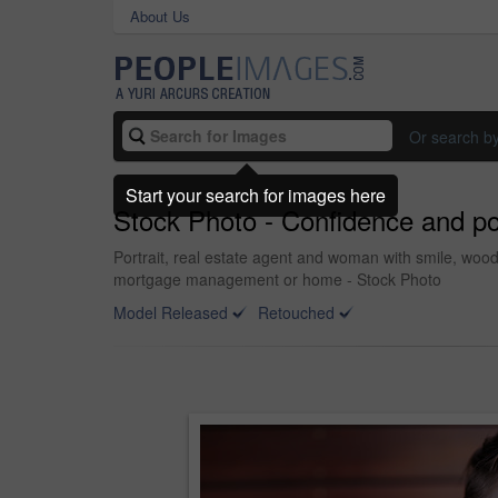
About Us
Or search b
Start your search for images here
Stock Photo - Confidence and pos
Portrait, real estate agent and woman with smile, woo
mortgage management or home - Stock Photo
Model Released
Retouched