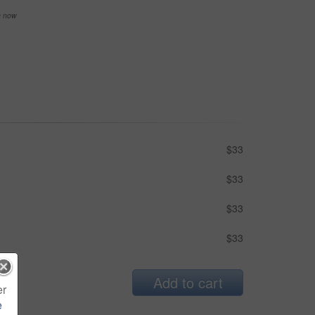
se now
$33
$33
$33
$33
Add to cart
er
e