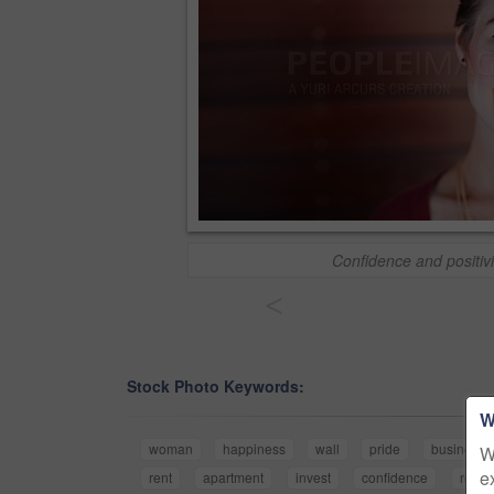
Confidence and positivi
<
Stock Photo Keywords:
W
woman
happiness
wall
pride
business
W
e
rent
apartment
invest
confidence
rental