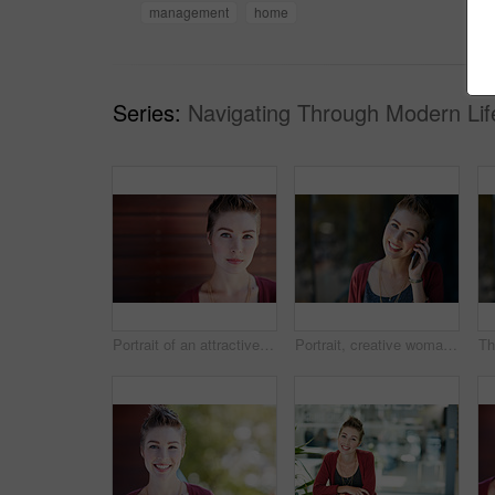
management
home
Series:
Navigating Through Modern Lif
Portrait of an attractive young businesswoman standing on her office balcony
Portrait, creative woman and smile with phone call for communication, contact editor and agenda. Happy, journalist and mobile for discussion, listening to feedback and chat to source for publication