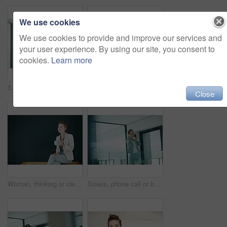
We use cookies
We use cookies to provide and improve our services and
your user experience. By using our site, you consent to
cookies.
Learn more
Stress, phone call or business woman in office for consulting, bad news or report mistake to manager. Anxiety, portfolio error or broker with negative feedback on mobile, reputation concern or worry
Fashion, portrait or woman in studio with table, pride or job goals as clothing specialist. Happy, space or designer on dark background with confidence, career or experience in creative industry.
Close
Woman, thinking or idea in office with coffee for journalism career, news report insight or daydream. Mockup space, person or journalist in workplace with hot drink, blog reflection or contemplation.
Stress, phone call or businesswoman in office hallway, client consulting or investment bad news update. Anxiety, stocks portfolio crisis or worried investor with negative feedback, mobile or mistake