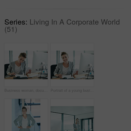
Series:
Living In A Corporate World
(51)
Business woman, documents and accountant for finance policy, budget or company expenses in office. Female person, financial advisor or computer with paperwork for corporate investment or loan report
Portrait of a young businesswoman working in an office