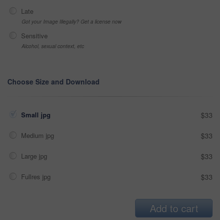
Late
Got your Image Illegally? Get a license now
Sensitive
Alcohol, sexual context, etc
Choose Size and Download
Small jpg
$33
Medium jpg
$33
Large jpg
$33
Fullres jpg
$33
Add to cart