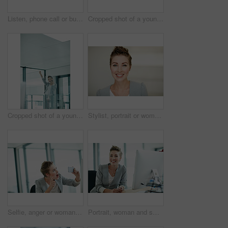
Listen, phone call or business woman in hallway, consulting client or stocks investment discussion. Smile, portfolio feedback or investor on mobile for update report, account info or deal negotiation
Cropped shot of a young businesswoman talking on a cellphone in an office
Cropped shot of a young businesswoman doing a fist pump while talking on a cellphone in an office
Stylist, portrait or woman in agency with smile, pride or job goals as clothing specialist. Happy, space or fashion designer in office with confidence, about us or experience in creative industry.
Selfie, anger or woman in office with photography, post update or frustration in workplace memory. Digital, crisis or employee in agency with tech, connectivity or upset moment for social media.
Portrait, woman and smile in office with computer for journalism career, news report research or insight. Happy, person and journalist in workplace with desktop for online article, blog and about us.