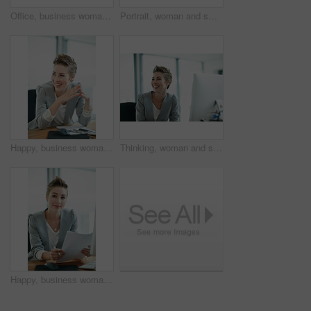
Office, business woman and pointing to mockup for ad campaign, brand announcement or information. Portrait, marketing manager and show space at workplace for promotion launch and coming soon offer
Portrait, woman and smile in office with laptop for journalism career, news report research or insight. Happy, person and journalist in workplace with computer for writing article, blog and about us.
Happy, business woman and thinking in office for risk assessment, policy management or planning. Insurance broker, employee and thoughtful at workplace for claims decision, reflection and underwriter
Thinking, woman and smile in office with computer for journalism career, news report insight and idea. Happy, person and journalist in workplace with desktop for article reflection and contemplation.
Happy, business woman and documents in office for risk assessment, policy management or planning. Portrait, insurance broker and smile with paperwork at workplace for claim filing and coverage report