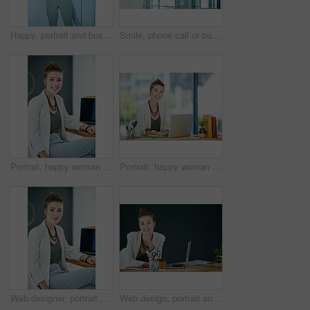
Happy, portrait and business woman with confidence in office firm for corporate career or style. Female person, employee or smile with pride for company work ethics or job opportunity in workplace
Smile, phone call or business woman in hallway, client consulting or stocks investment discussion. Talk, portfolio feedback or investor on mobile for update report, account info or deal negotiation
Portrait, happy woman and pride in office with laptop for journalism career, news report and research. Smile, creative person and journalist in workplace with computer for article, blog and about us.
Portrait, happy woman and typing in office with laptop for journalism career, news report and research. Smile, person and journalist in workplace with computer for writing article, blog and about us.
Web designer, portrait and woman with smile in creative agency, professional or confident for opportunity. Startup, website development and employee with laptop in office, pride or system maintenance
Web design, portrait and woman with laptop in creative agency, professional and confident for opportunity. Space, website development and designer smile with pc in office, pride or digital marketing