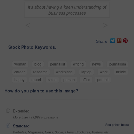
It's about having a keen understanding of
business processes
<
>
Share
Stock Photo Keywords:
woman
blog
journalist
writing
news
journalism
career
research
workplace
laptop
work
article
happy
report
smile
person
office
portrait
How do you plan to use this image?
Extended
More than 499,999 impressions
See prices below
Standard
Websites, Magazines, News, Books, Flyers, Brochures, Posters, etc