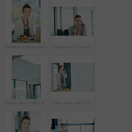
Portrait of a young businesswoman working on a laptop in an office
Cropped shot of a young businesswoman looking shocked while talking on a cellphone in an office
Talking, phone call or businesswoman in hallway, consulting client or stocks investment discussion. Smile, portfolio feedback or investor on mobile for update report, account info or deal negotiation
Smile, phone call or businesswoman in office for consulting, good news or finance feedback for client. Mockup space, portfolio review or investor on mobile for investment update, report info or deal