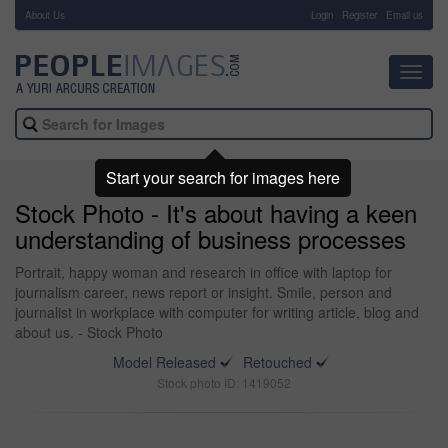
About Us
-
Login
Register
Email us
Toggl
navig
Start your search for images here
Stock Photo - It's about having a keen
understanding of business processes
Portrait, happy woman and research in office with laptop for
journalism career, news report or insight. Smile, person and
journalist in workplace with computer for writing article, blog and
about us. - Stock Photo
Model Released
Retouched
Stock photo ID: 1419052