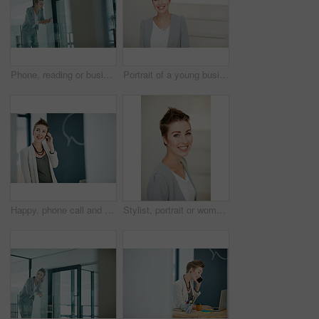
Phone, reading or businesswoman in hallway for planning, email response or confirm schedule online. Review, digital to do list update or employee with mobile for notes app, admin message or internet
Portrait of a young businesswoman standing in an office
Happy, phone call and businesswoman in startup for consulting, good news update and finance feedback. Space, contact and investor with mobile for investment opportunity, stocks advice and negotiation
Stylist, portrait or woman in office with smile, pride or job goals as clothing specialist. Happy, career or fashion designer in workplace with confidence, about us or experience in creative industry