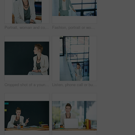
Portrait, woman and confident in office with smile for journalism, career growth and development. Happy, female person and journalist in workplace with pride for media publication, blog and about us.
Fashion, portrait or woman in agency with smile, pride or job goals as clothing specialist. Happy, stylist or designer in workplace with confidence, about us or experience in creative industry.
Cropped shot of a young businesswoman posing against a black background
Listen, phone call or businesswoman in office hallway, consulting client or stocks investment discussion. Smile, portfolio feedback or investor on mobile for account update, above or deal negotiation