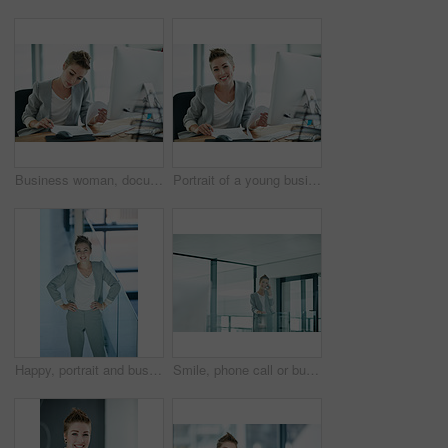
Business woman, documents and accountant for finance policy, budget or company expenses in office. Female person, financial advisor or computer with paperwork for corporate investment or loan report
Portrait of a young businesswoman working in an office
Happy, portrait and business woman with confidence in office firm for corporate career or style. Female person, employee or smile with pride for company work ethics or job opportunity in workplace
Smile, phone call or business woman in hallway, client consulting or stocks investment discussion. Talk, portfolio feedback or investor on mobile for update report, account info or deal negotiation