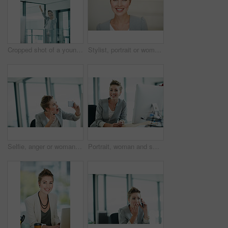
Cropped shot of a young businesswoman doing a fist pump while talking on a cellphone in an office
Stylist, portrait or woman in agency with smile, pride or job goals as clothing specialist. Happy, space or fashion designer in office with confidence, about us or experience in creative industry.
Selfie, anger or woman in office with photography, post update or frustration in workplace memory. Digital, crisis or employee in agency with tech, connectivity or upset moment for social media.
Portrait, woman and smile in office with computer for journalism career, news report research or insight. Happy, person and journalist in workplace with desktop for online article, blog and about us.