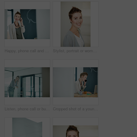
Happy, phone call and businesswoman in startup for consulting, good news update and finance feedback. Space, contact and investor with mobile for investment opportunity, stocks advice and negotiation
Stylist, portrait or woman in office with smile, pride or job goals as clothing specialist. Happy, career or fashion designer in workplace with confidence, about us or experience in creative industry
Listen, phone call or business woman in hallway, consulting client or stocks investment discussion. Smile, portfolio feedback or investor on mobile for update report, account info or deal negotiation
Cropped shot of a young businesswoman talking on a cellphone in an office