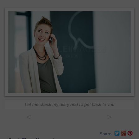
Let me check my diary and I'll get back to you
<
>
Share