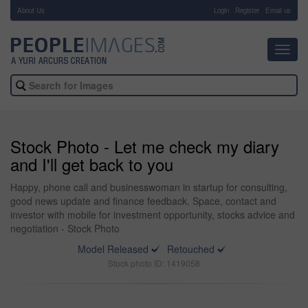
About Us
-
Login
Register
Email us
Toggl
navig
Stock Photo - Let me check my diary
and I'll get back to you
Happy, phone call and businesswoman in startup for consulting,
good news update and finance feedback. Space, contact and
investor with mobile for investment opportunity, stocks advice and
negotiation - Stock Photo
Model Released
Retouched
Stock photo ID: 1419058