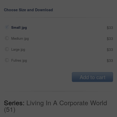
Choose Size and Download
Small jpg
$33
Medium jpg
$33
Large jpg
$33
Fullres jpg
$33
Add to cart
Series:
Living In A Corporate World
(51)