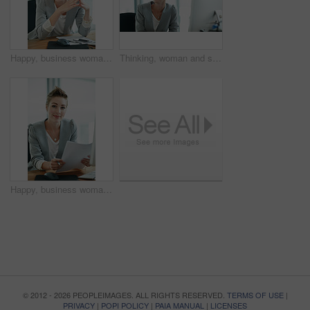
Happy, business woman and thinking in office for risk assessment, policy management or planning. Insurance broker, employee and thoughtful at workplace for claims decision, reflection and underwriter
Thinking, woman and smile in office with computer for journalism career, news report insight and idea. Happy, person and journalist in workplace with desktop for article reflection and contemplation.
Happy, business woman and documents in office for risk assessment, policy management or planning. Portrait, insurance broker and smile with paperwork at workplace for claim filing and coverage report
© 2012 - 2026 PEOPLEIMAGES. ALL RIGHTS RESERVED.
TERMS OF USE
|
PRIVACY
|
POPI POLICY
|
PAIA MANUAL
|
LICENSES