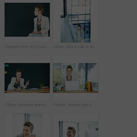
Cropped shot of a young businesswoman posing against a black background
Listen, phone call or businesswoman in office hallway, consulting client or stocks investment discussion. Smile, portfolio feedback or investor on mobile for account update, above or deal negotiation
Office, business woman and pointing to mockup for ad campaign, brand announcement or information. Portrait, marketing manager and show space at workplace for promotion launch and coming soon offer
Portrait, woman and smile in office with laptop for journalism career, news report research or insight. Happy, person and journalist in workplace with computer for writing article, blog and about us.