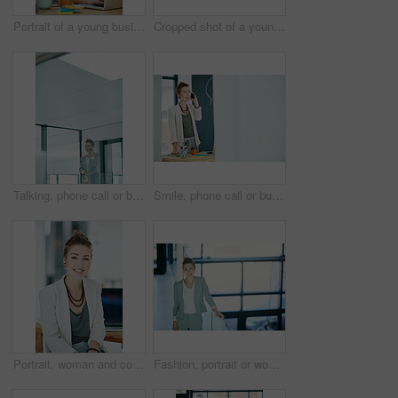
Portrait of a young businesswoman working on a laptop in an office
Cropped shot of a young businesswoman looking shocked while talking on a cellphone in an office
Talking, phone call or businesswoman in hallway, consulting client or stocks investment discussion. Smile, portfolio feedback or investor on mobile for update report, account info or deal negotiation
Smile, phone call or businesswoman in office for consulting, good news or finance feedback for client. Mockup space, portfolio review or investor on mobile for investment update, report info or deal
Portrait, woman and confident in office with smile for journalism, career growth and development. Happy, female person and journalist in workplace with pride for media publication, blog and about us.
Fashion, portrait or woman in agency with smile, pride or job goals as clothing specialist. Happy, stylist or designer in workplace with confidence, about us or experience in creative industry.