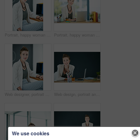
Portrait, happy woman and pride in office with laptop for journalism career, news report and research. Smile, creative person and journalist in workplace with computer for article, blog and about us.
Portrait, happy woman and typing in office with laptop for journalism career, news report and research. Smile, person and journalist in workplace with computer for writing article, blog and about us.
Web designer, portrait and woman with smile in creative agency, professional or confident for opportunity. Startup, website development and employee with laptop in office, pride or system maintenance
Web design, portrait and woman with laptop in creative agency, professional and confident for opportunity. Space, website development and designer smile with pc in office, pride or digital marketing
We use cookies