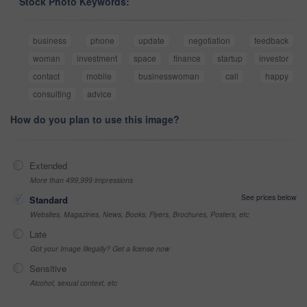
Stock Photo Keywords:
business
phone
update
negotiation
feedback
woman
investment
space
finance
startup
investor
contact
mobile
businesswoman
call
happy
consulting
advice
How do you plan to use this image?
Extended
More than 499,999 impressions
See prices below
Standard
Websites, Magazines, News, Books, Flyers, Brochures, Posters, etc
Late
Got your Image Illegally? Get a license now
Sensitive
Alcohol, sexual context, etc