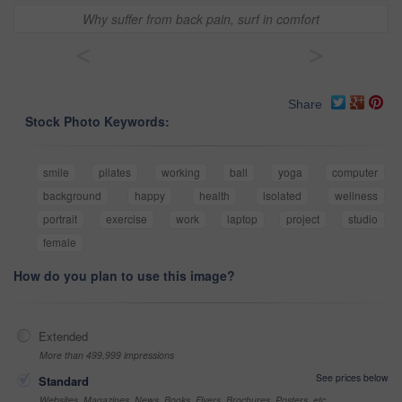
Why suffer from back pain, surf in comfort
<
>
Share
Stock Photo Keywords:
smile
pilates
working
ball
yoga
computer
background
happy
health
isolated
wellness
portrait
exercise
work
laptop
project
studio
female
How do you plan to use this image?
Extended
More than 499,999 impressions
See prices below
Standard
Websites, Magazines, News, Books, Flyers, Brochures, Posters, etc