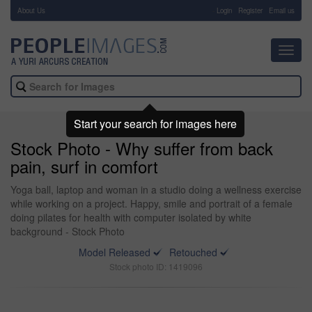
About Us
-
Login
Register
Email us
Toggl
navig
Start your search for images here
Stock Photo - Why suffer from back
pain, surf in comfort
Yoga ball, laptop and woman in a studio doing a wellness exercise
while working on a project. Happy, smile and portrait of a female
doing pilates for health with computer isolated by white
background - Stock Photo
Model Released
Retouched
Stock photo ID: 1419096