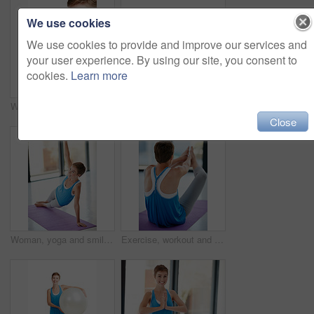
We use cookies
We use cookies to provide and improve our services and
your user experience. By using our site, you consent to
cookies.
Learn more
Woman smelling roses, nature and bouquet with gift for Valentines day, peace and calm isolated on white background. Love, celebration and natural fragrance with present to celebrate holiday
Woman, portrait smile and plank on yoga mat for healthy fitness, strong core or zen workout indoors. Happy female yogi stretching for abdominal muscle training, balance or wellness exercise at a gym
Close
Woman, yoga and smile on mat for stretching exercise, training or workout for spiritual wellness at gym. Happy female yogi smiling in healthy zen warm up stretch for pilates, balance or fitness
Exercise, workout and sit ups with a woman athlete exercising in a studio or gym for health and wellness. Fitness, core and lifestyle with a young female training on a yoga mat to stay active