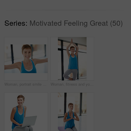
Series:
Motivated Feeling Great (50)
Woman, portrait smile and stretching in yoga for healthy fitness or spiritual wellness and zen workout indoors. Happy female yogi in warm stretch smiling in happiness for exercise or balance at gym
Woman, fitness and yoga pose stretching for healthy spiritual wellness or zen workout indoors. Happy female yogi smile in warm stretch or pilates class in happiness for exercise or balance at the gym