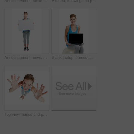
Announcement, smile and portrait of a woman with a board isolated on a white background in studio. Billboard, branding and girl holding a mockup banner with space for advertising on a backdrop
Excited, showing and portrait of a woman with a board isolated on a white background in studio. Billboard, branding and girl holding a blank mockup banner with space for advertising on a backdrop
Announcement, news and portrait of a woman with a board isolated on a white background in studio. Billboard, branding and girl holding a blank mockup banner with space for advertising on a backdrop
Blank laptop, fitness and woman isolated on a white background on a balance ball and pc screen mockup. Smile of person portrait with computer mock up space and advertising or product placement studio
Top view, hands and portrait of woman with smile on white background for announcement, surprise and deal. Copy space, mockup and face of girl isolated in studio showing palms, hand gesture and sign