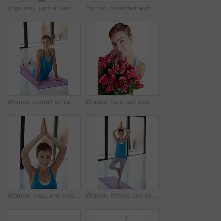
Yoga mat, portrait and woman with fitness, meditation and workout for balance, wellness and health with girl isolated on white studio background. Face, female and lady with pilates training and smile
Portrait, breakfast and food with a woman in studio isolated on a white background for health from above. Diet, muesli and overhead with an attractive young female eating healthy for nutrition
Woman, portrait smile and stretching on yoga mat for healthy fitness, spiritual wellness or zen workout indoors. Happy female yogi in warm stretch smiling in happiness for exercise or pilates at gym
Woman, face and rose bouquet in portrait, Valentines day gift and love, nature zoom isolated on white background. Smile, beauty and happy, romance and celebrate holiday or anniversary in studio
Woman, yoga and meditation for balance, wellness and workout for fitness, exercise and healthy lifestyle. Female yogi, lady or pilates training for energy, power or happiness with stretching or smile
Woman, fitness and yoga pose on mat for healthy spiritual wellness or zen workout indoors. Portrait of happy female yogi smile stretching in happiness for exercise, pilates class or balance at a gym