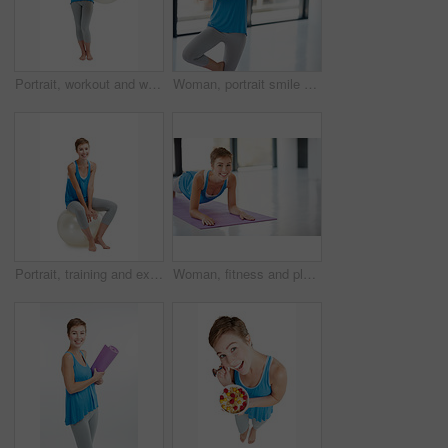
Portrait, workout and woman with fitness ball for wellness and health isolated against a studio white background. Exercise, training and fit happy female ready for healthy body and lifestyle
Woman, portrait smile and yoga in namaste for healthy fitness or spiritual wellness and zen workout indoors. Happy female yogi posing in plates smiling in happiness for exercise or balance at the gym
Portrait, training and exercise ball with a woman in studio isolated on a white background for a workout. Fitness, wellness and health with an attractive young female on blank space for aerobics
Woman, fitness and plank on yoga mat for strong core, spiritual wellness or zen workout indoors on mockup. Portrait of happy female yogi with smile stretching for exercise, pilates or balance at gym