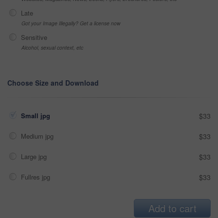
Late
Got your Image Illegally? Get a license now
Sensitive
Alcohol, sexual context, etc
Choose Size and Download
Small jpg
$33
Medium jpg
$33
Large jpg
$33
Fullres jpg
$33
Add to cart