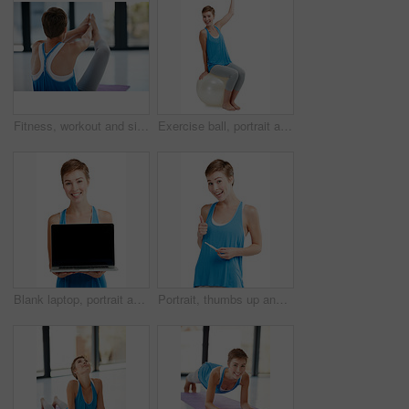
Fitness, workout and sit ups with a sporty woman exercising in a studio or gym for health and wellness. Exercise, core and lifestyle with a young female athlete training on a yoga mat to stay active
Exercise ball, portrait and woman in studio for fitness, advertising and cardio on white background. Full body, workout and weight loss training lady on pilates object for balance, bounce or isolated
Blank laptop, portrait and woman isolated on a white background with mockup space for product placement. Happy young model or person face with computer screen or mock up for advertising in a studio
Portrait, thumbs up and pregnancy test with a woman in studio isolated on a white background for prenatal health. Pregnant, positive and emoji with an attractive young mother to be on blank space