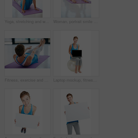
Yoga, stretching and woman in workout studio for fitness, health training and wellness exercise on floor. Calm, holistic and pilates of person sports, peace and body or muscle healing in meditation
Woman, portrait smile and plank on yoga mat for healthy fitness, spiritual wellness or zen workout indoors. Happy female yogi in warm stretch smiling in happiness for exercise or pilates at the gym
Fitness, exercise and sit ups with a woman athlete training in a studio or gym for health and wellness. Workout, core and lifestyle with a young female exercising on a yoga mat to keep fit or active
Laptop mockup, fitness and woman isolated on a white background sitting on balance ball and pc screen. Happy model or person with computer mock up space for advertising or product placement in studio