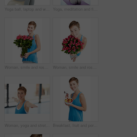
Yoga ball, laptop and woman in a studio doing a wellness exercise while working on a project. Happy, smile and portrait of a female doing pilates for health with computer isolated by white background
Yoga, meditation and fitness with a woman in studio, meditating for mental health or wellness. Exercise, spiritual and awareness with a young female indoor to meditate for balance or inner peace
Woman, smile and roses in portrait, happy with Valentines day gift and love, nature isolated on white background. Face, beauty and romance with celebrate holiday or anniversary with flowers in studio
Woman, smile and rose bouquet in portrait, Valentines day gift and love, nature isolated on white background. Face, beauty and happy person, romance and celebrate holiday or anniversary in studio
Woman, yoga and stretching in fitness for spiritual wellness or zen workout in warrior pose indoors. Happy female yogi in warm stretch smiling in happiness for exercise, pilates or balance at the gym
Breakfast, fruit and portrait of a woman in studio eating snack, meal or craving for nutrition. Happy, smile and young female model enjoying healthy granola for wellness isolated by white background.