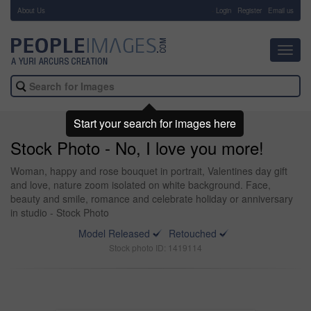
About Us
-
Login
Register
Email us
Toggl
navig
Start your search for images here
Stock Photo - No, I love you more!
Woman, happy and rose bouquet in portrait, Valentines day gift
and love, nature zoom isolated on white background. Face,
beauty and smile, romance and celebrate holiday or anniversary
in studio - Stock Photo
Model Released
Retouched
Stock photo ID: 1419114