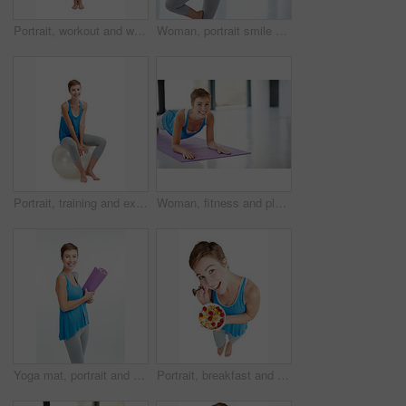
Portrait, workout and woman with fitness ball for wellness and health isolated against a studio white background. Exercise, training and fit happy female ready for healthy body and lifestyle
Woman, portrait smile and yoga in namaste for healthy fitness or spiritual wellness and zen workout indoors. Happy female yogi posing in plates smiling in happiness for exercise or balance at the gym
Portrait, training and exercise ball with a woman in studio isolated on a white background for a workout. Fitness, wellness and health with an attractive young female on blank space for aerobics
Woman, fitness and plank on yoga mat for strong core, spiritual wellness or zen workout indoors on mockup. Portrait of happy female yogi with smile stretching for exercise, pilates or balance at gym
Yoga mat, portrait and woman with fitness, meditation and workout for balance, wellness and health with girl isolated on white studio background. Face, female and lady with pilates training and smile
Portrait, breakfast and food with a woman in studio isolated on a white background for health from above. Diet, muesli and overhead with an attractive young female eating healthy for nutrition