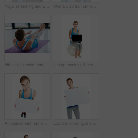
Yoga, stretching and woman in workout studio for fitness, health training and wellness exercise on floor. Calm, holistic and pilates of person sports, peace and body or muscle healing in meditation
Woman, portrait smile and plank on yoga mat for healthy fitness, spiritual wellness or zen workout indoors. Happy female yogi in warm stretch smiling in happiness for exercise or pilates at the gym
Fitness, exercise and sit ups with a woman athlete training in a studio or gym for health and wellness. Workout, core and lifestyle with a young female exercising on a yoga mat to keep fit or active
Laptop mockup, fitness and woman isolated on a white background sitting on balance ball and pc screen. Happy model or person with computer mock up space for advertising or product placement in studio
Announcement, smile and portrait of a woman with a board isolated on a white background in studio. Billboard, branding and girl holding a mockup banner with space for advertising on a backdrop
Excited, showing and portrait of a woman with a board isolated on a white background in studio. Billboard, branding and girl holding a blank mockup banner with space for advertising on a backdrop