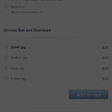
Sensitive
Alcohol, sexual context, etc
Choose Size and Download
Small jpg
$33
Medium jpg
$33
Large jpg
$33
Fullres jpg
$33
Add to cart