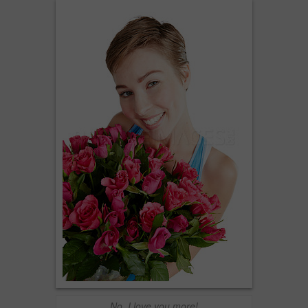
No, I love you more!