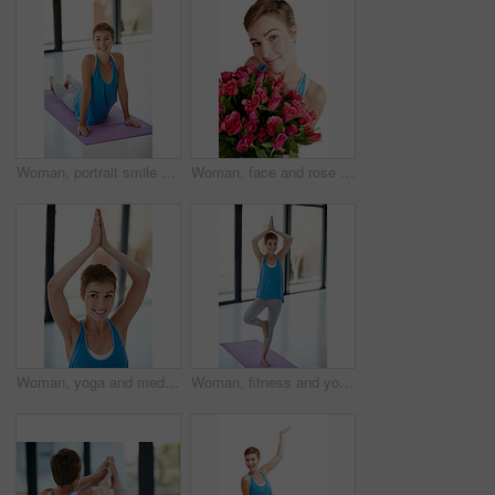
Woman, portrait smile and stretching on yoga mat for healthy fitness, spiritual wellness or zen workout indoors. Happy female yogi in warm stretch smiling in happiness for exercise or pilates at gym
Woman, face and rose bouquet in portrait, Valentines day gift and love, nature zoom isolated on white background. Smile, beauty and happy, romance and celebrate holiday or anniversary in studio
Woman, yoga and meditation for balance, wellness and workout for fitness, exercise and healthy lifestyle. Female yogi, lady or pilates training for energy, power or happiness with stretching or smile
Woman, fitness and yoga pose on mat for healthy spiritual wellness or zen workout indoors. Portrait of happy female yogi smile stretching in happiness for exercise, pilates class or balance at a gym