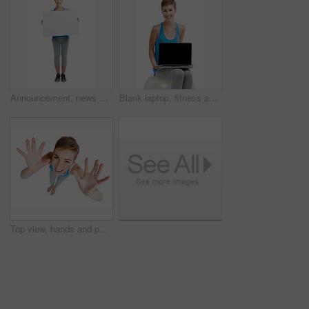
Announcement, news and portrait of a woman with a board isolated on a white background in studio. Billboard, branding and girl holding a blank mockup banner with space for advertising on a backdrop
Blank laptop, fitness and woman isolated on a white background on a balance ball and pc screen mockup. Smile of person portrait with computer mock up space and advertising or product placement studio
Top view, hands and portrait of woman with smile on white background for announcement, surprise and deal. Copy space, mockup and face of girl isolated in studio showing palms, hand gesture and sign