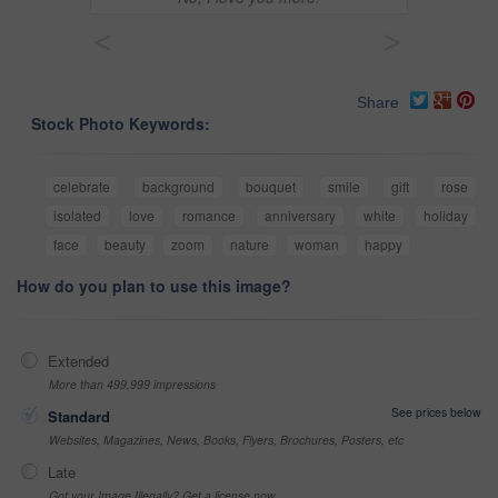
<
>
Share
Stock Photo Keywords:
celebrate
background
bouquet
smile
gift
rose
isolated
love
romance
anniversary
white
holiday
face
beauty
zoom
nature
woman
happy
How do you plan to use this image?
Extended
More than 499,999 impressions
See prices below
Standard
Websites, Magazines, News, Books, Flyers, Brochures, Posters, etc
Late
Got your Image Illegally? Get a license now