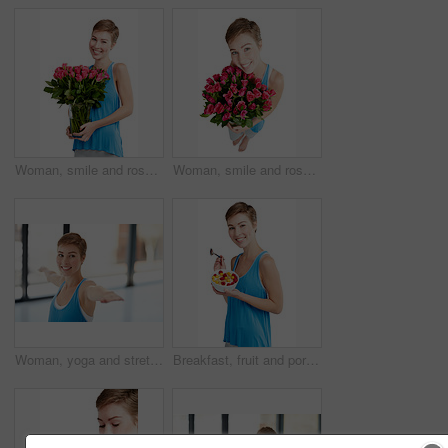
Woman, smile and roses in portrait, happy with Valentines day gift and love, nature isolated on white background. Face, beauty and romance with celebrate holiday or anniversary with flowers in studio
Woman, smile and rose bouquet in portrait, Valentines day gift and love, nature isolated on white background. Face, beauty and happy person, romance and celebrate holiday or anniversary in studio
Woman, yoga and stretching in fitness for spiritual wellness or zen workout in warrior pose indoors. Happy female yogi in warm stretch smiling in happiness for exercise, pilates or balance at the gym
Breakfast, fruit and portrait of a woman in studio eating snack, meal or craving for nutrition. Happy, smile and young female model enjoying healthy granola for wellness isolated by white background.