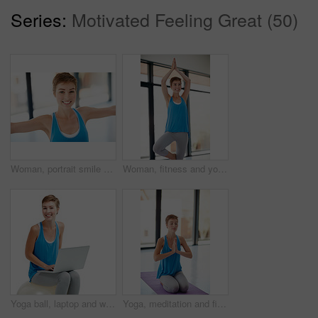
Series:
Motivated Feeling Great (50)
Woman, portrait smile and stretching in yoga for healthy fitness or spiritual wellness and zen workout indoors. Happy female yogi in warm stretch smiling in happiness for exercise or balance at gym
Woman, fitness and yoga pose stretching for healthy spiritual wellness or zen workout indoors. Happy female yogi smile in warm stretch or pilates class in happiness for exercise or balance at the gym
Yoga ball, laptop and woman in a studio doing a wellness exercise while working on a project. Happy, smile and portrait of a female doing pilates for health with computer isolated by white background
Yoga, meditation and fitness with a woman in studio, meditating for mental health or wellness. Exercise, spiritual and awareness with a young female indoor to meditate for balance or inner peace