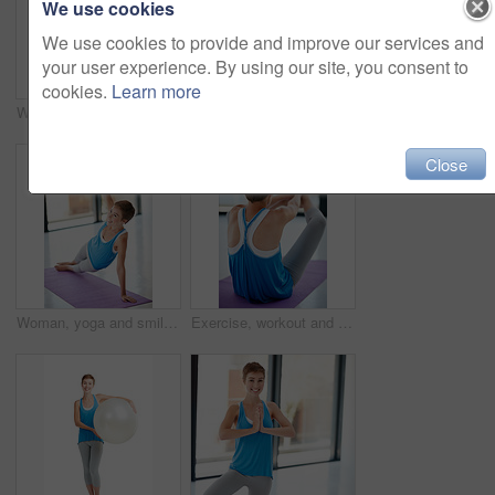
We use cookies
We use cookies to provide and improve our services and
your user experience. By using our site, you consent to
cookies.
Learn more
Woman smelling roses, nature and bouquet with gift for Valentines day, peace and calm isolated on white background. Love, celebration and natural fragrance with present to celebrate holiday
Woman, portrait smile and plank on yoga mat for healthy fitness, strong core or zen workout indoors. Happy female yogi stretching for abdominal muscle training, balance or wellness exercise at a gym
Close
Woman, yoga and smile on mat for stretching exercise, training or workout for spiritual wellness at gym. Happy female yogi smiling in healthy zen warm up stretch for pilates, balance or fitness
Exercise, workout and sit ups with a woman athlete exercising in a studio or gym for health and wellness. Fitness, core and lifestyle with a young female training on a yoga mat to stay active