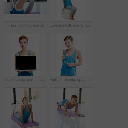
Fitness, workout and sit ups with a sporty woman exercising in a studio or gym for health and wellness. Exercise, core and lifestyle with a young female athlete training on a yoga mat to stay active
Exercise ball, portrait and woman in studio for fitness, advertising and cardio on white background. Full body, workout and weight loss training lady on pilates object for balance, bounce or isolated
Blank laptop, portrait and woman isolated on a white background with mockup space for product placement. Happy young model or person face with computer screen or mock up for advertising in a studio
Portrait, thumbs up and pregnancy test with a woman in studio isolated on a white background for prenatal health. Pregnant, positive and emoji with an attractive young mother to be on blank space