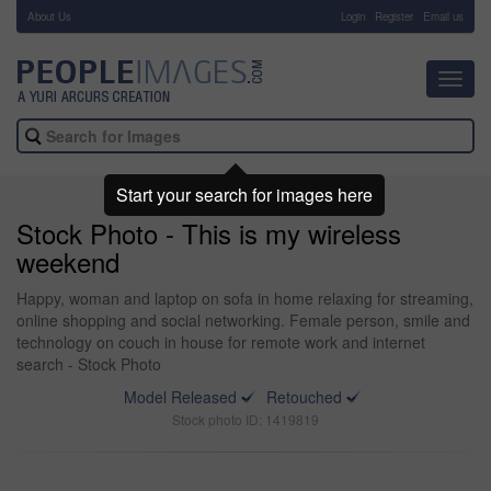
About Us
-
Login
Register
Email us
Toggl
navig
Start your search for images here
Stock Photo - This is my wireless
weekend
Happy, woman and laptop on sofa in home relaxing for streaming,
online shopping and social networking. Female person, smile and
technology on couch in house for remote work and internet
search - Stock Photo
Model Released
Retouched
Stock photo ID: 1419819