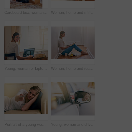
Cardboard box, woman and new home owner unpacking for mortgage, real estate investment or moving. Bedroom, smile female person with package for happiness, property rent or relocating in apartment
Woman, home and mirror with applying lipgloss for beauty, reflection and confident with results. Female person, face and lipstick for aesthetics, cosmetics and transformation for self care and love
Young, woman or laptop at desk in bedroom for elearning, website for studying or research. Female student, portrait or table with computer and notes for university, smile for education with tech
Woman, home and read book on floor in the passage for knowledge, information and fantasy. Female person, break and relax on day with novel for literature, research and study with chilling and enjoy
Portrait of a young woman using a remote to change the channels on her TV at home
Young, woman and driving with side mirror in car for road trip, travel or commute for holiday. Female person, check and reflection in glass for safety on vacation, smile or happiness for journey