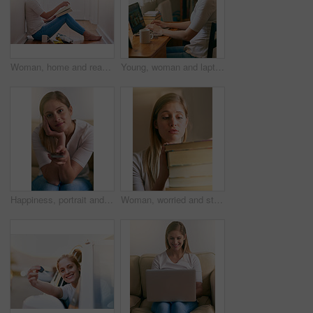
Woman, home and read novel on floor in the passage for knowledge, information and fantasy. Female person, break and relax on day with book for literature, research and study with chilling and enjoy
Young, woman and laptop at desk in bedroom for elearning, website for studying or research. Female student, typing and table with computer and books for university, smile for education with tech
Happiness, portrait and woman with remote control in living room for watching television, online subscription or streaming. Break, relax and female person for entertainment, movie or film in home
Woman, worried and student in home with books, education and burnout for school assessment for university scholarship. Research, notebook pile and study information, overwhelmed and learning stress