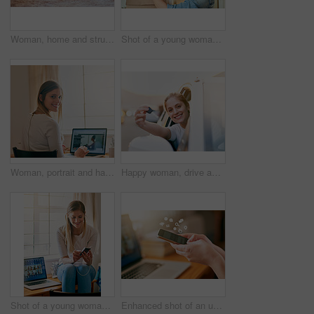
Woman, home and struggle with jeans on floor for dressing, weight gain, force and tight. Lens flare, female person and bedroom with lying on floor to squeeze small pants for outfit, fashion and style
Shot of a young woman unpacking a box at home
Woman, portrait and happy in home with laptop screen for work with online website or email. Student, study and education or social network with smile, mockup and internet for learning in Germany.
Happy woman, drive and keys for new car in portrait for travel, transportation and freedom on road. Excited, female person and face with smile for celebration of vehicle purchase, or rental on street
Shot of a young woman using her smartphone while sitting on her desk at home
Enhanced shot of an unrecognizable young woman using her smartphone at home