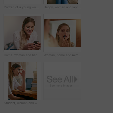
Portrait of a young woman holding the keys to her car while sitting inside it
Happy, woman and laptop on sofa in home relaxing for streaming, online shopping and social networking. Female person, smile and technology on couch in house for remote work and internet search
Home, woman and happy on smartphone for social media, networking and communication. Female person, smile and online or internet dating with mobile app, website and satisfied with text or message
Woman, home and mirror with lipstick for beauty, reflection and confident with results. Female person, face and lips for appearance, aesthetics and cosmetics for transformation with self care
Student, woman and worried with books in home, elearning and laptop for education or overwhelmed for university. Tired, thinking and notebooks for research, online class and frustrated for college