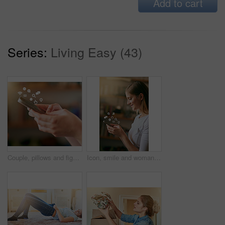
Add to cart
Series:
Living Easy (43)
Couple, pillows and fighting in bedroom for play, laughing and fun in relationship for love. Happy people, together and game in home for bonding, comedy and energy for crazy morning date for marriage
Icon, smile and woman with a smartphone, typing and connection for social media, communication and sms. Female person, network and girl with happiness, texting and digital chatting with a contact