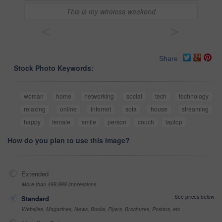
This is my wireless weekend
<
>
Share
Stock Photo Keywords:
woman
home
networking
social
tech
technology
relaxing
online
internet
sofa
house
streaming
happy
female
smile
person
couch
laptop
How do you plan to use this image?
Extended
More than 499,999 impressions
See prices below
Standard
Websites, Magazines, News, Books, Flyers, Brochures, Posters, etc