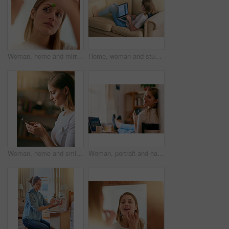
Woman, home and mirror with mascara brush for beauty, reflection and confident with results. Female person, face and apply for eyelash, aesthetics and cosmetics for transformation and self care
Home, woman and study on sofa with laptop as university student to learn for exams, test and project. Female person, living room and elearning for college revision, notes and online class for essay
Woman, home and smile with smartphone for message or text social media and dating app. Female person, profile and internet or online for entertainment, networking and communication or streaming site
Woman, portrait and happy with smartphone on home, online and internet search for weekend streaming with tablet. Typing, communication and social media, bedroom and desk for study break with student