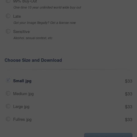
99% Buy-Out
One-time 10 year unlimited world wide buy-out
Late
Got your Image Illegally? Get a license now
Sensitive
Alcohol, sexual context, etc
Choose Size and Download
Small jpg
$33
Medium jpg
$33
Large jpg
$33
Fullres jpg
$33