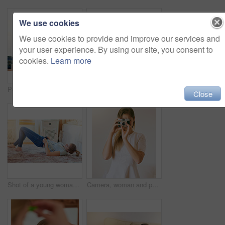
We use cookies
We use cookies to provide and improve our services and
your user experience. By using our site, you consent to
cookies.
Learn more
Portrait of a young woman using her smartphone while sitting at her desk at home
Shot of a young woman looking overwhelmed by the pile of books on her desk
Close
Shot of a young woman struggling to fit into her jeans at home
Camera, woman and photographer in living room for hobby, capture memory or photoshoot. Lens, creativity and female student with vintage equipment for journalism, media or artistic expression in home