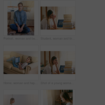
Portrait, woman and bedroom on floor in home on day off to relax, chill and mindfulness. Female person, smile and satisfied with break for wellness, wellbeing and self care with happiness or positive
Student, woman and tired with books in home, elearning and laptop for education or worried for university. Burnout, thinking and notebooks for research, online class and frustrated for college
Home, woman and happy on sofa with laptop as university student to study for exams, test and project. Portrait, smile and elearning for college revision, notes and online class for enrollment
Shot of a young woman looking overwhelmed by the pile of books on her desk