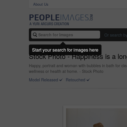
About Us
Or search b
Start your search for images here
Stock Photo - Happiness is a lon
Happy, portrait and woman with bubbles in bath for cl
wellness or health at home. - Stock Photo
Model Released
Retouched