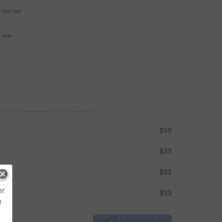
e buy-out
se now
$33
$33
$33
er
$33
e