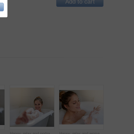
Add to cart
incare, wellness and cleaning in home for self care. Water, zen and feet in bathroom for calm, female person and foam on weekend in apartment with pedicure
Happy, relax and portrait of woman in bubble bath for cleaning skin, grooming or hygiene routine. Smile, self care and person washing body with foam water in bathroom for wellness or health at home.
Happy, relax and woman with bubbles in bath for cleaning skin, grooming or hygiene routine. Smile, self care and female person washing body with foam water in bathroom for wellness or health at home.