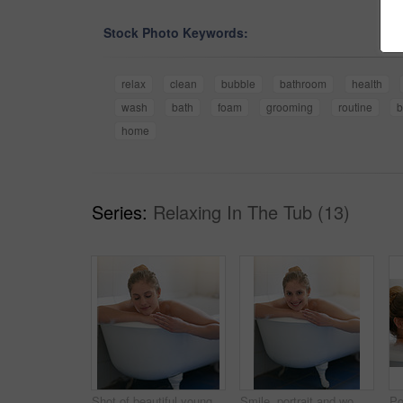
Stock Photo Keywords:
relax
clean
bubble
bathroom
health
wash
bath
foam
grooming
routine
b
home
Series:
Relaxing In The Tub (13)
Shot of beautiful young woman relaxing in the bathtub
Smile, portrait and woman with bubbles in bath for cleaning skin, grooming or hygiene routine. Relax, self care and female person wash body with foam water in bathroom for wellness or health at home.