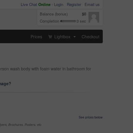
Live Chat
Online
-
Login
Register
Email us
Balance (bonus)
$0
Completion
3 sec
Prices
Lightbox
Checkout
...
person wash body with foam water in bathroom for
image?
See prices below
yers, Brochures, Posters, etc