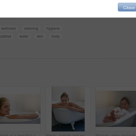
Share
Close
wellness
cleaning
hygiene
ubbles
water
skin
body
Portrait of a beautiful young woman relaxing in the bathtub
Happy, portrait and woman with bubbles in bath for cleaning skin, grooming or hygiene routine. Relax, self care and female person wash body with foam water in bathroom for wellness or health at home.
Woman, relax and bubbles in bath for sk