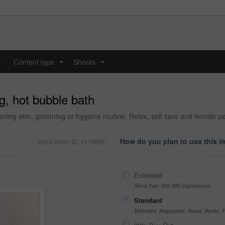
y
Content type
Shoots
...
...
g, hot bubble bath
eaning skin, grooming or hygiene routine. Relax, self care and female 
How do you plan to use this 
Stock photo ID: 1419858
Extended
More than 499,999 impressions
Standard
Websites, Magazines, News, Books, Fl