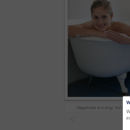
W
Happiness is a long, hot bub
W
e
<