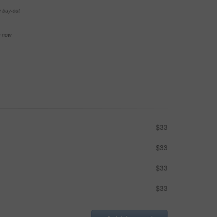
e buy-out
se now
$33
$33
$33
$33