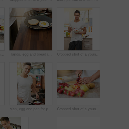
Cropped shot of a young man making a fruit salad in his kitchen
Hands, egg and bread in kitchen for breakfast in home with diet, wellness and nutrition on plate. Person, meal prep and ready with food, natural protein and bagel for start in morning at apartment
Cropped shot of a young man eating a fruit salad
t, diet or organic nutrition for gut health, balance or wellness at home. Healthy, brunch or superfoods, detox or salad bowl for vegan meal prep
Man, egg and pan for portrait in kitchen for breakfast in home with diet, wellness and nutrition. Person, meal prep and gas stove for food, natural protein or health for start in morning at apartment
Cropped shot of a young man making a fruit salad in his kitchen