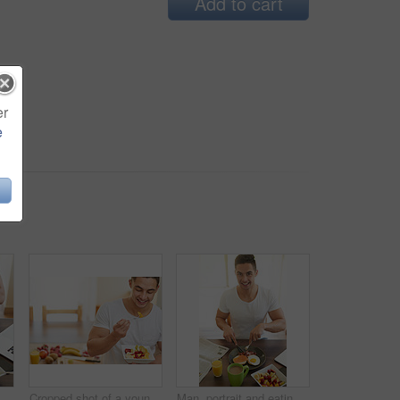
Add to cart
er
e
me with eggs, bread and bacon for wellness with diet. Person, knife and fork for food, natural protein and coffee in dining room, start or morning at apartment
Cropped shot of a young man eating a fruit salad
Man, portrait and eating breakfast in home with cutting bacon, healthy meal and nutrition in dining room. Person, wellness and happy nutritionist with organic brunch for detox, vegan diet and food