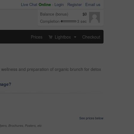
Live Chat
Online
-
Login
Register
Email us
Balance (bonus)
$0
Completion
3 sec
Prices
Lightbox
Checkout
...
g, wellness and preparation of organic brunch for detox
image?
See prices below
yers, Brochures, Posters, etc