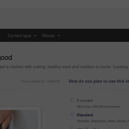
y
Content type
Shoots
...
...
 good
fast in kitchen with cutting, healthy meal and nutrition in home. Cookin
How do you plan to use this 
Stock photo ID: 1458133
Extended
More than 499,999 impressions
Standard
Websites, Magazines, News, Books, Fl