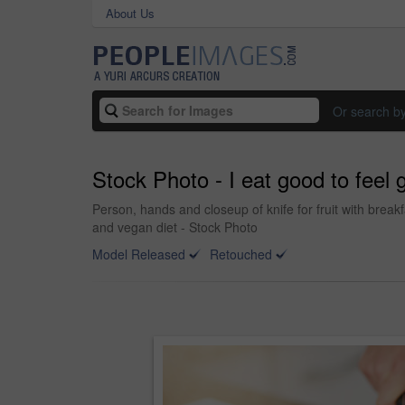
About Us
Or search b
Stock Photo - I eat good to feel
Person, hands and closeup of knife for fruit with break
and vegan diet - Stock Photo
Model Released
Retouched