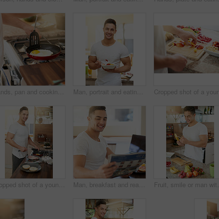
Hands, pan and cooking egg in kitchen for breakfast in home with diet, wellness and nutrition. Person, meal prep and gas stove for food, natural protein and health for start in morning at apartment
Man, portrait and eating a fruit salad in kitchen for breakfast with confidence, healthy meal or nutrition in home. Person, wellness and happy nutritionist with organic brunch for detox or vegan diet
Cropped shot of a young man preparing breakfast at home
Man, breakfast and reading newspaper in home with smile for story, finance and sports results in morning. Person, newsletter and happy with food, thinking and relax in dining room at apartment
Fruit, smile or man with banana in kitchen for breakfas