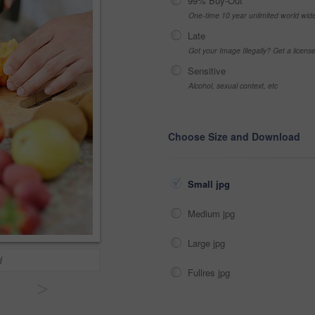
99% Buy-Out
One-time 10 year unlimited world wid
Late
Got your Image Illegally? Get a licen
Sensitive
Alcohol, sexual context, etc
Choose Size and Download
Small jpg
Medium jpg
Large jpg
d
Fullres jpg
>