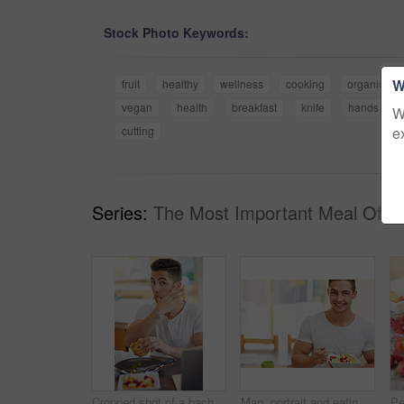
Stock Photo Keywords:
W
fruit
healthy
wellness
cooking
organic
vegan
health
breakfast
knife
hands
W
e
cutting
Series:
The Most Important Meal Of T
Cropped shot of a bachelor enjoying breakfast at home
Man, portrait and eating a fruit salad in home for breakfast with confidence, healthy meal and nutrition in dining room. Person, wellness and nutritionist with organic brunch for vegan diet or mockup