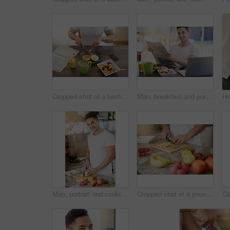
Cropped shot of a bachelor enjoying breakfast at home
Man, breakfast and portrait with newspaper in home with smile for story, finance or sports results in morning. Person, newsletter and happy with food, information or relax in dining room at apartment
Man, portrait and cooking a fruit salad for breakfast in kitchen with cutting apple, healthy meal and nutrition in home. Person, wellness and preparation of organic brunch for detox and vegan diet
Cropped shot of a young man making a fruit salad in his kitchen