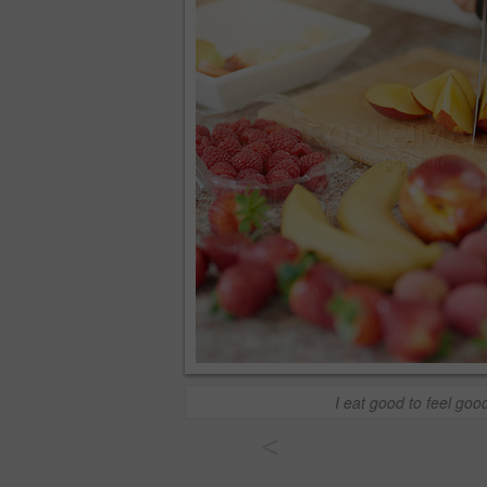
I eat good to feel goo
<