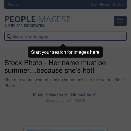
About Us
-
Login
Register
Email us
Toggl
navig
Start your search for images here
Stock Photo - Her name must be
summer…because she’s hot!
Shot of a young woman leading someone's into the water - Stock
Photo
Model Released
Retouched
Stock photo ID: 1458278