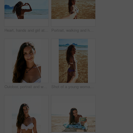
Heart, hands and girl at the beach with love, peace and travel adventure, support and care in nature. Summer, journey and back of woman person with emoji finger frame for kindness, gratitude or pride
Portrait, walking and holding hands with couple at beach for Thailand travel, relax and summer vacation. Romance, relationship and trip with man and woman on date for bonding, adventure and holiday
Outdoor, portrait and woman in bikini at beach for vacation, happiness or weekend adventure. Nature, holiday and female person with smile in swimsuit for confidence, travel or summer getaway in Spain
Shot of a young woman leading someone's into the water