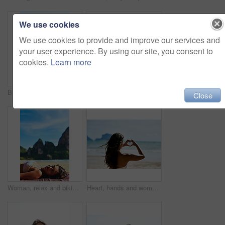
We use cookies
We use cookies to provide and improve our services and
your user experience. By using our site, you consent to
cookies.
Learn more
Bikini, body and woman at beach with heart hands, love and travel adventure, support and care in nature. Summer, journey and back of person with emoji finger frame for kindness, gratitude or pride
Back, beach and woman relax in bikini on holiday, vacation or travel on island in Bali. Ocean, sitting and girl on sand in swimwear at sea for summer adventure, journey and view of tourist outdoor
Close
Woman, relax and bikini on beach for summer, holiday and vacation on tropical island. Female person, peace and travel to Thailand for getaway, sunshine and adventure for wellness and calm or sleep
Heart, hands and woman at the beach with love, peace and travel adventure, support and care in nature. Summer, journey and back of girl person with emoji finger frame for kindness, gratitude or pride