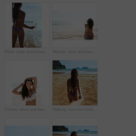
Bikini, body and woman with peace hands at beach for summer, adventure and vacation in nature. V, sign or back of girl person at the ocean with freedom fingers for travel, journey or exploring island
Woman, back and beach with ocean waves in relax for summer holiday, weekend or outdoor vacation. Rear view of young female person chilling on sand by sea in bikini or swimsuit for sunshine in nature
Portrait, bikini and beach with woman, tourism and getaway trip with holiday, Indonesia and vacation. Face, person and seaside with girl, ocean and traveling for weekend break, journey and adventure
Walking, love and holding hands with couple at beach for Thailand travel, pov and summer vacation. Romance, relationship and follow man and woman on date for bonding, adventure and holiday from back