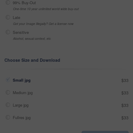
99% Buy-Out
One-time 10 year unlimited world wide buy-out
Late
Got your Image Illegally? Get a license now
Sensitive
Alcohol, sexual context, etc
Choose Size and Download
Small jpg
$33
Medium jpg
$33
Large jpg
$33
Fullres jpg
$33