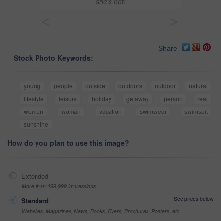
she’s hot!
<
>
Share
Stock Photo Keywords:
young
people
outside
outdoors
outdoor
natural
lifestyle
leisure
holiday
getaway
person
real
women
woman
vacation
swimwear
swimsuit
sunshine
How do you plan to use this image?
Extended
More than 499,999 impressions
See prices below
Standard
Websites, Magazines, News, Books, Flyers, Brochures, Posters, etc