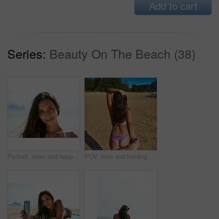
Add to cart
Series:
Beauty On The Beach (38)
Portrait, relax and happy woman at beach for holiday, vacation or travel in Mexico. Face, smile and girl at ocean in nature for tourism, journey or trip on summer adventure at sea outdoor on island
POV, love and holding hands with couple at sea for Thailand travel, relax and summer vacation. Back view, walking and follow with people on date for relationship bonding, adventure and holiday