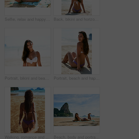
Selfie, relax and happy woman at beach on vacation, holiday or travel on island in summer. Smile, picture and girl at ocean for photography, memory and influencer in bikini for trip outdoor in Brazil
Back, bikini and horizon with woman at beach, on sand by ocean or sea for holiday or vacation. Earth, nature and scenic view with tourist person outdoor on tropical island coast to relax in summer
Portrait, bikini and beach with woman, travel and getaway trip with holiday, Miami and weekend break. Face, happy person and seaside with girl, ocean and vacation for peace, swimwear and adventure
Portrait, beach and happy woman relax in bikini on holiday, vacation or travel on island in Mexico. Ocean, sitting and girl on sand in swimwear at sea for summer adventure, journey or tourist outdoor
Walking, romance and holding hands with couple at beach for Thailand travel, back and summer vacation. Follow, relationship and pov with man and woman on date for bonding, adventure and holiday
Beach, body and portrait of woman with phone in nature for social media, streaming or sunbathing, relax and chat. Summer, travel and girl person at the ocean with smartphone outdoor for Hawaii break