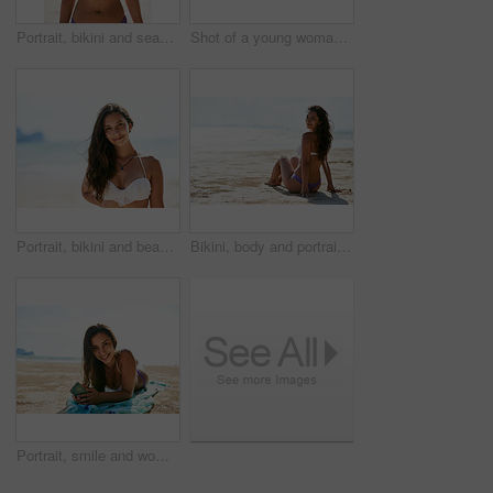
Portrait, bikini and seaside with woman, vacation and getaway trip with journey, Indonesia and weekend break. Face, person and beach with girl, ocean and traveling for peace, swimwear and happiness
Shot of a young woman taking a selfie while lying on the beach
Portrait, bikini and beach with woman, holiday and getaway trip with adventure, Miami and weekend break. Face, person and seaside with girl, ocean and traveling for wellness, vacation and journey
Bikini, body and portrait of happy woman at a beach for summer, vacation and relax, calm and peace in nature. Travel, face and person sunbathing at the ocean for holiday, adventure or break in Greece
Portrait, smile and woman on beach for holiday, summer and Thailand ocean adventure. Tourist, smartphone and lying in sand for seashore, vacation and tanning with fresh air and bikini swimsuit