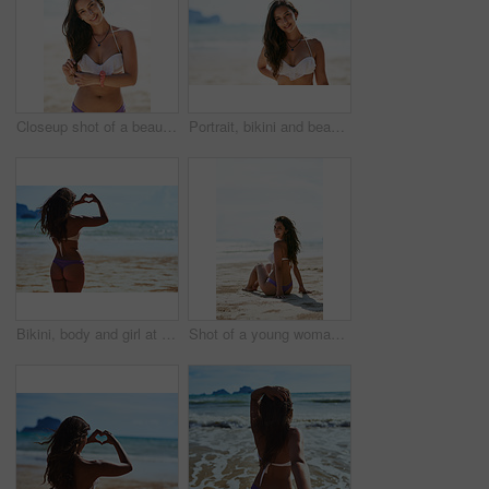
Closeup shot of a beautiful young woman posing on the beach
Portrait, bikini and beach with woman, vacation and getaway trip with holiday, Indonesia and weekend break. Face, person and seaside with girl, ocean and traveling for wellness, peace and adventure
Bikini, body and girl at beach with heart hands, love and travel adventure, support and care in nature. Summer, journey and back of person with emoji finger frame for kindness, gratitude or pride
Shot of a young woman sitting on the beach enjoying her vacation