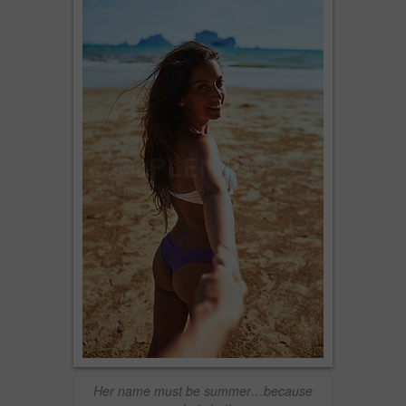
Her name must be summer…because