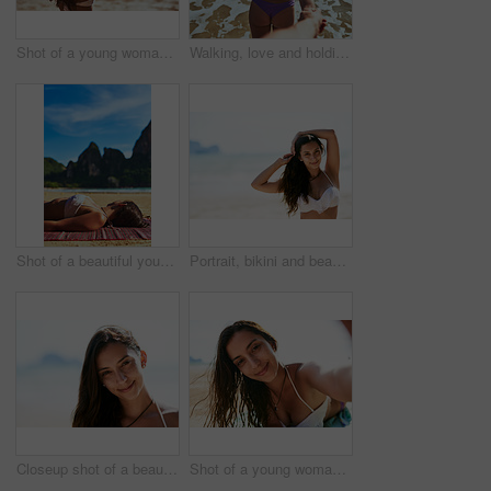
Shot of a young woman shaping a heart while looking at the scenery at the beach
Walking, love and holding hands with couple at ocean for Thailand travel, relax and summer vacation. Romance, relationship and trip with man pov and woman on date for bonding, adventure and holiday
Shot of a beautiful young woman relaxing on the beach
Portrait, bikini and beach with woman, journey and getaway trip with adventure, Miami and weekend break. Face, happy person or seaside with girl, ocean and traveling for wellness, nature and vacation
Closeup shot of a beautiful young woman posing on the beach
Shot of a young woman taking a selfie while lying on the beach