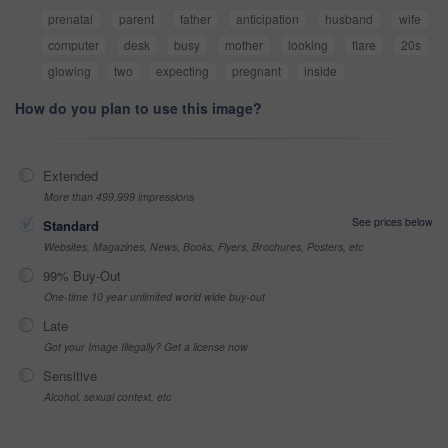
prenatal
parent
father
anticipation
husband
wife
computer
desk
busy
mother
looking
flare
20s
glowing
two
expecting
pregnant
inside
How do you plan to use this image?
Extended
More than 499,999 impressions
See prices below
Standard
Websites, Magazines, News, Books, Flyers, Brochures, Posters, etc
99% Buy-Out
One-time 10 year unlimited world wide buy-out
Late
Got your Image Illegally? Get a license now
Sensitive
Alcohol, sexual context, etc