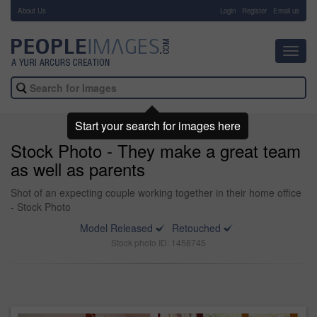
About Us
-
Login
Register
Email us
Toggl
navig
Start your search for images here
Stock Photo - They make a great team
as well as parents
Shot of an expecting couple working together in their home office
- Stock Photo
Model Released
Retouched
Stock photo ID: 1458745