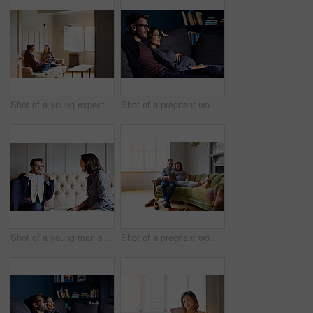
Shot of a young expecting couple talking together while sitting on the sofa at home
Shot of a pregnant woman and her husband sitting on the sofa watching television in the evening
Shot of a young man showing his pregnant wife baby clothes on their sofa
Shot of a pregnant woman and her husband sitting on their sofa using a digital tablet