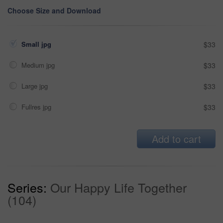
Choose Size and Download
Small jpg
$33
Medium jpg
$33
Large jpg
$33
Fullres jpg
$33
Add to cart
Series:
Our Happy Life Together
(104)