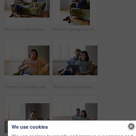
Shot of a pregnant woman and her husband sitting on thier sofa using a digital tablet
Shot of a young man sitting on his sofa at home using a digital tablet
Portrait of a smiling pregnant woman sitting on her sofa
Shot of a pregnant woman and her husband sitting on thier sofa using a digital tablet
We use cookies