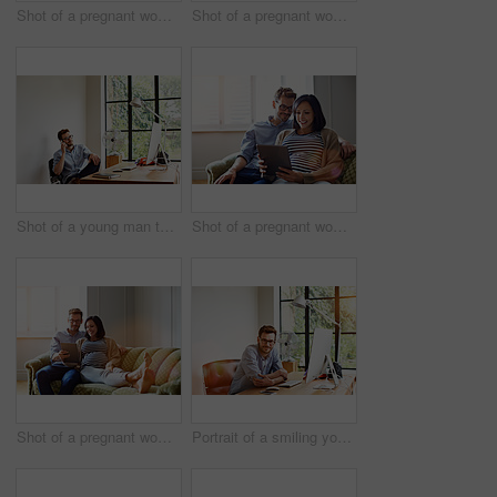
Shot of a pregnant women using her phone while working in her home office
Shot of a pregnant woman and her husband using a digital tablet while sitting on their sofa
Shot of a young man talking on the phone while working in his home office
Shot of a pregnant woman and her husband sitting on thier sofa using a digital tablet
Shot of a pregnant woman and her husband sitting on thier sofa using a digital tablet
Portrait of a smiling young man sitting at a desk in his home office