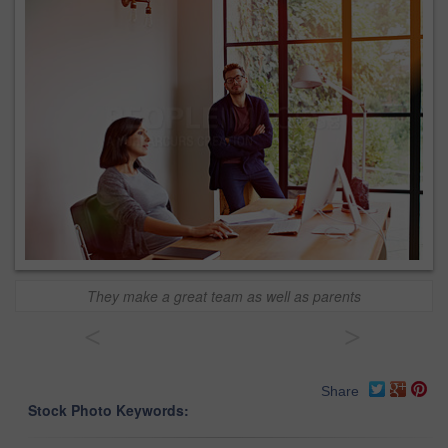
They make a great team as well as parents
<
>
Share
Stock Photo Keywords: