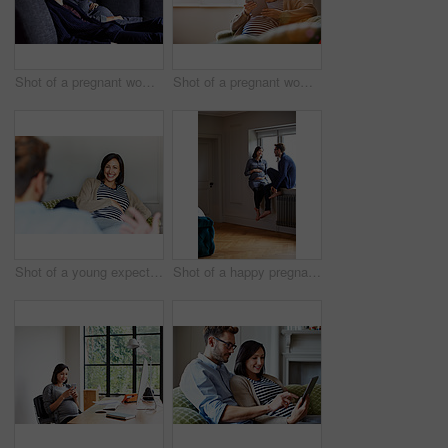
Shot of a pregnant woman and her husband sitting on the sofa watching television in the evening
Shot of a pregnant woman sitting on her sofa using a digital tablet
Shot of a young expecting couple talking together while sitting on the sofa at home
Shot of a happy pregnant couple talking together while sitting on a window sill at home