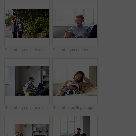
Shot of a young pregnant woman and her husband enjoying a walk together
Shot of a young man sitting on his sofa at home using a digital tablet
Shot of a young man sitting on his sofa at home using a digital tablet
Shot of a smiling pregnant woman sitting on her sofa holding her stomach