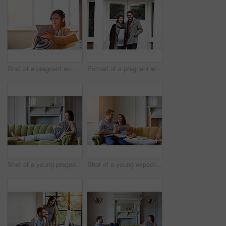
Shot of a pregnant woman sitting on her sofa wearing headphones and using a digital tablet
Portrait of a pregnant woman and her husband standing on their front porch
Shot of a young pregnant woman relaxing on her sofa
Shot of a young expecting couple talking together while lying on the sofa at home