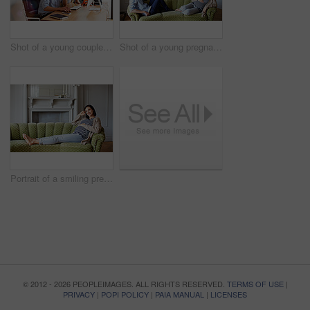
Shot of a young couple working together in their home office
Shot of a young pregnant woman talking with her husband on their sofa
Portrait of a smiling pregnant woman sitting on her sofa
© 2012 - 2026 PEOPLEIMAGES. ALL RIGHTS RESERVED.
TERMS OF USE
|
PRIVACY
|
POPI POLICY
|
PAIA MANUAL
|
LICENSES