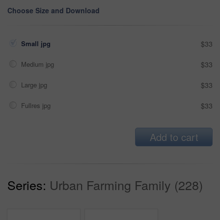
Choose Size and Download
Small jpg
$33
Medium jpg
$33
Large jpg
$33
Fullres jpg
$33
Add to cart
Series:
Urban Farming Family (228)