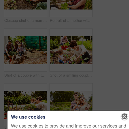
Closeup shot of a man looking at cabbage growing in his organic garden
Portrait of a mother with her little girl standing an organic garden
Shot of a couple with their baby girl watching chickens in their organic garden
Shot of a smiling couple with their little girl working in their organic garden
We use cookies
We use cookies to provide and improve our services and