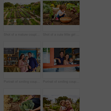
Shot of a mature couple working in their organic couple
Shot of a cute little girl crouching in an organic garden eating strawberries from a basket
Portrait of smiling couple and their little girl standing in their bakery
Portrait of smiling couple and their little girl standing in the window of their bakery