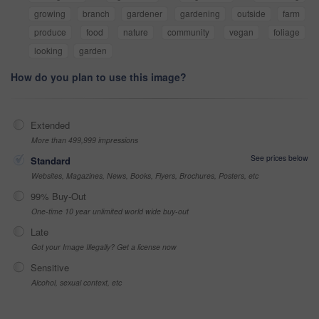
growing
branch
gardener
gardening
outside
farm
produce
food
nature
community
vegan
foliage
looking
garden
How do you plan to use this image?
Extended
More than 499,999 impressions
See prices below
Standard
Websites, Magazines, News, Books, Flyers, Brochures, Posters, etc
99% Buy-Out
One-time 10 year unlimited world wide buy-out
Late
Got your Image Illegally? Get a license now
Sensitive
Alcohol, sexual context, etc