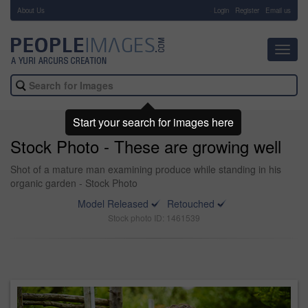
About Us
-
Login
Register
Email us
Toggl
navig
Start your search for images here
Stock Photo - These are growing well
Shot of a mature man examining produce while standing in his
organic garden - Stock Photo
Model Released
Retouched
Stock photo ID: 1461539