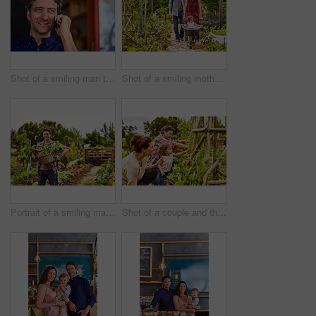
Shot of a smiling man talking on his cellphone wile standing in front of a cafe
Shot of a smiling mother and father pushing their little girl through their organic garden in a wheelbarrow
Portrait of a smiling man holding a basket of turnips while standing in his organic garden
Shot of a couple and their baby girl working in their organic garden