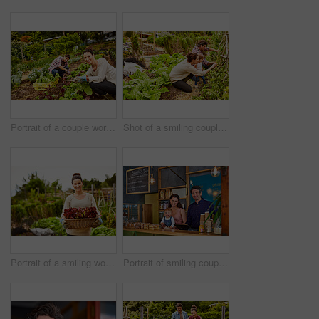
Portrait of a couple working in their organic garden
Shot of a smiling couple with their little girl working in their organic garden
Portrait of a smiling woman holding a basket of lettuce while standing in her organic garden
Portrait of smiling couple and their little girl standing in their bakery