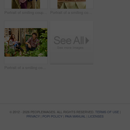
Portrait of smiling couple and their little girl standing in their bakery
Portrait of a smiling couple and their little girl standing in their bakery
Portrait of a smiling couple working in their organic garden
© 2012 - 2026 PEOPLEIMAGES. ALL RIGHTS RESERVED.
TERMS OF USE
|
PRIVACY
|
POPI POLICY
|
PAIA MANUAL
|
LICENSES