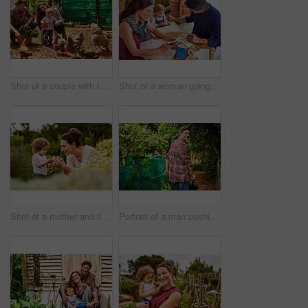
Shot of a couple with their baby girl watching chickens in their organic garden
Shot of a woman going through bills at a cafe with her husband and baby girl next to her
Shot of a mother and little daughter looking at plants in an organic garden
Portrait of a man pushing a wheelbarrow through his organic garden