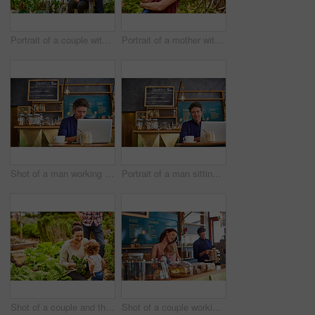
Portrait of a couple with their baby girl sitting their organic garden
Portrait of a mother with her little girl standing an organic garden
Shot of a man working on a laptop in a cafe
Portrait of a man sitting in a cafe bakery working on a laptop
Shot of a couple and their baby girl working in their organic garden
Shot of a couple working in their cafe bakery with their baby girl