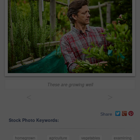
These are growing well
<
>
Share
Stock Photo Keywords:
homegrown
agriculture
vegetables
examining