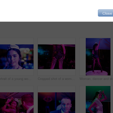
Close
Portrait of a young woman working in a neon lit Thai nightclub
Cropped shot of a woman's legs dancing on stage in a Thai nightclub
Woman, dancer and stage