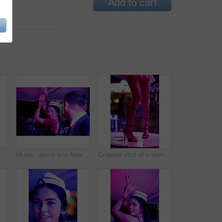
Add to cart
 with neon lights for tease or sexy performance in Thai nightclub. Female person, seductive outfit and purple spotlight for birthday celebration and party at strip club
Music, dance and Asian woman in nightclub with neon lights at disco event, celebration or concert. Happy, dj and female person moving to techno song at rave or party for nightlife in Thailand.
Cropped shot of a woman's legs dancing on stage in a Thai nightclub