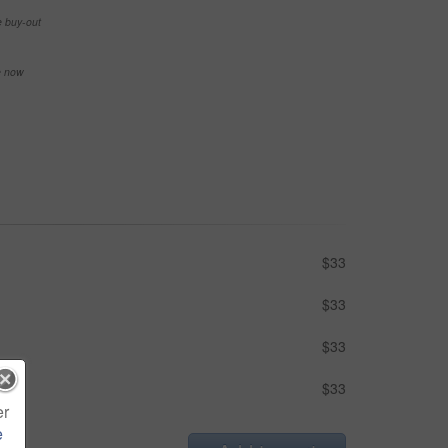
e buy-out
se now
$33
$33
$33
$33
er
e