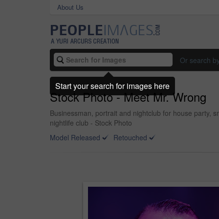
About Us
Or search b
Start your search for images here
Stock Photo - Meet Mr. Wrong
Businessman, portrait and nightclub for house party, sm
nightlife club - Stock Photo
Model Released
Retouched