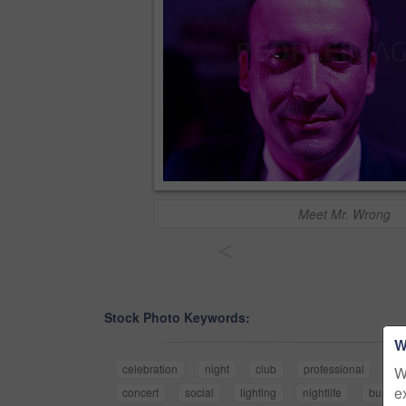
Meet Mr. Wrong
<
Stock Photo Keywords:
W
celebration
night
club
professional
en
W
e
concert
social
lighting
nightlife
busine