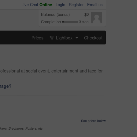
Live Chat
Online
-
Login
Register
Email us
Balance (bonus)
$0
Completion
3 sec
Prices
Lightbox
Checkout
...
ofessional at social event, entertainment and face for
image?
See prices below
yers, Brochures, Posters, etc