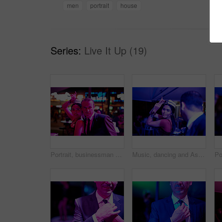
men
portrait
house
Series:
Live It Up (19)
Portrait, businessman and female stripper at night in club for fun, adventure and vacation. Corporate male person, Asian exotic dancer and party o disco with neon light for company trip to Thailand
Music, dancing and Asian woman in nightclub with lights at disco event, celebration or concert. Happy, neon and female person moving to techno song with dj at rave or party for nightlife in Thailand.