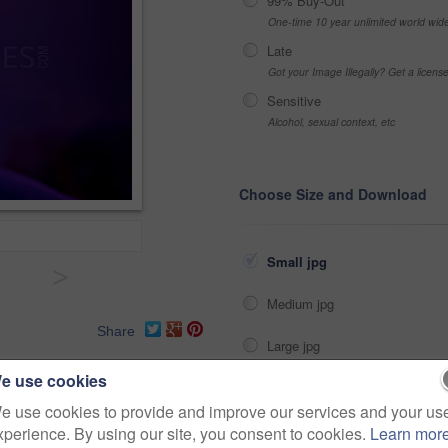
99% Buy-Out
One-time 10 year unlimited world wid
Late
Got your Image Illegally? Get a licen
Sensitive
Alcohol, sexual context, etc
Choose Size and Download
Small jpg
>
Medium jpg
Share
Large jpg
e use cookies
Fullres jpg
tertainment
nightclub
event
e use cookies to provide and improve our services and your us
xperience. By using our site, you consent to cookies.
Learn mor
ssman
neon
light
male