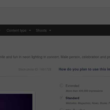
y
Content type
Shoots
...
...
ile and fun in neon lighting in concert. Male person, celebration and pr
How do you plan to use this 
Stock photo ID: 1461728
Extended
More than 499,999 impressions
Standard
Websites, Magazines, News, Books, Fl