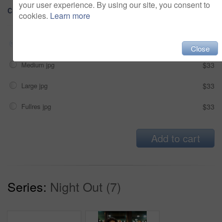
your user experience. By using our site, you consent to
Choose Size and Download
cookies.
Learn more
Small jpg
$33
Close
Medium jpg
$33
Large jpg
$33
Fullres jpg
$33
Add to cart
Series:
Night Out (7)