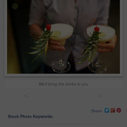
We'll bring the drinks to you
<
>
Share
Stock Photo Keywords: