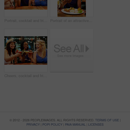
Portrait, cocktail and friends in nightclub with alcohol beverage for tropical fruit drink, celebration or happy hour. Cheers, diversity and women with glass for party, clubbing or nightlife
Portrait of an attractive young woman eating a meal in a restaurant
Cheers, cocktail and friends in nightclub with alcohol beverage for fruit drink, tropical pina colada or happy hour. Toast, diversity and women with glass for party, clubbing or nightlife
© 2012 - 2026 PEOPLEIMAGES. ALL RIGHTS RESERVED.
TERMS OF USE
|
PRIVACY
|
POPI POLICY
|
PAIA MANUAL
|
LICENSES