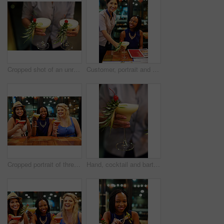
Cropped shot of an unrecognizable waitress serving drinks
Customer, portrait and waiter with cocktail in restaurant, diner and consumer service in bistro. Black woman, drink and female server with smile for assistance, bartender and hospitality or dining
Cropped portrait of three young girlfriends having drinks at a bar
Hand, cocktail and bartender in nightclub with alcohol beverage for pineapple drink, tropical pina colada or happy hour. Closeup, party and person with glass for service, clubbing or nightlife