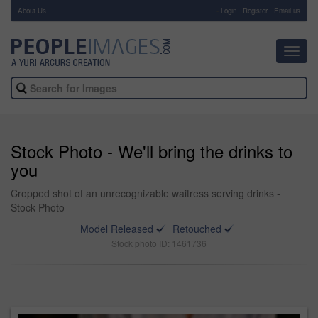
About Us
-
Login
Register
Email us
Toggl
navig
Stock Photo - We'll bring the drinks to
you
Cropped shot of an unrecognizable waitress serving drinks -
Stock Photo
Model Released
Retouched
Stock photo ID: 1461736