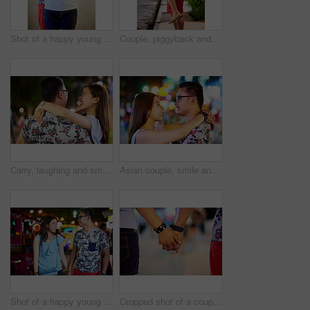
Shot of a happy young couple spending the night out in the city
Couple, piggyback and city or laughing for travel adventure or romance, funny or happiness. Asian man, woman and downtown date in Bali for sightseeing night on summer vacation for joke, humor or trip
Carry, laughing and smile with couple outdoor at night together for bonding, fun or romance. Date, happy or love with man and woman at park for anniversary, celebration or relationship in evening
Asian couple, smile and city travel with love or urban vacation with bokeh lights, anniversary or holiday. Man, woman and embrace in downtown Thailand for outdoor date or honeymoon, street or night
Shot of a happy young couple spending the night out in the city
Cropped shot of a couple holding hands while out in the city