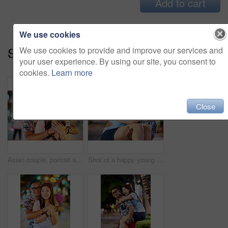
Add to cart
We use cookies
Series:
Young And In Love (16)
We use cookies to provide and improve our services and
your user experience. By using our site, you consent to
cookies.
Learn more
Close
Asian couple, portrait and hug for city travel with bokeh lights or exploring Thailand, vacation or anniversary. Man, woman and embrace for downtown adventure for sightseeing date, night or happy
Shot of a happy young couple spending the night out in the city