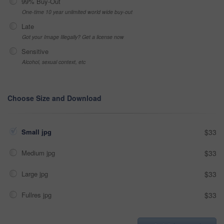
99% Buy-Out
One-time 10 year unlimited world wide buy-out
Late
Got your Image Illegally? Get a license now
Sensitive
Alcohol, sexual context, etc
Choose Size and Download
Small jpg
$33
Medium jpg
$33
Large jpg
$33
Fullres jpg
$33