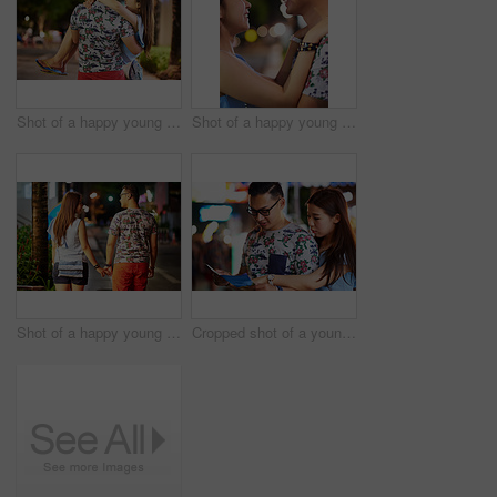
Shot of a happy young couple spending the night out in the city
Shot of a happy young couple spending the night out in the city
Shot of a happy young couple spending the night out in the city
Cropped shot of a young couple looking at a map while out in the city