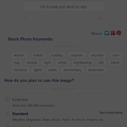
He knows just what to say
<
>
Share
Stock Photo Keywords:
woman
bokeh
holiday
explore
vacation
man
hug
couple
light
urban
sightseeing
city
travel
romance
lights
asian
anniversary
adventure
How do you plan to use this image?
Extended
More than 499,999 impressions
See prices below
Standard
Websites, Magazines, News, Books, Flyers, Brochures, Posters, etc