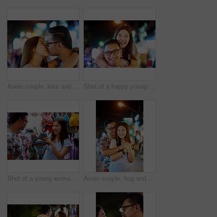
Asian couple, kiss and city travel for holiday love on marriage honeymoon or sightseeing, street or night. Man, woman and bokeh lights in Thailand for weekend adventure or trip, downtown or romance
Shot of a happy young couple spending the night out in the city
Shot of a young woman asking her boyfriend's opinion on a bathing suit
Asian couple, hug and city travel with love or bokeh lights at night or explore Thailand, vacation or anniversary. Man, woman and embrace for urban adventure or sightseeing date, romance or holiday