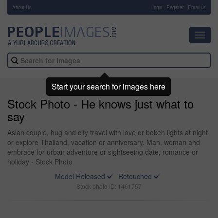
About Us
-
Login
Register
Email us
Toggl
navig
Start your search for images here
Stock Photo - He knows just what to
say
Asian couple, hug and city travel with love or bokeh lights at night
or explore Thailand, vacation or anniversary. Man, woman and
embrace for urban adventure or sightseeing date, romance or
holiday - Stock Photo
Model Released
Retouched
Stock photo ID: 1461757